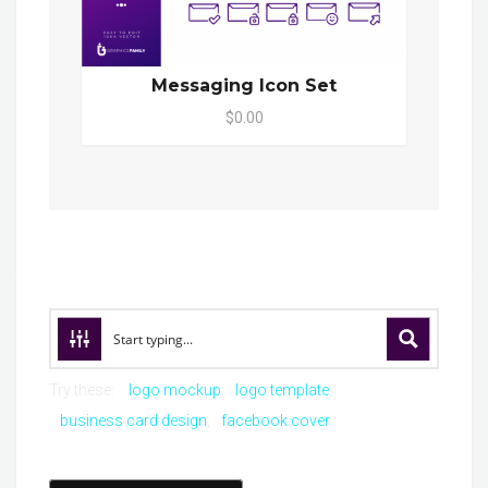
Messaging Icon Set
$0.00
Try these:
logo mockup
logo template
business card design
facebook cover