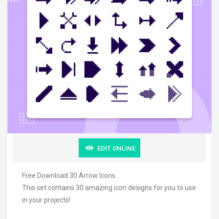
EDIT ONLINE
Free Download 30 Arrow Icons
This set contains 30 amazing icon designs for you to use
in your projects!