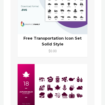
Free Transportation Icon Set
Solid Style
$0.00