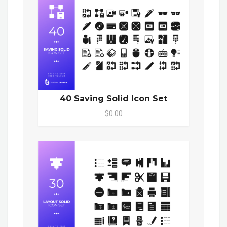
40 Saving Solid Icon Set
$0.00