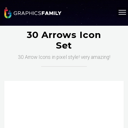
30 Arrows Icon
Set
30 Arrow Icons in pixel style! very amazing!