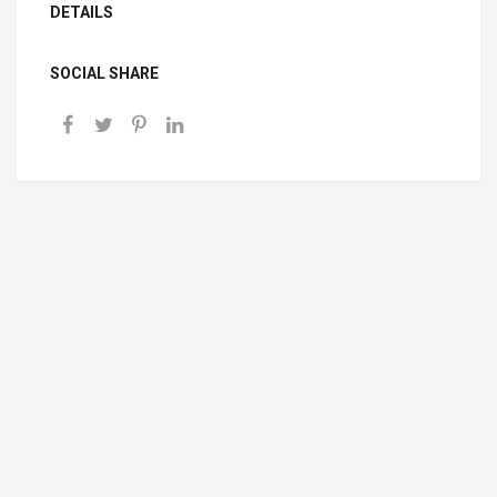
DETAILS
SOCIAL SHARE