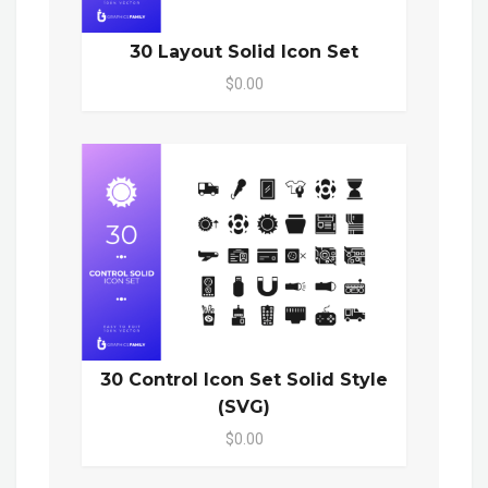
30 Layout Solid Icon Set
$0.00
30 Control Icon Set Solid Style
(SVG)
$0.00