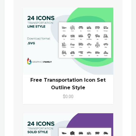
Free Transportation Icon Set
Outline Style
$0.00