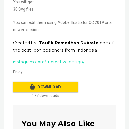
You will get :
30 Svg files.
You can edit them using Adobe Illustrator CC 2019 or a
newer version.
Created by
Taufik Ramadhan Subrata
one of
the best Icon designers from Indonesia
instagram.com/tr.creative.design/
Enjoy
DOWNLOAD
177 downloads
You May Also Like