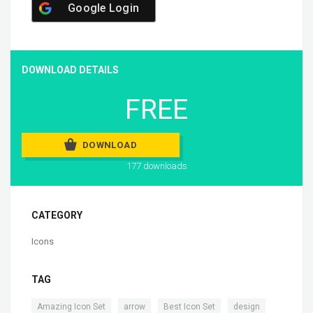
Google Login
DOWNLOAD DETAILS
FREE
DOWNLOAD
177 downloads
CATEGORY
Icons
TAG
,
,
,
,
Amazing Icon Set
arrow
Best Icon Set
design