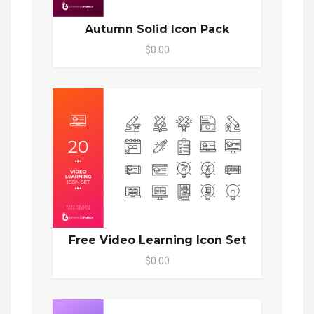
Autumn Solid Icon Pack
$0.00
Free Video Learning Icon Set
$0.00