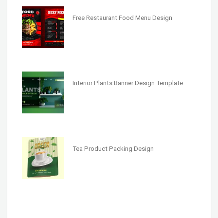
Free Restaurant Food Menu Design
Interior Plants Banner Design Template
Tea Product Packing Design