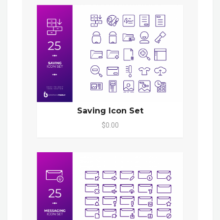
Saving Icon Set
$0.00