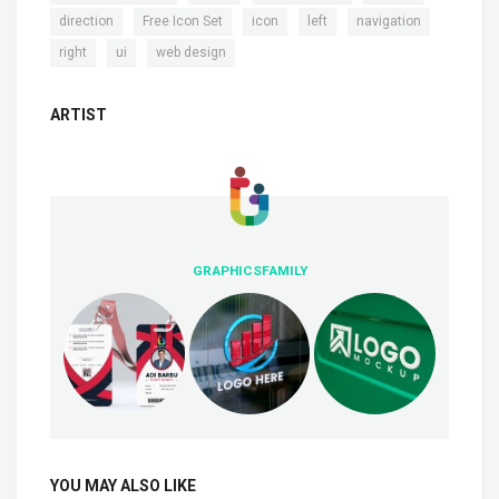
,
,
,
,
,
direction
Free Icon Set
icon
left
navigation
,
,
right
ui
web design
ARTIST
GRAPHICSFAMILY
YOU MAY ALSO LIKE