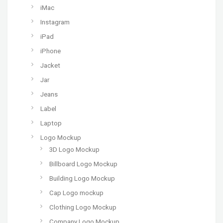
iMac
Instagram
iPad
iPhone
Jacket
Jar
Jeans
Label
Laptop
Logo Mockup
3D Logo Mockup
Billboard Logo Mockup
Building Logo Mockup
Cap Logo mockup
Clothing Logo Mockup
Company Logo Mockup