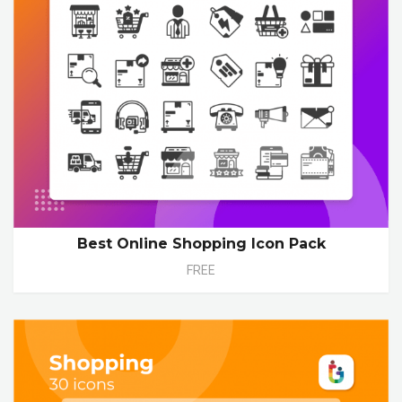
Best Online Shopping Icon Pack
FREE