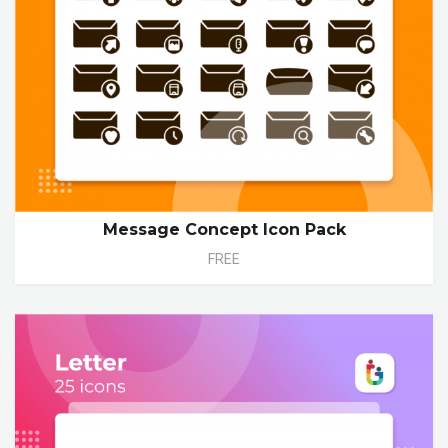
Message Concept Icon Pack
FREE