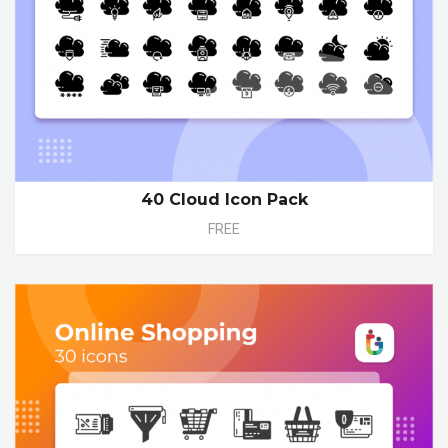
40 Cloud Icon Pack
FREE