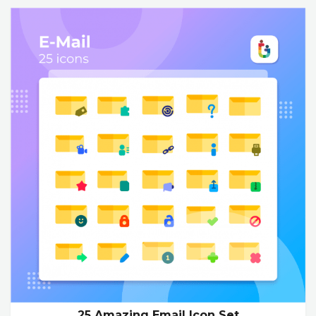
25 Amazing Email Icon Set