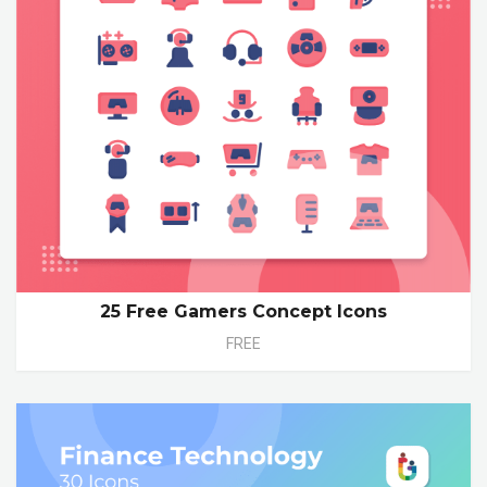
25 Free Gamers Concept Icons
FREE