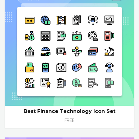
Best Finance Technology Icon Set
FREE