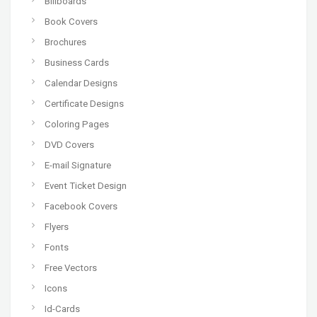
Billboards
Book Covers
Brochures
Business Cards
Calendar Designs
Certificate Designs
Coloring Pages
DVD Covers
E-mail Signature
Event Ticket Design
Facebook Covers
Flyers
Fonts
Free Vectors
Icons
Id-Cards