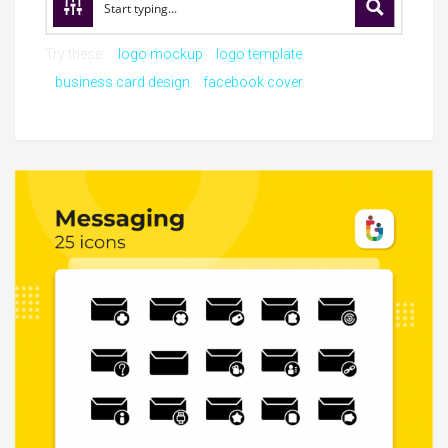
Try these:
logo mockup
logo template
business card design
facebook cover