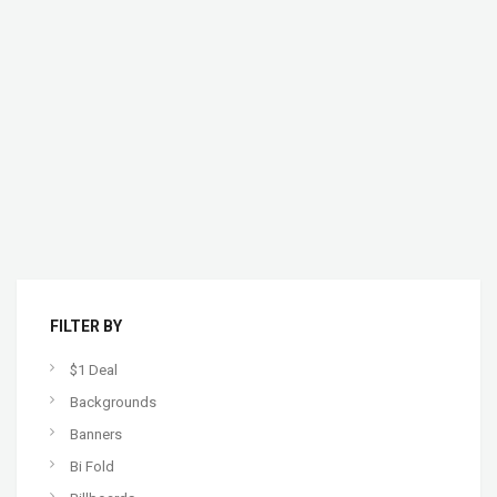
FILTER BY
$1 Deal
Backgrounds
Banners
Bi Fold