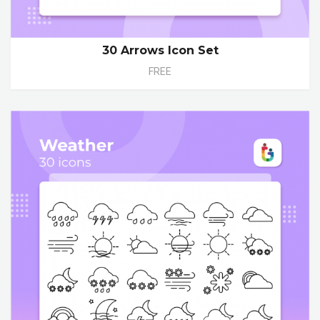
30 Arrows Icon Set
FREE