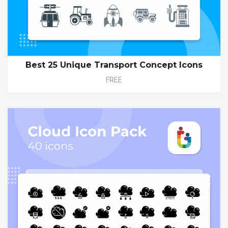
Best 25 Unique Transport Concept Icons
FREE