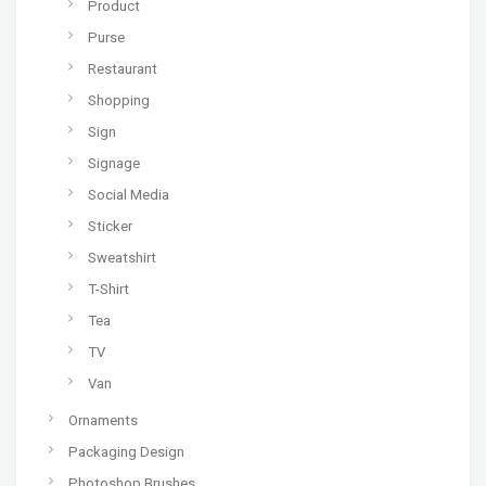
Product
Purse
Restaurant
Shopping
Sign
Signage
Social Media
Sticker
Sweatshirt
T-Shirt
Tea
TV
Van
Ornaments
Packaging Design
Photoshop Brushes