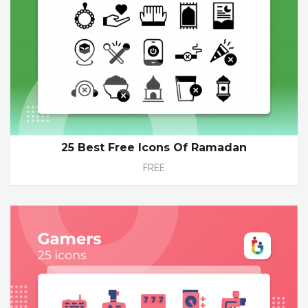
25 Best Free Icons Of Ramadan
FREE