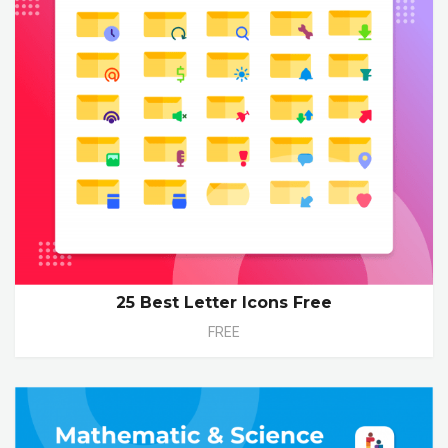
25 Best Letter Icons Free
FREE