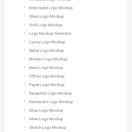
Embossed Logo Mockup
Glass Logo Mockup
Gold Logo Mockup
Logo Mockup Generator
Luxury Logo Mockup
Metal Logo Mockup
Modern Logo Mockup
Neon Logo Mockup
Office Logo Mockup
Paper Logo Mockup
Reception Logo Mockup
Restaurant Logo Mockup
Shop Logo Mockup
Silver Logo Mockup
Sketch Logo Mockup