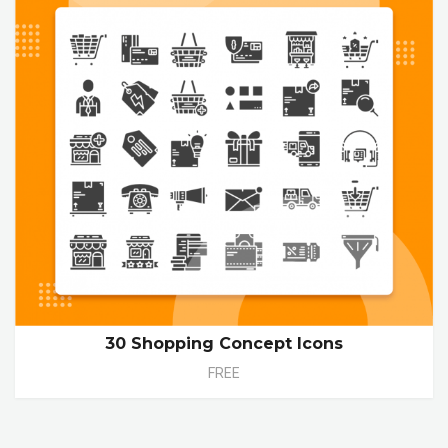
30 Shopping Concept Icons
FREE