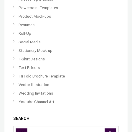
Powerpoint Templates
Product Mock-ups
Resumes
Roll-Up
Social Media
Stationery Mock-up
T-Shirt Designs
Text Effects
Tri Fold Brochure Template
Vector Illustration
Wedding Invitations
Youtube Channel Art
SEARCH