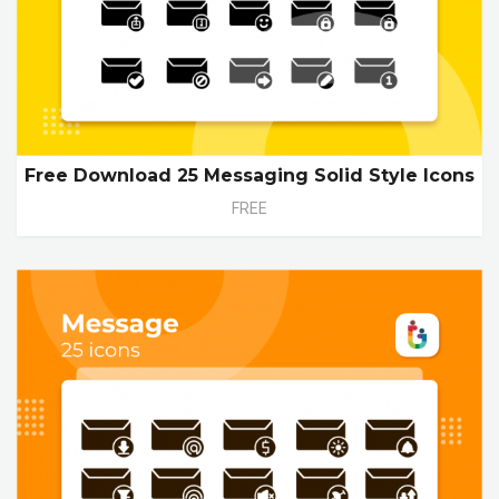
Free Download 25 Messaging Solid Style Icons
FREE