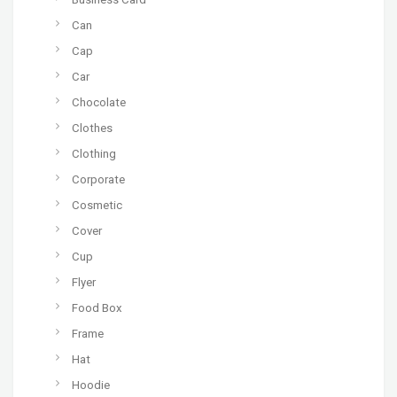
Can
Cap
Car
Chocolate
Clothes
Clothing
Corporate
Cosmetic
Cover
Cup
Flyer
Food Box
Frame
Hat
Hoodie