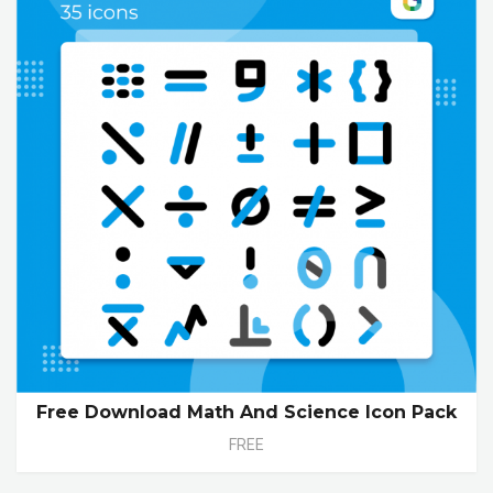
Free Download Math And Science Icon Pack
FREE