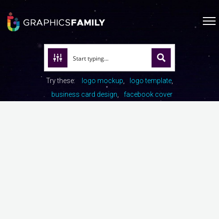
Try these:
logo mockup
logo template
business card design
facebook cover