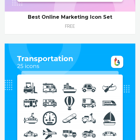
Best Online Marketing Icon Set
FREE