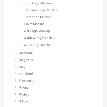
Sport Logo Mockup
Stationery Logo Mockup
Store Logo Mockup
Tablet Mockup
Wall Logo Mockup
Window Logo Mockup
Wood Logo Mockup
Macbook
Magazine
Mug
Notebook
Packaging
Phone
Picture
Pillow