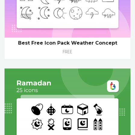
Best Free Icon Pack Weather Concept
FREE