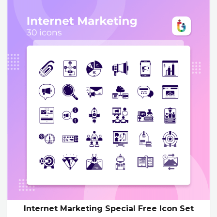
Internet Marketing Special Free Icon Set