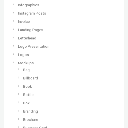
Infographics
Instagram Posts
Invoice
Landing Pages
Letterhead
Logo Presentation
Logos
Mockups
Bag
Billboard
Book
Bottle
Box
Branding
Brochure
Business Card