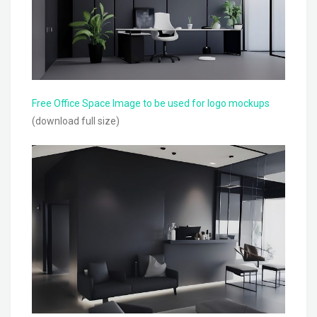
Free Office Space Image to be used for logo mockups
(download full size)