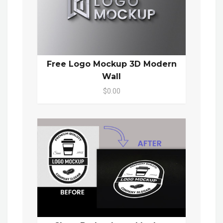
Free Logo Mockup 3D Modern
Wall
$0.00