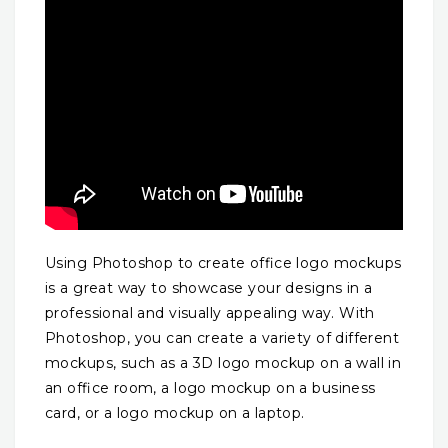
Using Photoshop to create office logo mockups
is a great way to showcase your designs in a
professional and visually appealing way. With
Photoshop, you can create a variety of different
mockups, such as a 3D logo mockup on a wall in
an office room, a logo mockup on a business
card, or a logo mockup on a laptop.