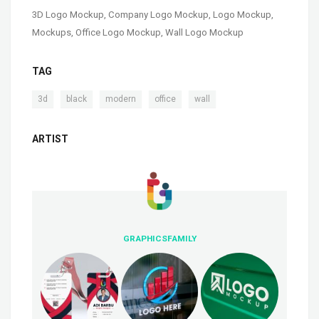
3D Logo Mockup
,
Company Logo Mockup
,
Logo Mockup
,
Mockups
,
Office Logo Mockup
,
Wall Logo Mockup
TAG
,
,
,
,
3d
black
modern
office
wall
ARTIST
GRAPHICSFAMILY