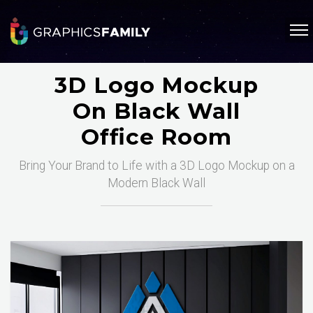
3D Logo Mockup
On Black Wall
Office Room
Bring Your Brand to Life with a 3D Logo Mockup on a
Modern Black Wall