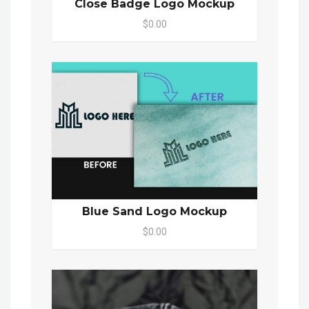
Close Badge Logo Mockup
$0.00
Blue Sand Logo Mockup
$0.00