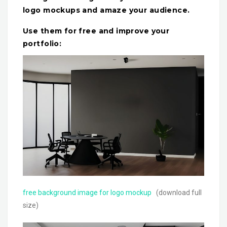
logo mockups and amaze your audience.
Use them for free and improve your
portfolio:
free background image for logo mockup
(download full
size)