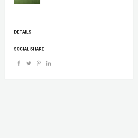
DETAILS
SOCIAL SHARE