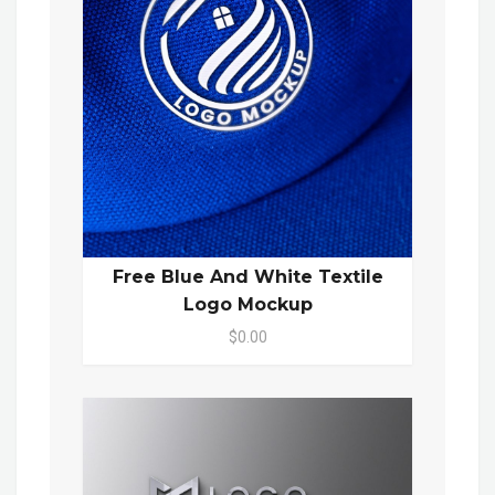
Free Blue And White Textile
Logo Mockup
$0.00