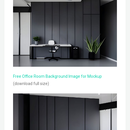
Free Office Room Background Image for Mockup
(download full size)