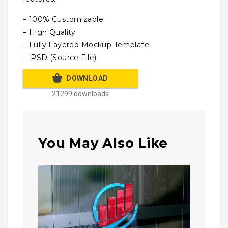
– 100% Customizable.
– High Quality
– Fully Layered Mockup Template.
– .PSD (Source File)
DOWNLOAD
21299 downloads
You May Also Like