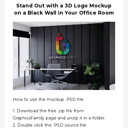
Stand Out with a 3D Logo Mockup
on a Black Wall in Your Office Room
How to use the mockup .PSD file:
1. Download the free .zip file from
GraphicsFamily page and unzip it in a folder.
2. Double click the .PSD source file