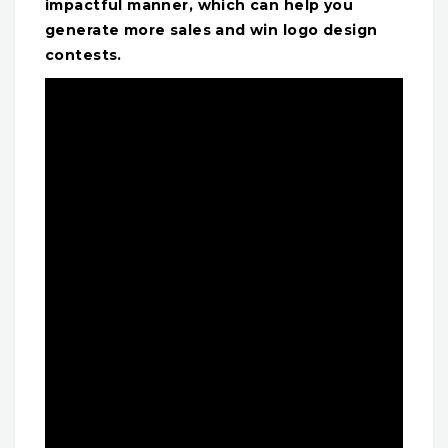
impactful manner, which can help you
generate more sales and win logo design
contests.