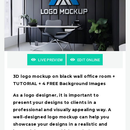
LIVE PREVIEW
EDIT ONLINE
3D logo mockup on black wall office room +
TUTORIAL + 4 FREE Background Images
As a logo designer, it is important to
present your designs to clients in a
professional and visually appealing way. A
well-designed logo mockup can help you
showcase your designs in a realistic and