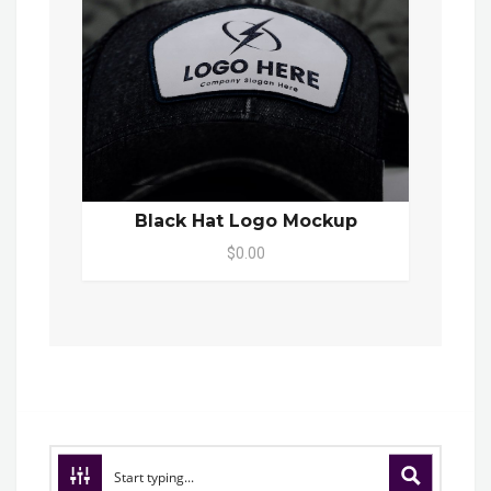
Black Hat Logo Mockup
$0.00