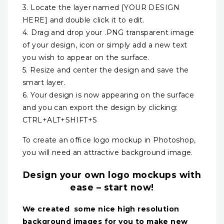
3. Locate the layer named [YOUR DESIGN
HERE] and double click it to edit.
4. Drag and drop your .PNG transparent image
of your design, icon or simply add a new text
you wish to appear on the surface.
5. Resize and center the design and save the
smart layer.
6. Your design is now appearing on the surface
and you can export the design by clicking:
CTRL+ALT+SHIFT+S
To create an office logo mockup in Photoshop,
you will need an attractive background image.
Design your own logo mockups with
ease – start now!
We created some nice high resolution
background images for you to make new