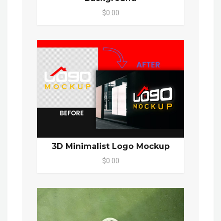
$0.00
3D Minimalist Logo Mockup
$0.00