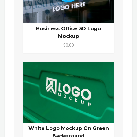
Business Office 3D Logo
Mockup
$0.00
White Logo Mockup On Green
Background