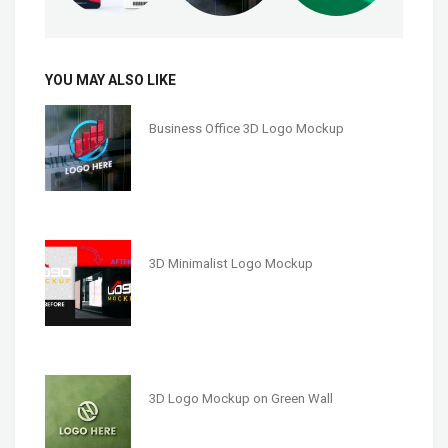
YOU MAY ALSO LIKE
Business Office 3D Logo Mockup
3D Minimalist Logo Mockup
3D Logo Mockup on Green Wall