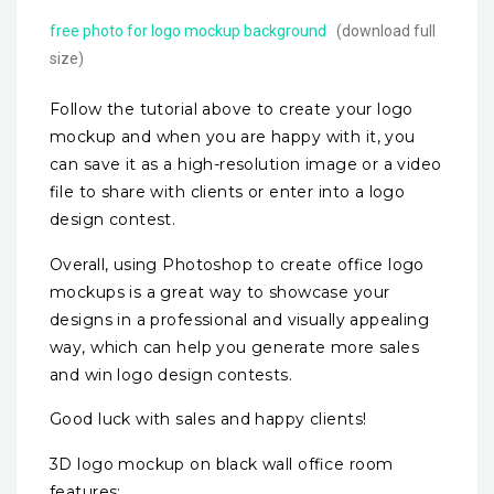
free photo for logo mockup background
(download full
size)
Follow the tutorial above to create your logo
mockup and when you are happy with it, you
can save it as a high-resolution image or a video
file to share with clients or enter into a logo
design contest.
Overall, using Photoshop to create office logo
mockups is a great way to showcase your
designs in a professional and visually appealing
way, which can help you generate more sales
and win logo design contests.
Good luck with sales and happy clients!
3D logo mockup on black wall office room
features: