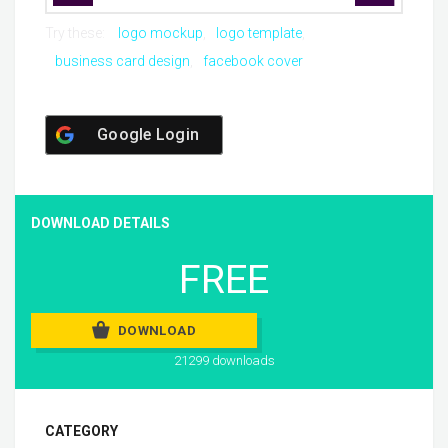
Try these:
logo mockup
logo template
business card design
facebook cover
Google Login
DOWNLOAD DETAILS
FREE
DOWNLOAD
21299 downloads
CATEGORY