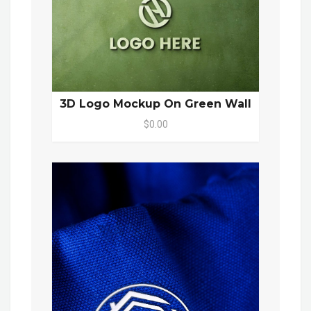
3D Logo Mockup On Green Wall
$0.00