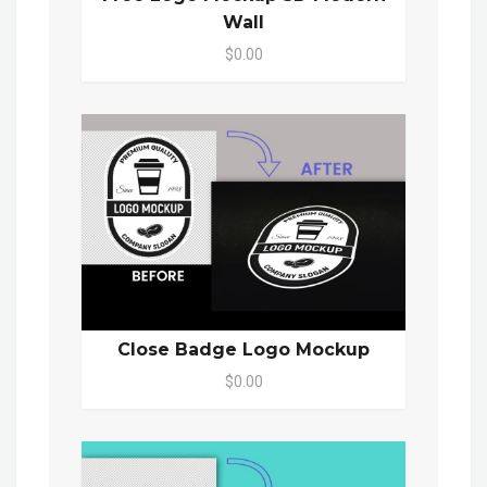
Wall
$0.00
Close Badge Logo Mockup
$0.00