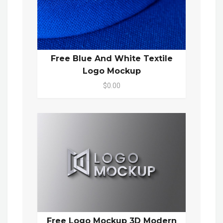
Free Blue And White Textile
Logo Mockup
$0.00
Free Logo Mockup 3D Modern