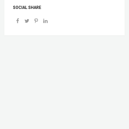
SOCIAL SHARE