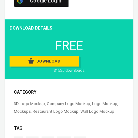
Google Login
DOWNLOAD DETAILS
FREE
DOWNLOAD
31525 downloads
CATEGORY
3D Logo Mockup
,
Company Logo Mockup
,
Logo Mockup
,
Mockups
,
Restaurant Logo Mockup
,
Wall Logo Mockup
TAG