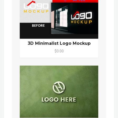
3D Minimalist Logo Mockup
$0.00