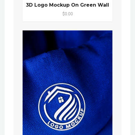
3D Logo Mockup On Green Wall
$0.00