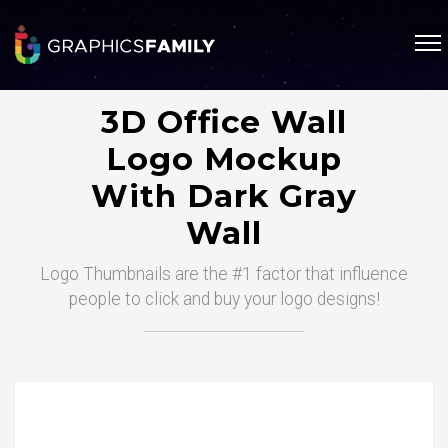
3D Office Wall
Logo Mockup
With Dark Gray
Wall
Logo Thumbnails are the #1 factor that influence
people to click and buy your logo designs!