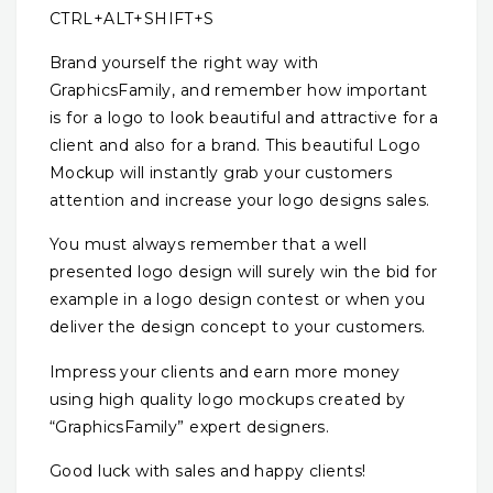
CTRL+ALT+SHIFT+S
Brand yourself the right way with
GraphicsFamily, and remember how important
is for a logo to look beautiful and attractive for a
client and also for a brand. This beautiful Logo
Mockup will instantly grab your customers
attention and increase your logo designs sales.
You must always remember that a well
presented logo design will surely win the bid for
example in a logo design contest or when you
deliver the design concept to your customers.
Impress your clients and earn more money
using high quality logo mockups created by
“GraphicsFamily” expert designers.
Good luck with sales and happy clients!