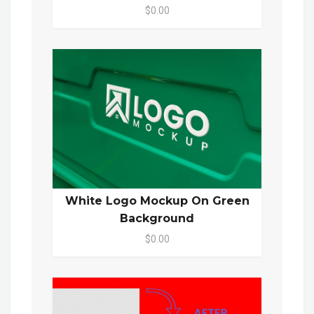
$0.00
White Logo Mockup On Green
Background
$0.00