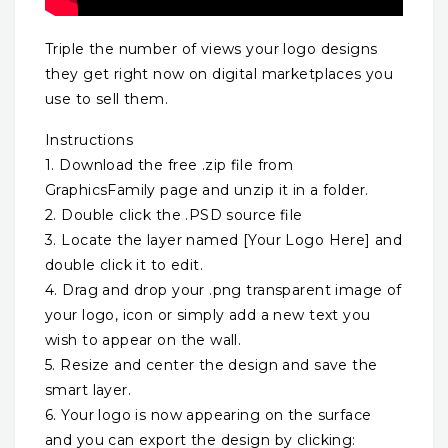
Triple the number of views your logo designs
they get right now on digital marketplaces you
use to sell them.
Instructions
1. Download the free .zip file from
GraphicsFamily page and unzip it in a folder.
2. Double click the .PSD source file
3. Locate the layer named [Your Logo Here] and
double click it to edit.
4. Drag and drop your .png transparent image of
your logo, icon or simply add a new text you
wish to appear on the wall.
5. Resize and center the design and save the
smart layer.
6. Your logo is now appearing on the surface
and you can export the design by clicking: