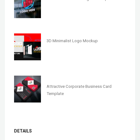
3D Minimalist Logo Mockup
Attractive Corporate Business Card
Template
DETAILS