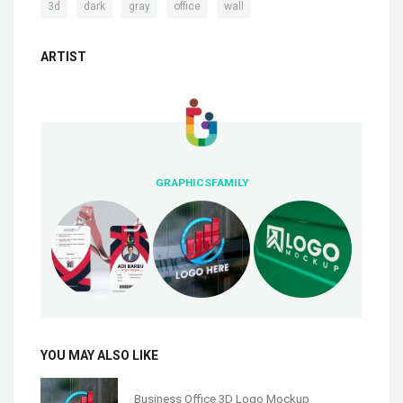
,
,
,
,
3d
dark
gray
office
wall
ARTIST
GRAPHICSFAMILY
YOU MAY ALSO LIKE
Business Office 3D Logo Mockup