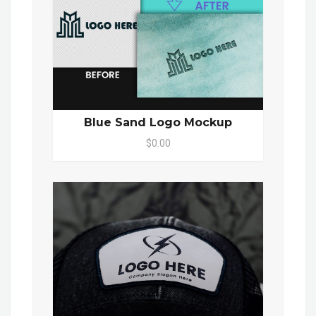
Blue Sand Logo Mockup
$0.00