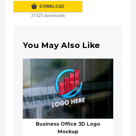
DOWNLOAD
31525 downloads
You May Also Like
Business Office 3D Logo
Mockup