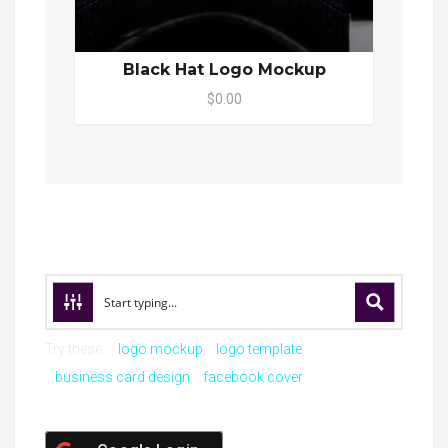
Black Hat Logo Mockup
$0.00
Try these:
logo mockup
logo template
business card design
facebook cover