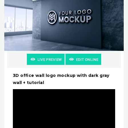
LIVE PREVIEW
EDIT ONLINE
3D office wall logo mockup with dark gray
wall + tutorial