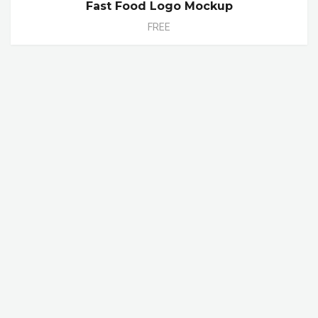
Fast Food Logo Mockup
FREE