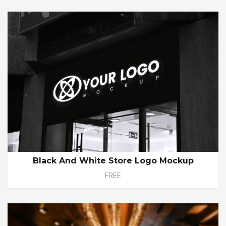
Black And White Store Logo Mockup
FREE