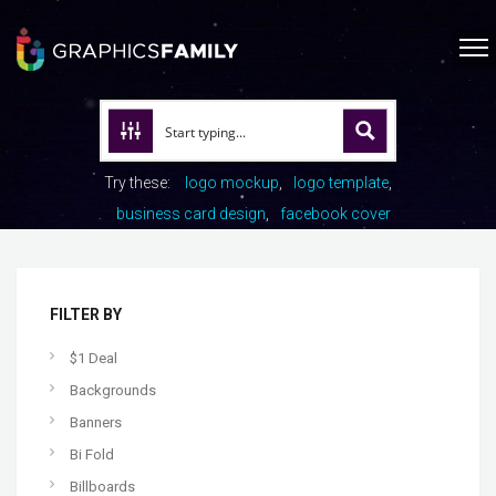
Try these:
logo mockup
logo template
business card design
facebook cover
FILTER BY
$1 Deal
Backgrounds
Banners
Bi Fold
Billboards