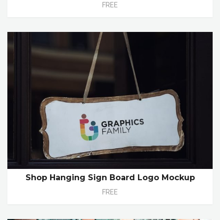
FREE
Shop Hanging Sign Board Logo Mockup
FREE