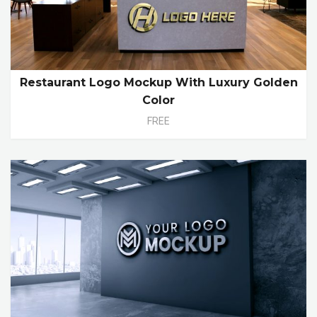
Restaurant Logo Mockup With Luxury Golden
Color
FREE