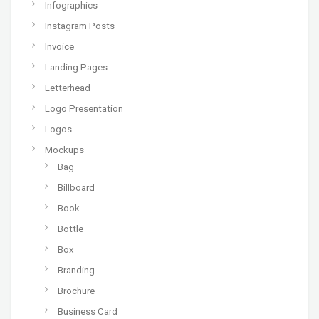
Infographics
Instagram Posts
Invoice
Landing Pages
Letterhead
Logo Presentation
Logos
Mockups
Bag
Billboard
Book
Bottle
Box
Branding
Brochure
Business Card