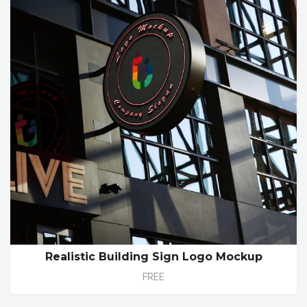
Realistic Building Sign Logo Mockup
FREE