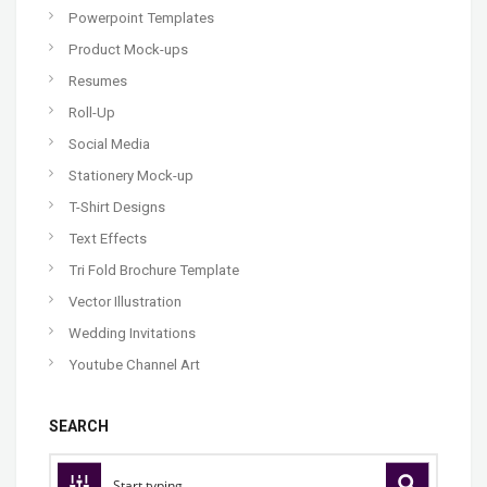
Powerpoint Templates
Product Mock-ups
Resumes
Roll-Up
Social Media
Stationery Mock-up
T-Shirt Designs
Text Effects
Tri Fold Brochure Template
Vector Illustration
Wedding Invitations
Youtube Channel Art
SEARCH