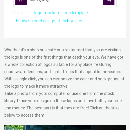
Try these:
logo mockup
logo template
business card design
facebook cover
Whether it’s a shop or a café or a restaurant that you are visiting,
the logo is one of the first things that catch your eye. We have got
a whole collection of logos suitable for any place, featuring
shadows, reflections, and light effects that appeal to the visitors.
With a single click, you can customize the color and background of
the logo to make it more attractive!
Take a photo from your computer or use one from the stock
library. Place your design on these logos and save both your time
and money. The best part is that they are free! Click on the links
below to access them.