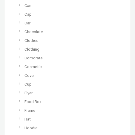
Can
Cap
Car
Chocolate
Clothes
Clothing
Corporate
Cosmetic
Cover
Cup
Flyer
Food Box
Frame
Hat
Hoodie