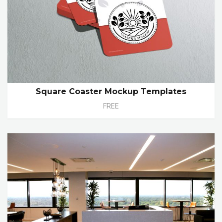
Square Coaster Mockup Templates
FREE