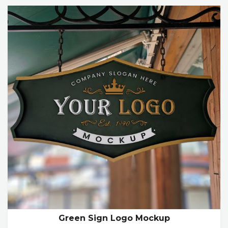
Green Sign Logo Mockup