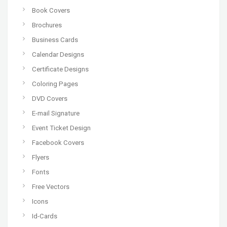
Book Covers
Brochures
Business Cards
Calendar Designs
Certificate Designs
Coloring Pages
DVD Covers
E-mail Signature
Event Ticket Design
Facebook Covers
Flyers
Fonts
Free Vectors
Icons
Id-Cards