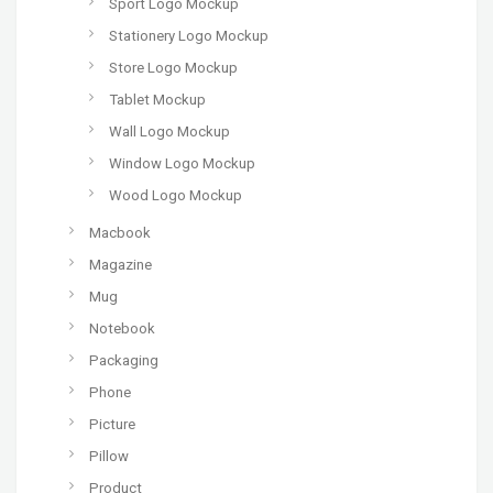
Sport Logo Mockup
Stationery Logo Mockup
Store Logo Mockup
Tablet Mockup
Wall Logo Mockup
Window Logo Mockup
Wood Logo Mockup
Macbook
Magazine
Mug
Notebook
Packaging
Phone
Picture
Pillow
Product