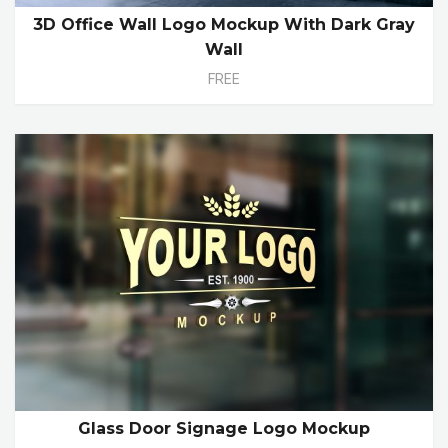
3D Office Wall Logo Mockup With Dark Gray
Wall
FREE
Glass Door Signage Logo Mockup