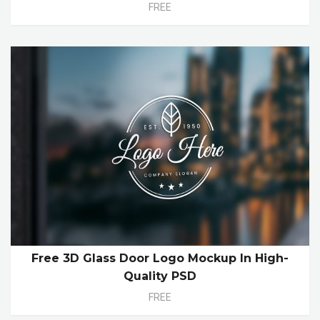
FREE
Free 3D Glass Door Logo Mockup In High-
Quality PSD
FREE