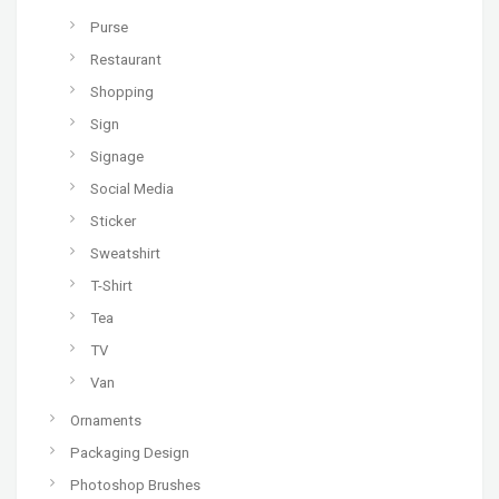
Purse
Restaurant
Shopping
Sign
Signage
Social Media
Sticker
Sweatshirt
T-Shirt
Tea
TV
Van
Ornaments
Packaging Design
Photoshop Brushes