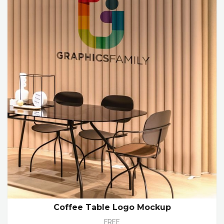
Coffee Table Logo Mockup
FREE