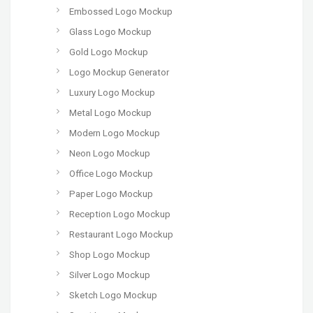
Embossed Logo Mockup
Glass Logo Mockup
Gold Logo Mockup
Logo Mockup Generator
Luxury Logo Mockup
Metal Logo Mockup
Modern Logo Mockup
Neon Logo Mockup
Office Logo Mockup
Paper Logo Mockup
Reception Logo Mockup
Restaurant Logo Mockup
Shop Logo Mockup
Silver Logo Mockup
Sketch Logo Mockup