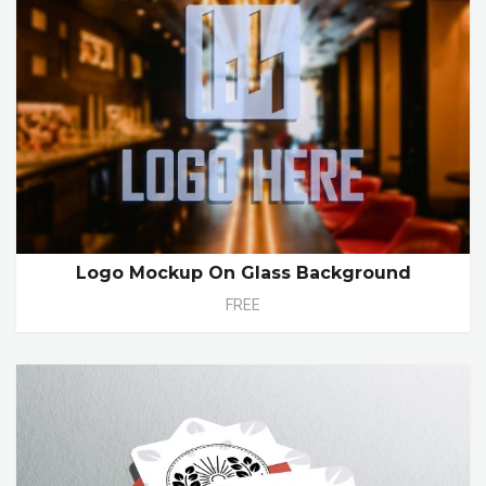
Logo Mockup On Glass Background
FREE