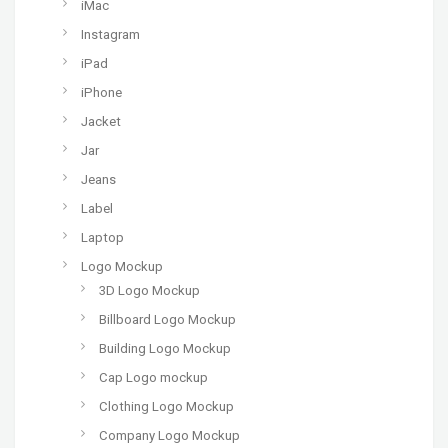
iMac
Instagram
iPad
iPhone
Jacket
Jar
Jeans
Label
Laptop
Logo Mockup
3D Logo Mockup
Billboard Logo Mockup
Building Logo Mockup
Cap Logo mockup
Clothing Logo Mockup
Company Logo Mockup