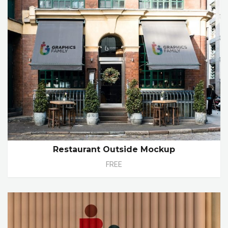
Restaurant Outside Mockup
FREE