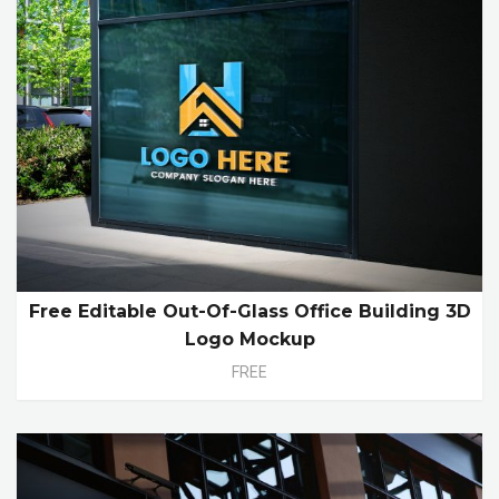
Free Editable Out-Of-Glass Office Building 3D
Logo Mockup
FREE