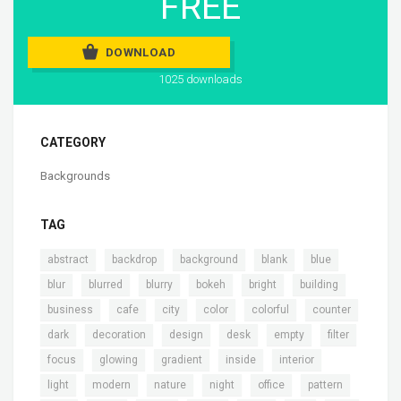
FREE
DOWNLOAD
1025 downloads
CATEGORY
Backgrounds
TAG
,
,
,
,
,
abstract
backdrop
background
blank
blue
,
,
,
,
,
,
blur
blurred
blurry
bokeh
bright
building
,
,
,
,
,
,
business
cafe
city
color
colorful
counter
,
,
,
,
,
,
dark
decoration
design
desk
empty
filter
,
,
,
,
,
focus
glowing
gradient
inside
interior
,
,
,
,
,
,
light
modern
nature
night
office
pattern