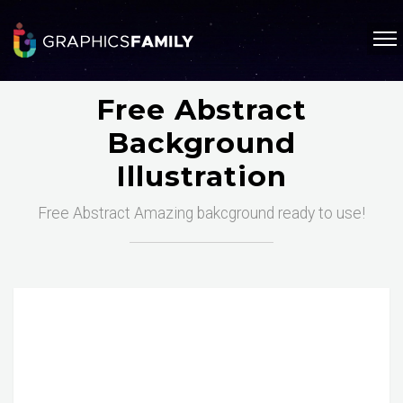
Free Abstract
Background
Illustration
Free Abstract Amazing bakcground ready to use!