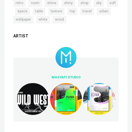
,
,
,
,
,
,
retro
room
shine
shiny
shop
sky
soft
,
,
,
,
,
,
,
space
table
texture
top
travel
urban
,
,
wallpaper
white
wood
ARTIST
MASYAFI STUDIO