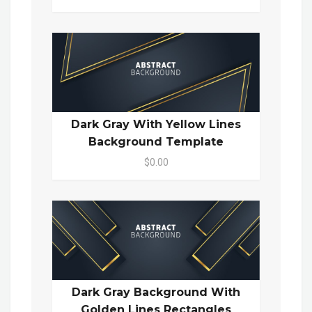
Dark Gray With Yellow Lines
Background Template
$0.00
Dark Gray Background With
Golden Lines Rectangles