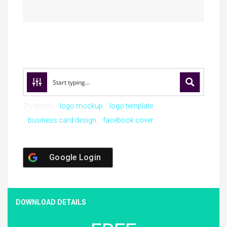
Try these:
logo mockup
logo template
business card design
facebook cover
Google Login
DOWNLOAD DETAILS