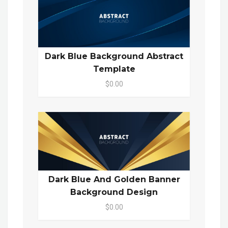
Dark Blue Background Abstract
Template
$0.00
Dark Blue And Golden Banner
Background Design
$0.00