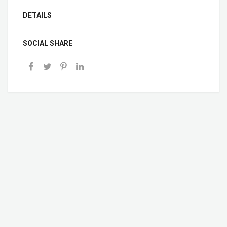
DETAILS
SOCIAL SHARE