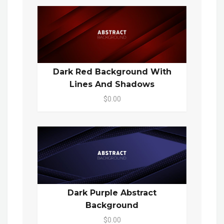
Dark Red Background With
Lines And Shadows
$0.00
Dark Purple Abstract
Background
$0.00