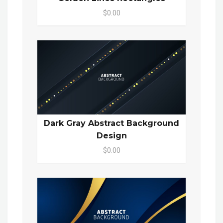
$0.00
Dark Gray Abstract Background
Design
$0.00