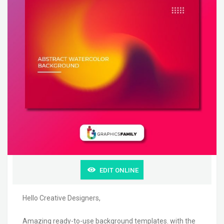
EDIT ONLINE
Hello Creative Designers,
Amazing ready-to-use background templates. with the