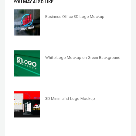
YOU MAY ALSO LIKE
Business Office 3D Logo Mockup
White Logo Mockup on Green Background
3D Minimalist Logo Mockup