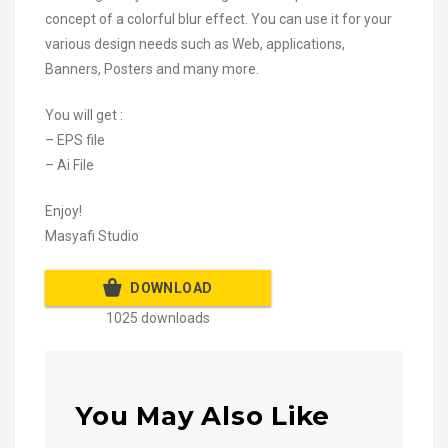
concept of a colorful blur effect. You can use it for your
various design needs such as Web, applications,
Banners, Posters and many more.
You will get :
– EPS file
– Ai File
Enjoy!
Masyafi Studio
DOWNLOAD
1025 downloads
You May Also Like