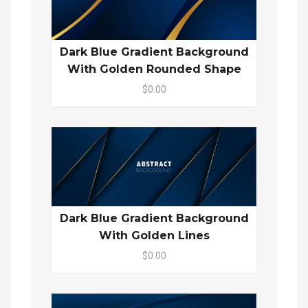
Dark Blue Gradient Background
With Golden Rounded Shape
$0.00
Dark Blue Gradient Background
With Golden Lines
$0.00