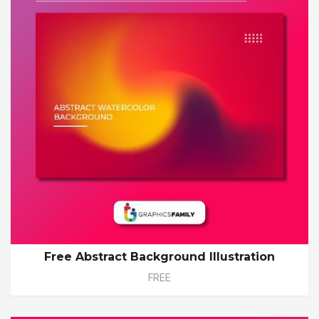
Free Abstract Background Illustration
FREE