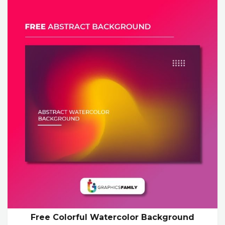
Free Colorful Watercolor Background