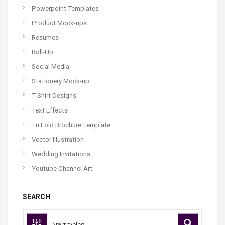
Powerpoint Templates
Product Mock-ups
Resumes
Roll-Up
Social Media
Stationery Mock-up
T-Shirt Designs
Text Effects
Tri Fold Brochure Template
Vector Illustration
Wedding Invitations
Youtube Channel Art
SEARCH