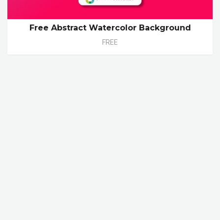
Free Abstract Watercolor Background
FREE