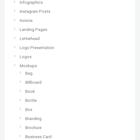
Infographics
Instagram Posts
Invoice
Landing Pages
Letterhead
Logo Presentation
Logos
Mockups
Bag
Billboard
Book
Bottle
Box
Branding
Brochure
Business Card