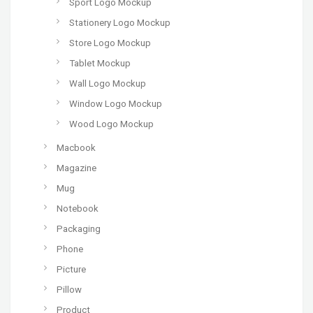
Sport Logo Mockup
Stationery Logo Mockup
Store Logo Mockup
Tablet Mockup
Wall Logo Mockup
Window Logo Mockup
Wood Logo Mockup
Macbook
Magazine
Mug
Notebook
Packaging
Phone
Picture
Pillow
Product