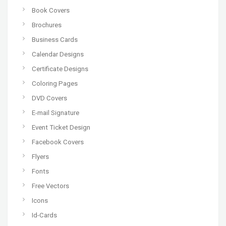
Book Covers
Brochures
Business Cards
Calendar Designs
Certificate Designs
Coloring Pages
DVD Covers
E-mail Signature
Event Ticket Design
Facebook Covers
Flyers
Fonts
Free Vectors
Icons
Id-Cards