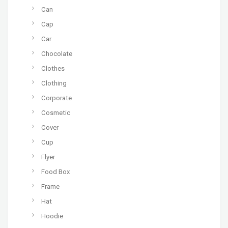
Can
Cap
Car
Chocolate
Clothes
Clothing
Corporate
Cosmetic
Cover
Cup
Flyer
Food Box
Frame
Hat
Hoodie