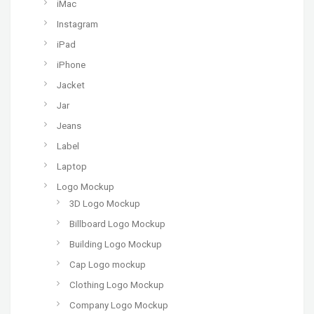
iMac
Instagram
iPad
iPhone
Jacket
Jar
Jeans
Label
Laptop
Logo Mockup
3D Logo Mockup
Billboard Logo Mockup
Building Logo Mockup
Cap Logo mockup
Clothing Logo Mockup
Company Logo Mockup