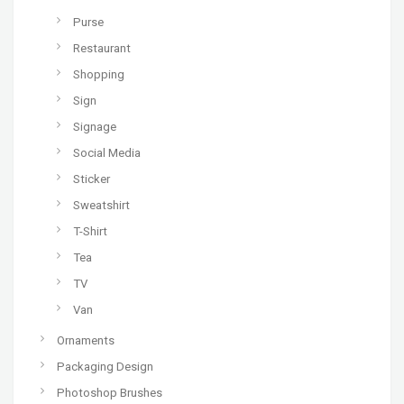
Purse
Restaurant
Shopping
Sign
Signage
Social Media
Sticker
Sweatshirt
T-Shirt
Tea
TV
Van
Ornaments
Packaging Design
Photoshop Brushes