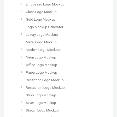
Embossed Logo Mockup
Glass Logo Mockup
Gold Logo Mockup
Logo Mockup Generator
Luxury Logo Mockup
Metal Logo Mockup
Modern Logo Mockup
Neon Logo Mockup
Office Logo Mockup
Paper Logo Mockup
Reception Logo Mockup
Restaurant Logo Mockup
Shop Logo Mockup
Silver Logo Mockup
Sketch Logo Mockup