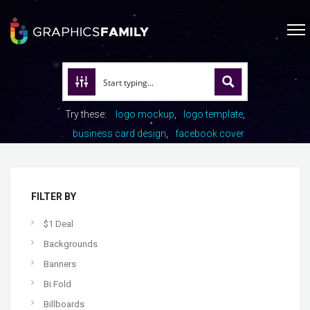
Try these:
logo mockup
logo template
business card design
facebook cover
FILTER BY
$1 Deal
Backgrounds
Banners
Bi Fold
Billboards