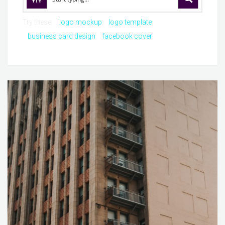
Try these:
logo mockup
logo template
business card design
facebook cover