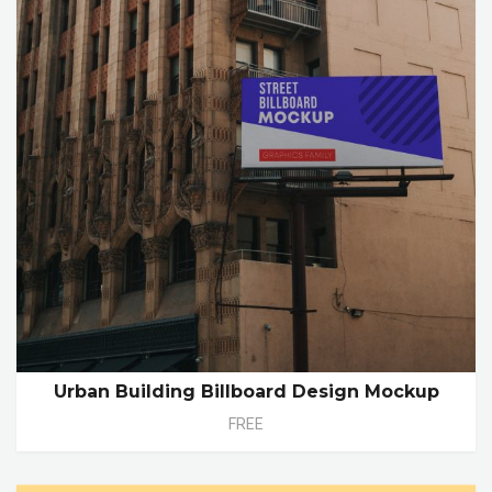
Urban Building Billboard Design Mockup
FREE