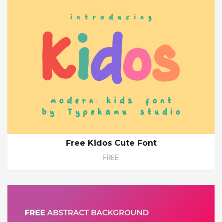
Free Kidos Cute Font
FREE