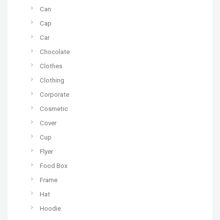
Can
Cap
Car
Chocolate
Clothes
Clothing
Corporate
Cosmetic
Cover
Cup
Flyer
Food Box
Frame
Hat
Hoodie