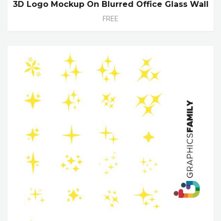
3D Logo Mockup On Blurred Office Glass Wall
FREE