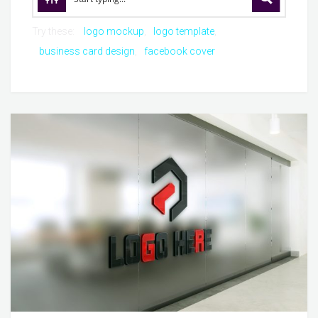
Try these:
logo mockup
logo template
business card design
facebook cover