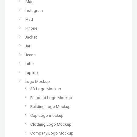
iMac
Instagram
iPad
iPhone
Jacket
Jar
Jeans
Label
Laptop
Logo Mockup
3D Logo Mockup
Billboard Logo Mockup
Building Logo Mockup
Cap Logo mockup
Clothing Logo Mockup
Company Logo Mockup