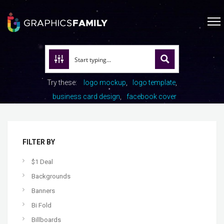
Try these:
logo mockup
logo template
business card design
facebook cover
FILTER BY
$1 Deal
Backgrounds
Banners
Bi Fold
Billboards