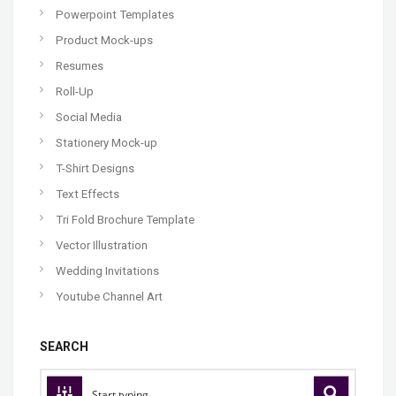
Powerpoint Templates
Product Mock-ups
Resumes
Roll-Up
Social Media
Stationery Mock-up
T-Shirt Designs
Text Effects
Tri Fold Brochure Template
Vector Illustration
Wedding Invitations
Youtube Channel Art
SEARCH