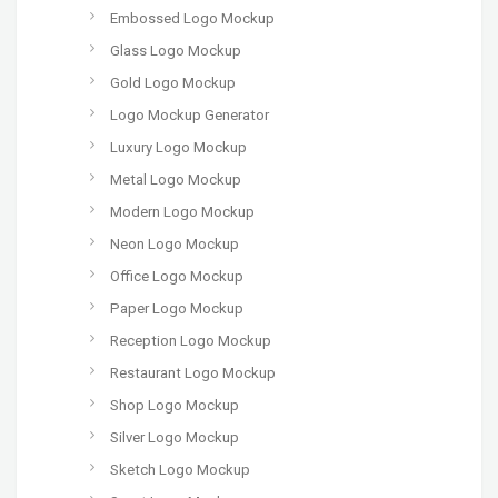
Embossed Logo Mockup
Glass Logo Mockup
Gold Logo Mockup
Logo Mockup Generator
Luxury Logo Mockup
Metal Logo Mockup
Modern Logo Mockup
Neon Logo Mockup
Office Logo Mockup
Paper Logo Mockup
Reception Logo Mockup
Restaurant Logo Mockup
Shop Logo Mockup
Silver Logo Mockup
Sketch Logo Mockup