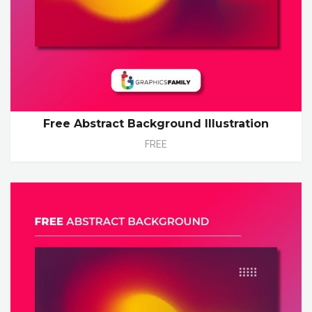
Free Abstract Background Illustration
FREE