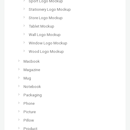
Sport Logo Mockup
Stationery Logo Mockup
Store Logo Mockup
Tablet Mockup
Wall Logo Mockup
Window Logo Mockup
Wood Logo Mockup
Macbook
Magazine
Mug
Notebook
Packaging
Phone
Picture
Pillow
Product