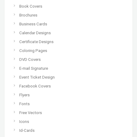
Book Covers
Brochures
Business Cards
Calendar Designs
Certificate Designs
Coloring Pages
DVD Covers
E-mail Signature
Event Ticket Design
Facebook Covers
Flyers
Fonts
Free Vectors
Icons
Id-Cards