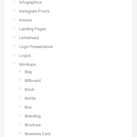
Infographics
Instagram Posts
Invoice
Landing Pages
Letterhead
Logo Presentation
Logos
Mockups
Bag
Billboard
Book
Bottle
Box
Branding
Brochure
Business Card