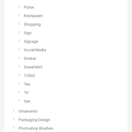
Purse
Restaurant
Shopping
Sign
Signage
Social Media
Sticker
Sweatshirt
T-Shirt
Tea
TV
Van
Ornaments
Packaging Design
Photoshop Brushes