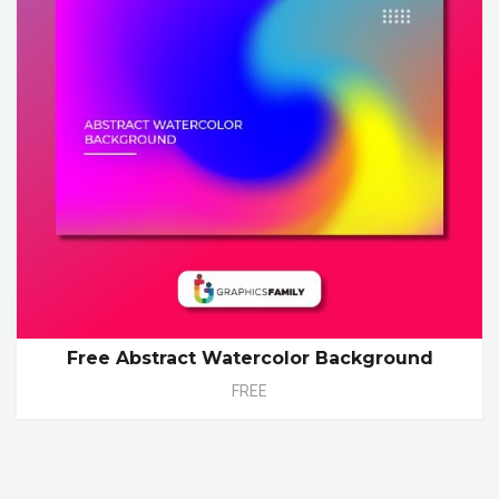
Free Abstract Watercolor Background
FREE