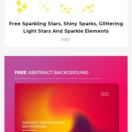
Free Sparkling Stars, Shiny Sparks, Glittering
Light Stars And Sparkle Elements
FREE