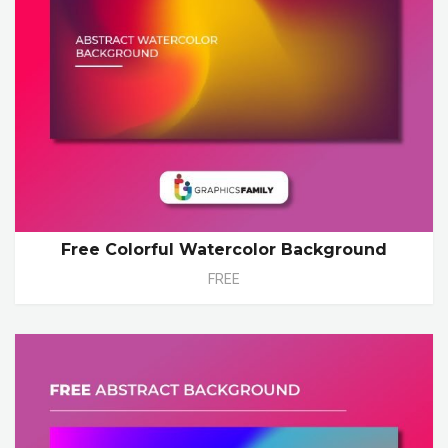
Free Colorful Watercolor Background
FREE