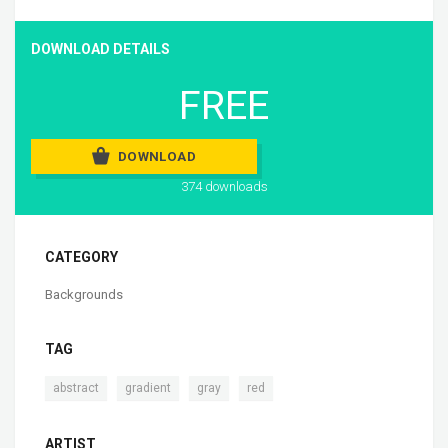
DOWNLOAD DETAILS
FREE
DOWNLOAD
374 downloads
CATEGORY
Backgrounds
TAG
,
,
,
abstract
gradient
gray
red
ARTIST