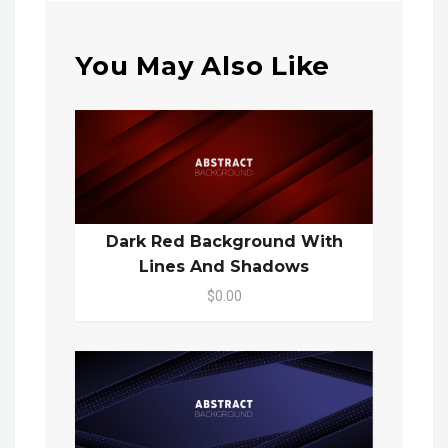
You May Also Like
Dark Red Background With
Lines And Shadows
$0.00