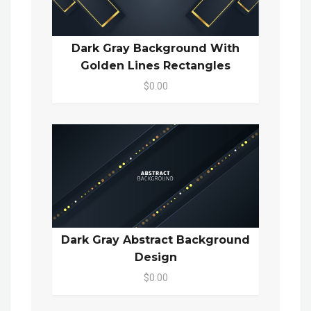
Dark Gray Background With
Golden Lines Rectangles
$0.00
Dark Gray Abstract Background
Design
$0.00