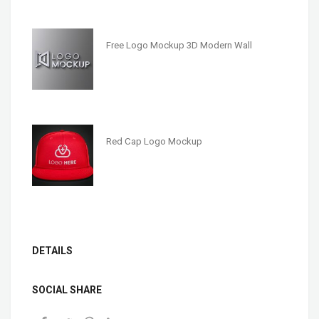
Free Logo Mockup 3D Modern Wall
Red Cap Logo Mockup
DETAILS
SOCIAL SHARE