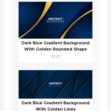
Dark Blue Gradient Background
With Golden Rounded Shape
$0.00
Dark Blue Gradient Background
With Golden Lines