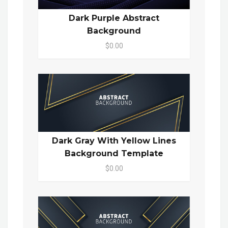
Dark Purple Abstract
Background
$0.00
Dark Gray With Yellow Lines
Background Template
$0.00