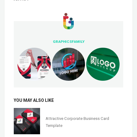
GRAPHICSFAMILY
YOU MAY ALSO LIKE
Attractive Corporate Business Card
Template