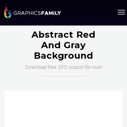
Abstract Red
And Gray
Background
Download free .EPS source file now!