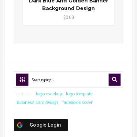
Dark Blue And Golden Banner
Background Design
$0.00
Try these:
logo mockup
logo template
business card design
facebook cover
Google Login