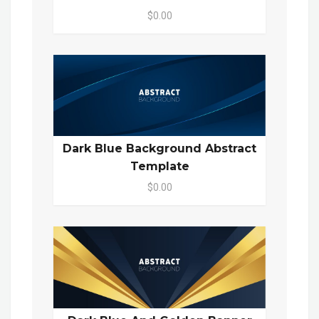
$0.00
Dark Blue Background Abstract
Template
$0.00