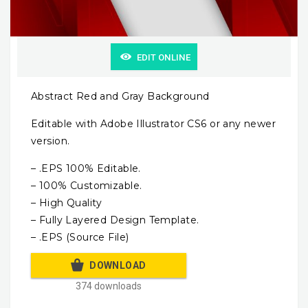
EDIT ONLINE
Abstract Red and Gray Background
Editable with Adobe Illustrator CS6 or any newer
version.
– .EPS 100% Editable.
– 100% Customizable.
– High Quality
– Fully Layered Design Template.
– .EPS (Source File)
DOWNLOAD
374 downloads