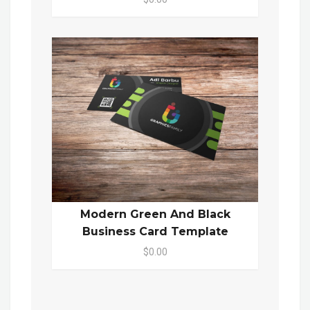
Modern Green And Black
Business Card Template
$0.00