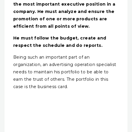
the most important executive position in a
company. He must analyze and ensure the
promotion of one or more products are
efficient from all points of view.
He must follow the budget, create and
respect the schedule and do reports.
Being such an important part of an
organization, an advertising operation specialist
needs to maintain his portfolio to be able to
earn the trust of others. The portfolio in this
case is the business card.