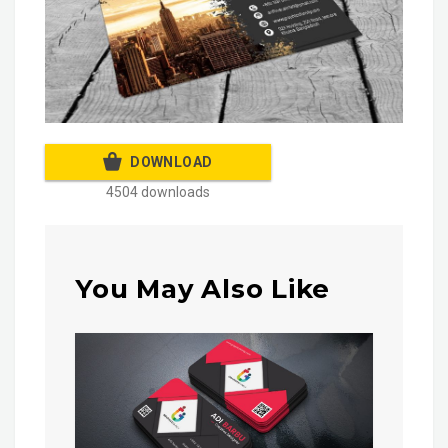
DOWNLOAD
4504 downloads
You May Also Like