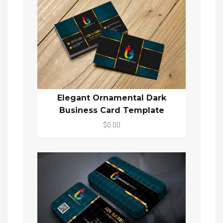
Elegant Ornamental Dark
Business Card Template
$0.00