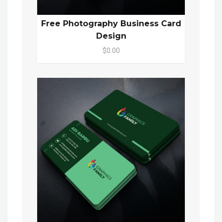
Free Photography Business Card
Design
$0.00