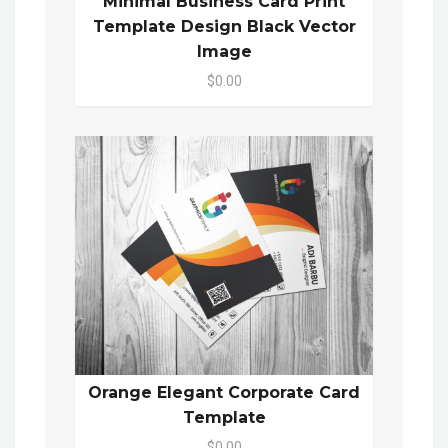
Minimal Business Card Print
Template Design Black Vector
Image
$0.00
Orange Elegant Corporate Card
Template
$0.00