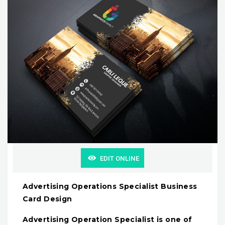
EDIT ONLINE
Advertising Operations Specialist Business
Card Design
Advertising Operation Specialist is one of