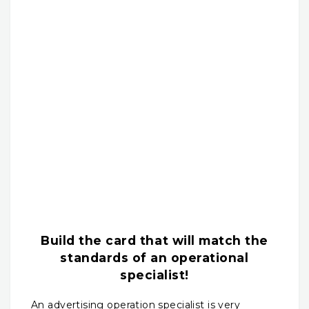
Build the card that will match the
standards of an operational
specialist!
An advertising operation specialist is very