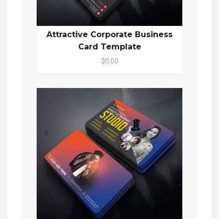
Attractive Corporate Business
Card Template
$0.00