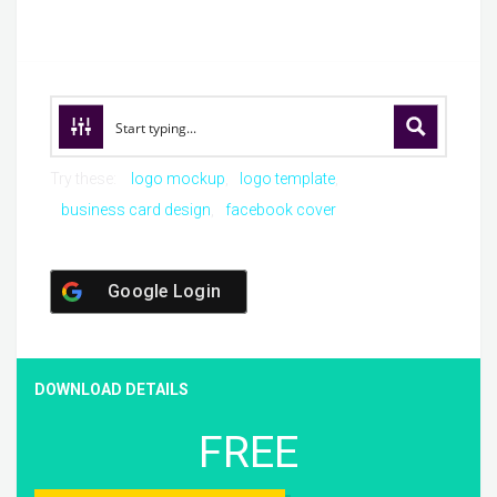
Try these:
logo mockup
logo template
business card design
facebook cover
Google Login
DOWNLOAD DETAILS
FREE