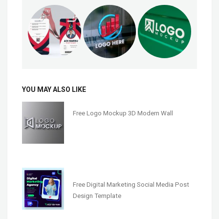
YOU MAY ALSO LIKE
Free Logo Mockup 3D Modern Wall
Free Digital Marketing Social Media Post
Design Template