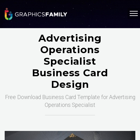
Advertising
Operations
Specialist
Business Card
Design
Free Download Business Card Template for Advertising
Operations Specialist