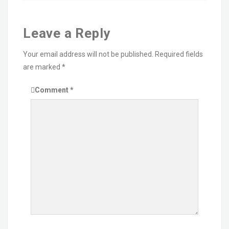
Leave a Reply
Your email address will not be published.
Required fields
are marked
*
Comment
*