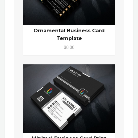
Ornamental Business Card
Template
$0.00