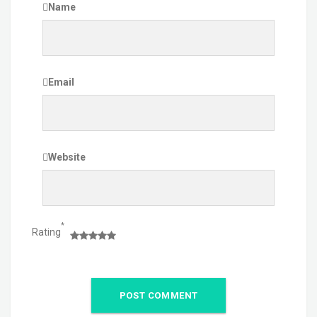
Name
Email
Website
*
Rating