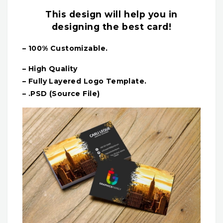
This design will help you in
designing the best card!
– 100% Customizable.
– High Quality
– Fully Layered Logo Template.
– .PSD (Source File)