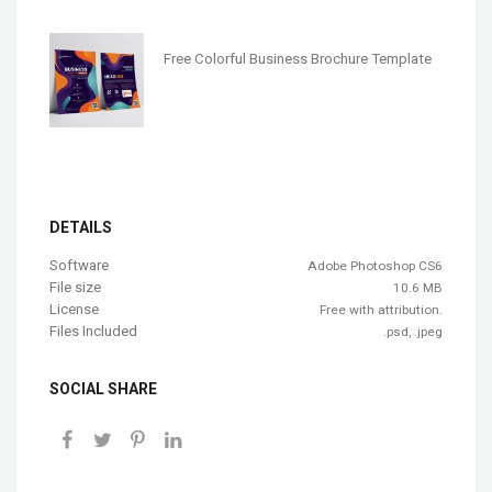
Free Colorful Business Brochure Template
DETAILS
Software
Adobe Photoshop CS6
File size
10.6 MB
License
Free with attribution.
Files Included
.psd, .jpeg
SOCIAL SHARE