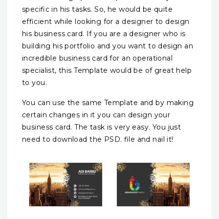
specific in his tasks. So, he would be quite
efficient while looking for a designer to design
his business card. If you are a designer who is
building his portfolio and you want to design an
incredible business card for an operational
specialist, this Template would be of great help
to you.
You can use the same Template and by making
certain changes in it you can design your
business card. The task is very easy. You just
need to download the PSD. file and nail it!