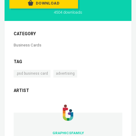
DOWNLOAD
4504 downloads
CATEGORY
Business Cards
TAG
,
.psd business card
advertising
ARTIST
GRAPHICSFAMILY