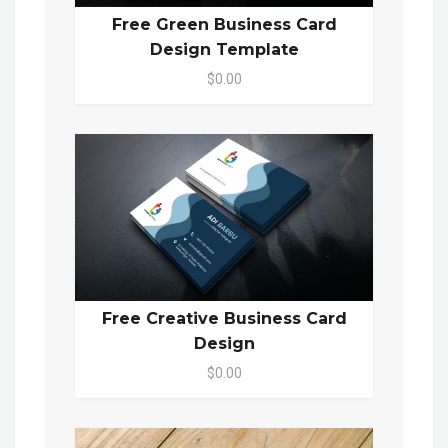
Free Green Business Card
Design Template
$0.00
Free Creative Business Card
Design
$0.00