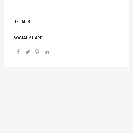
DETAILS
SOCIAL SHARE