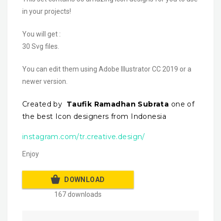
in your projects!
You will get :
30 Svg files.
You can edit them using Adobe Illustrator CC 2019 or a
newer version.
Created by
Taufik Ramadhan Subrata
one of
the best Icon designers from Indonesia
instagram.com/tr.creative.design/
Enjoy
DOWNLOAD
167 downloads