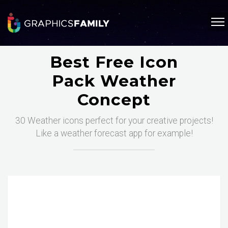
Best Free Icon
Pack Weather
Concept
30 Weather icons perfect for your creative projects!
Like a weather forecast app for example!