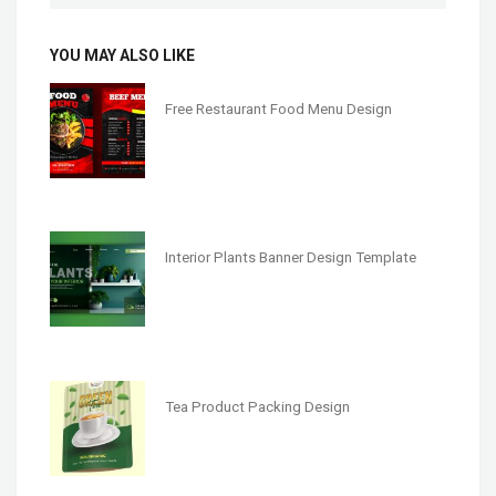
YOU MAY ALSO LIKE
Free Restaurant Food Menu Design
Interior Plants Banner Design Template
Tea Product Packing Design