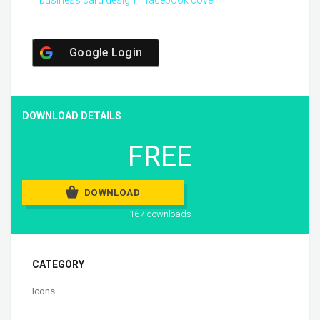
Google Login
DOWNLOAD DETAILS
FREE
DOWNLOAD
167 downloads
CATEGORY
Icons