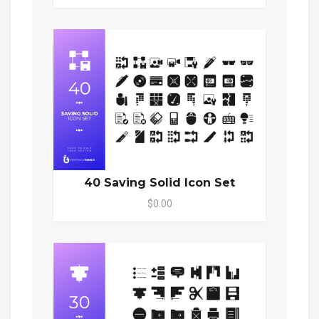
40 Saving Solid Icon Set
$0.00