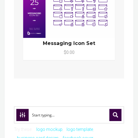
Messaging Icon Set
$0.00
Try these:
logo mockup
logo template
business card design
facebook cover