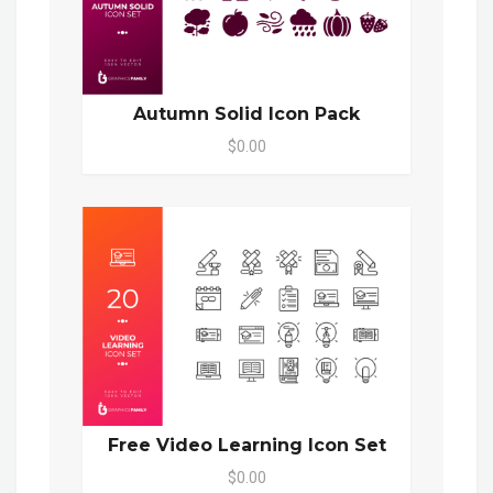
Autumn Solid Icon Pack
$0.00
Free Video Learning Icon Set
$0.00