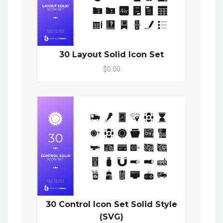
30 Layout Solid Icon Set
$0.00
30 Control Icon Set Solid Style
(SVG)