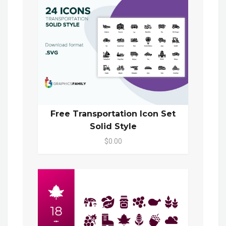
Free Transportation Icon Set
Solid Style
$0.00