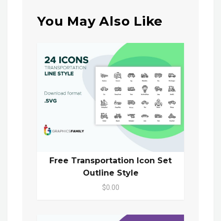
You May Also Like
Free Transportation Icon Set
Outline Style
$0.00