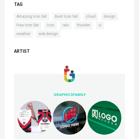
TAG
,
,
,
,
Amazing Icon Set
Best Icon Set
cloud
design
,
,
,
,
,
Free Icon Set
icon
rain
thunder
ui
,
weather
web design
ARTIST
GRAPHICSFAMILY