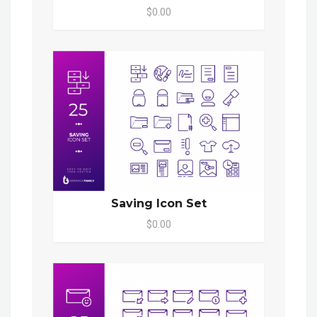
$0.00
Saving Icon Set
$0.00