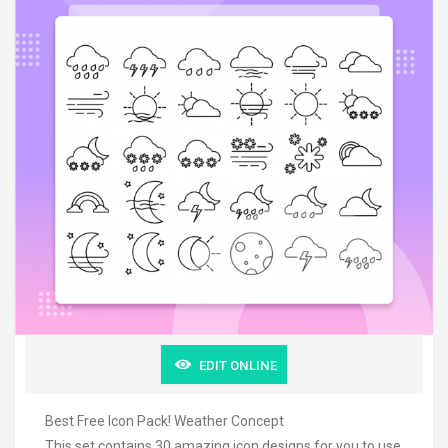
EDIT ONLINE
Best Free Icon Pack! Weather Concept
This set contains 30 amazing icon designs for you to use