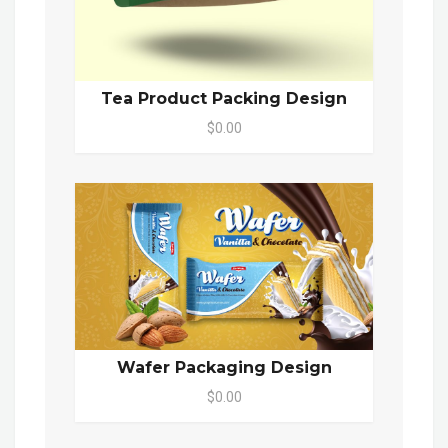
Tea Product Packing Design
$0.00
Wafer Packaging Design
$0.00