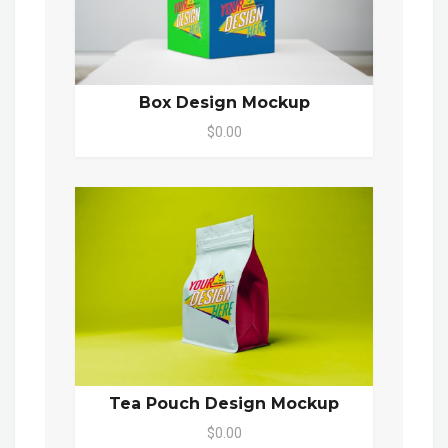
Box Design Mockup
$0.00
Tea Pouch Design Mockup
$0.00