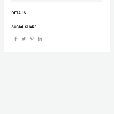
DETAILS
SOCIAL SHARE