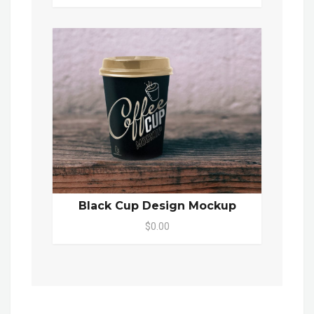
Black Cup Design Mockup
$0.00