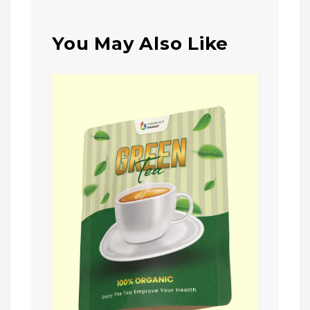
You May Also Like