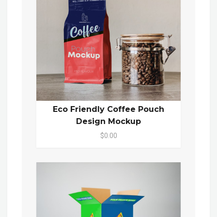
Eco Friendly Coffee Pouch
Design Mockup
$0.00