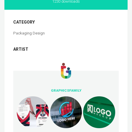
1230 downloads
CATEGORY
Packaging Design
ARTIST
GRAPHICSFAMILY