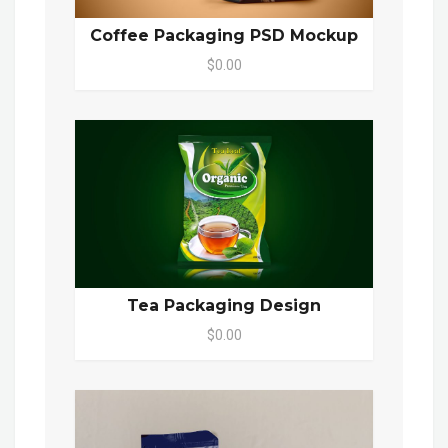
Coffee Packaging PSD Mockup
$0.00
Tea Packaging Design
$0.00