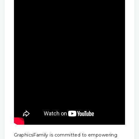
GraphicsFamily is committed to empowering