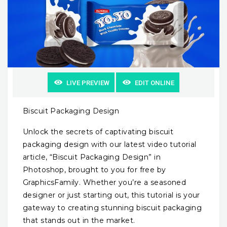
LIVE PREVIEW
EDIT ONLINE
Biscuit Packaging Design
Unlock the secrets of captivating biscuit
packaging design with our latest video tutorial
article, “Biscuit Packaging Design” in
Photoshop, brought to you for free by
GraphicsFamily. Whether you’re a seasoned
designer or just starting out, this tutorial is your
gateway to creating stunning biscuit packaging
that stands out in the market.