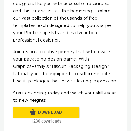
designers like you with accessible resources,
and this tutorial is just the beginning. Explore
our vast collection of thousands of free
templates, each designed to help you sharpen
your Photoshop skills and evolve into a
professional designer.
Join us on a creative journey that will elevate
your packaging design game. With
GraphicsFamily’s “Biscuit Packaging Design”
tutorial, you’ll be equipped to craft irresistible
biscuit packages that leave a lasting impression.
Start designing today and watch your skills soar
to new heights!
DOWNLOAD
1230 downloads