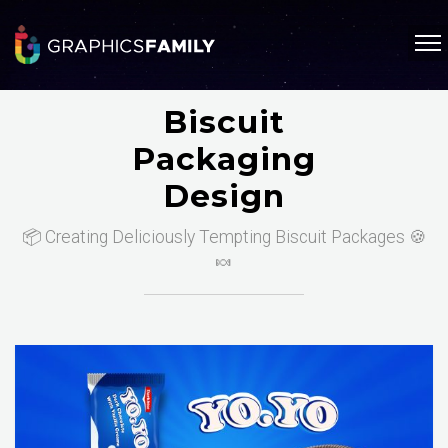
Biscuit
Packaging
Design
📦 Creating Deliciously Tempting Biscuit Packages 🍪
🍬