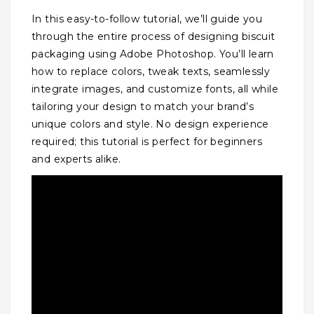
In this easy-to-follow tutorial, we’ll guide you
through the entire process of designing biscuit
packaging using Adobe Photoshop. You’ll learn
how to replace colors, tweak texts, seamlessly
integrate images, and customize fonts, all while
tailoring your design to match your brand’s
unique colors and style. No design experience
required; this tutorial is perfect for beginners
and experts alike.