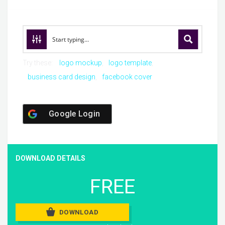
Try these:
logo mockup
logo template
business card design
facebook cover
Google Login
DOWNLOAD DETAILS
FREE
DOWNLOAD