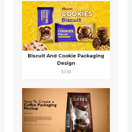
Biscuit And Cookie Packaging
Design
$0.00