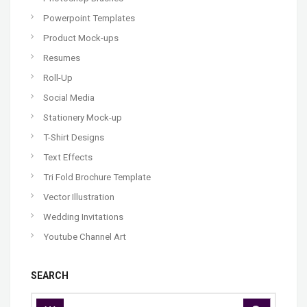
Powerpoint Templates
Product Mock-ups
Resumes
Roll-Up
Social Media
Stationery Mock-up
T-Shirt Designs
Text Effects
Tri Fold Brochure Template
Vector Illustration
Wedding Invitations
Youtube Channel Art
SEARCH