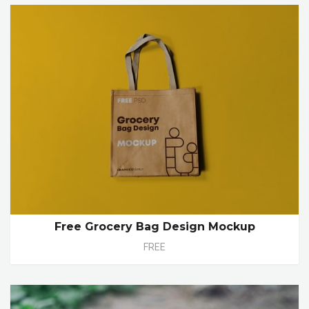
Free Grocery Bag Design Mockup
FREE