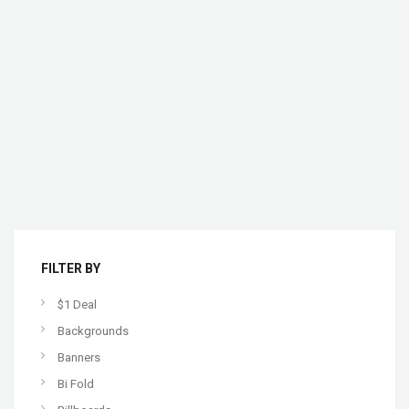
FILTER BY
$1 Deal
Backgrounds
Banners
Bi Fold