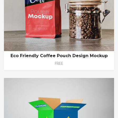
Eco Friendly Coffee Pouch Design Mockup
FREE