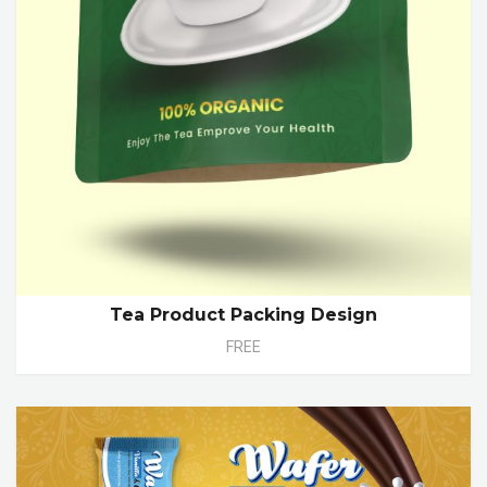
Tea Product Packing Design
FREE