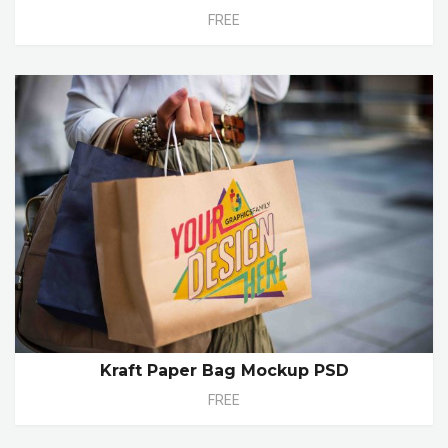
FREE
Kraft Paper Bag Mockup PSD
FREE