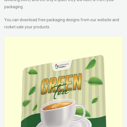
packaging.
You can download free packaging designs from our website and
rocket sale your products.