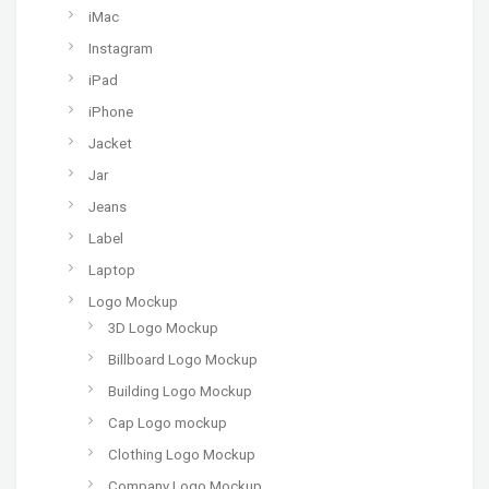
iMac
Instagram
iPad
iPhone
Jacket
Jar
Jeans
Label
Laptop
Logo Mockup
3D Logo Mockup
Billboard Logo Mockup
Building Logo Mockup
Cap Logo mockup
Clothing Logo Mockup
Company Logo Mockup