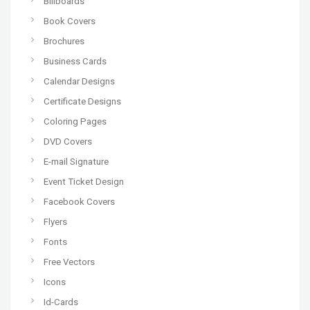
Billboards
Book Covers
Brochures
Business Cards
Calendar Designs
Certificate Designs
Coloring Pages
DVD Covers
E-mail Signature
Event Ticket Design
Facebook Covers
Flyers
Fonts
Free Vectors
Icons
Id-Cards