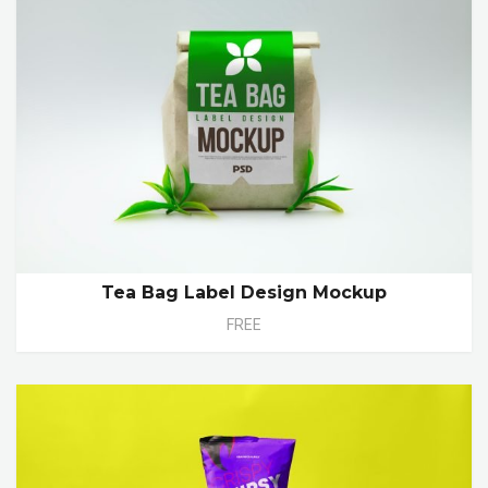
Tea Bag Label Design Mockup
FREE