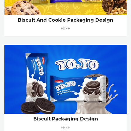
Biscuit And Cookie Packaging Design
FREE
Biscuit Packaging Design
FREE