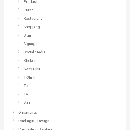
Product
Purse
Restaurant
Shopping
Sign
Signage
Social Media
Sticker
Sweatshirt
T-Shirt
Tea
TV
Van
Ornaments
Packaging Design
Photoshop Brushes