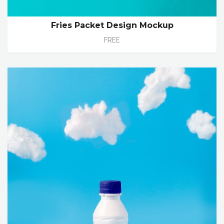
Fries Packet Design Mockup
FREE