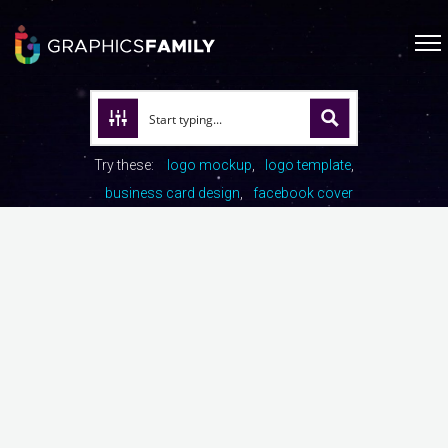
Try these:
logo mockup
logo template
business card design
facebook cover