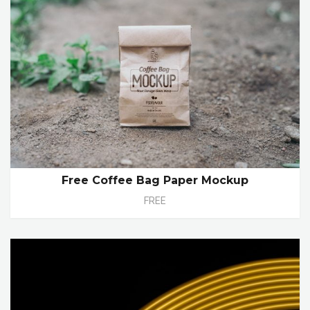
Free Coffee Bag Paper Mockup
FREE