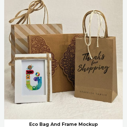
Eco Bag And Frame Mockup