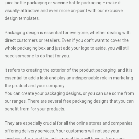
juice bottle packaging or vaccine bottle packaging – make it
visually-attractive and even more on-point with our exclusive
design templates.
Packaging design is essential for everyone, whether dealing with
direct customers or retailers. Even if you don’t want to cover the
whole packaging box and just add your logo to aside, you will still
need someone to do that for you.
It refers to creating the exterior of the product packaging, and it is
essential to add a look and play an indispensable role in marketing
the product and your company.
You can create your packaging designs, or you can use some from
our ranges. There are several free packaging designs that you can
benefit from for your products.
They are especially crucial for all the online stores and companies
offering delivery services. Your customers will not see your
lavishing store, and the only impact they will have is from your