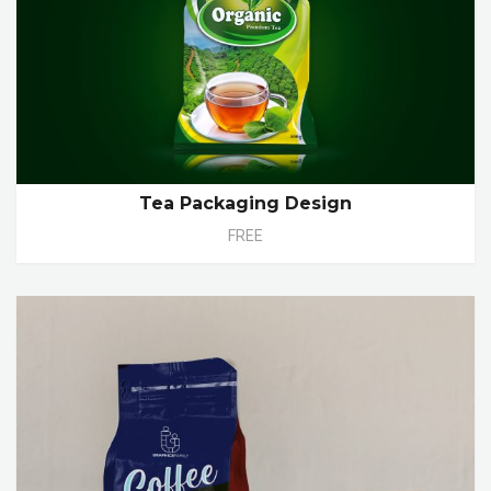
Tea Packaging Design
FREE