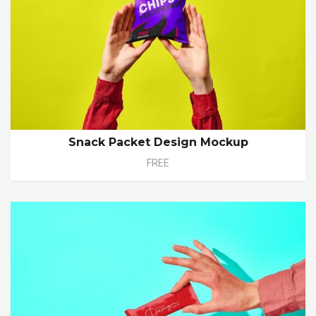
Snack Packet Design Mockup
FREE