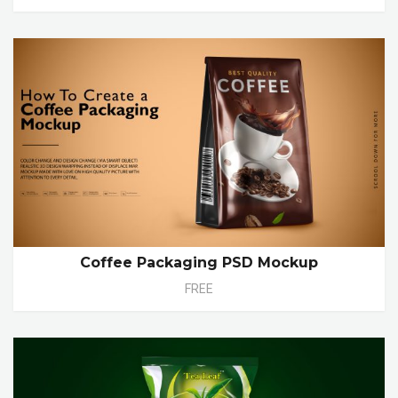
Coffee Packaging PSD Mockup
FREE