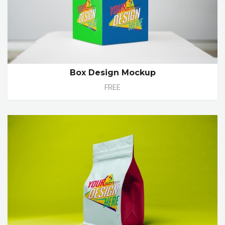
Box Design Mockup
FREE