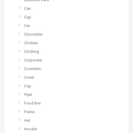
Can
Cap
Car
Chocolate
Clothes
Clothing
Corporate
Cosmetic
Cover
Cup
Flyer
Food Box
Frame
Hat
Hoodie