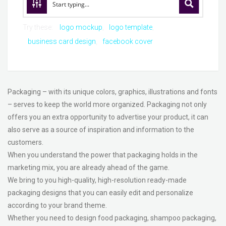
Try these:
logo mockup
logo template
business card design
facebook cover
Packaging – with its unique colors, graphics, illustrations and fonts
– serves to keep the world more organized. Packaging not only
offers you an extra opportunity to advertise your product, it can
also serve as a source of inspiration and information to the
customers.
When you understand the power that packaging holds in the
marketing mix, you are already ahead of the game.
We bring to you high-quality, high-resolution ready-made
packaging designs that you can easily edit and personalize
according to your brand theme.
Whether you need to design food packaging, shampoo packaging,