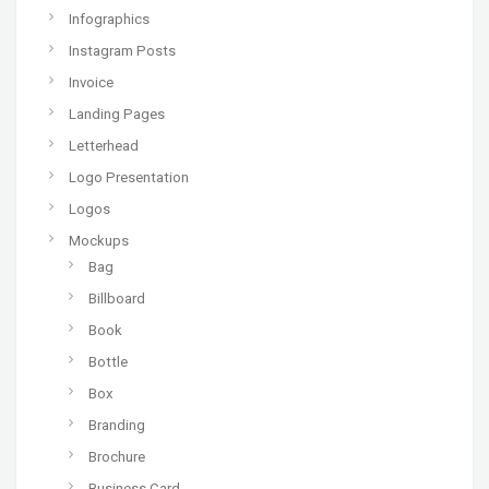
Infographics
Instagram Posts
Invoice
Landing Pages
Letterhead
Logo Presentation
Logos
Mockups
Bag
Billboard
Book
Bottle
Box
Branding
Brochure
Business Card