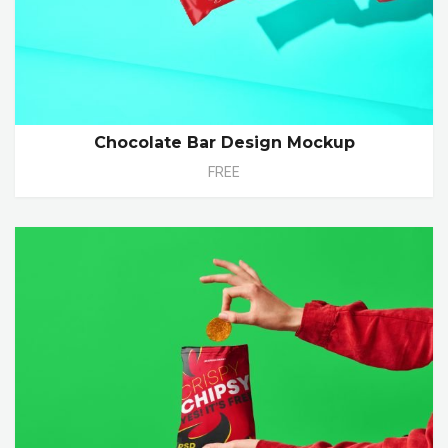
Chocolate Bar Design Mockup
FREE