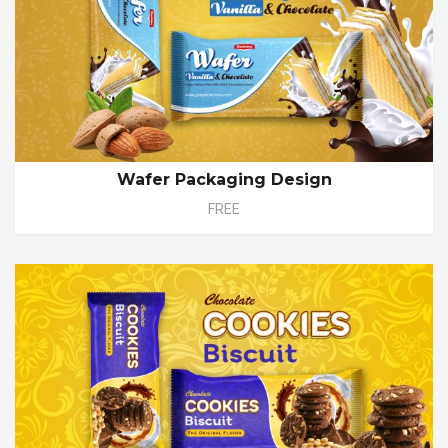
Wafer Packaging Design
FREE