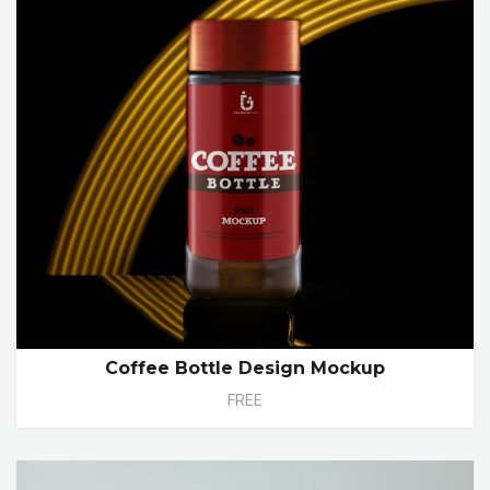
Coffee Bottle Design Mockup
FREE