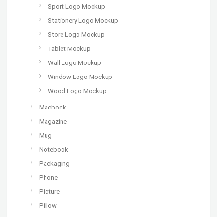
Sport Logo Mockup
Stationery Logo Mockup
Store Logo Mockup
Tablet Mockup
Wall Logo Mockup
Window Logo Mockup
Wood Logo Mockup
Macbook
Magazine
Mug
Notebook
Packaging
Phone
Picture
Pillow