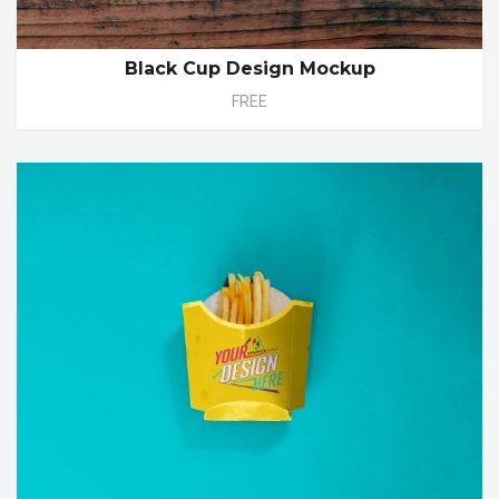
Black Cup Design Mockup
FREE