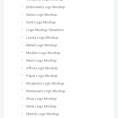
Embossed Logo Mockup
Glass Logo Mockup
Gold Logo Mockup
Logo Mockup Generator
Luxury Logo Mockup
Metal Logo Mockup
Modern Logo Mockup
Neon Logo Mockup
Office Logo Mockup
Paper Logo Mockup
Reception Logo Mockup
Restaurant Logo Mockup
Shop Logo Mockup
Silver Logo Mockup
Sketch Logo Mockup