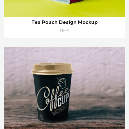
Tea Pouch Design Mockup
FREE