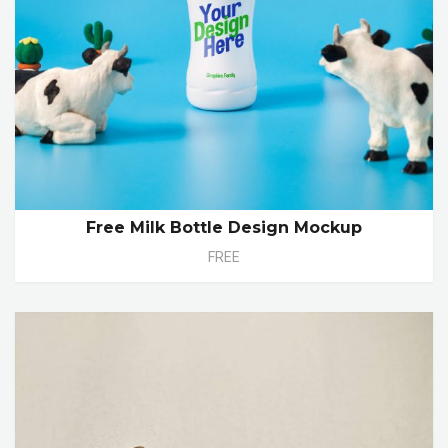
Free Milk Bottle Design Mockup
FREE