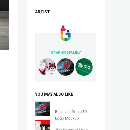
ARTIST
GRAPHICSFAMILY
YOU MAY ALSO LIKE
Business Office 3D
Logo Mockup
3D Minimalist Logo