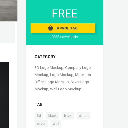
FREE
DOWNLOAD
2855 downloads
CATEGORY
3D Logo Mockup
,
Company Logo
Mockup
,
Logo Mockup
,
Mockups
,
Office Logo Mockup
,
Silver Logo
Mockup
,
Wall Logo Mockup
TAG
,
,
,
,
3d
black
brick
office
,
silver
wall