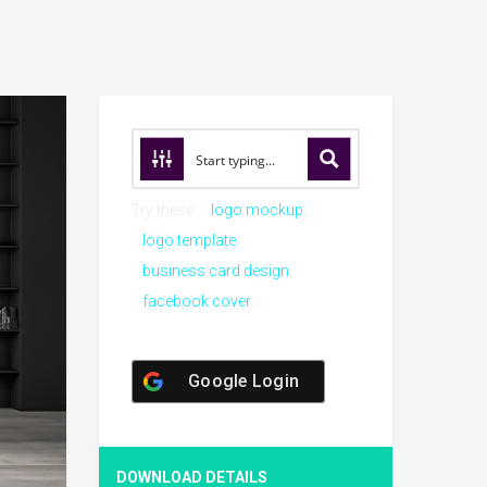
Try these:
logo mockup
logo template
business card design
facebook cover
Google Login
DOWNLOAD DETAILS