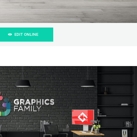
EDIT ONLINE