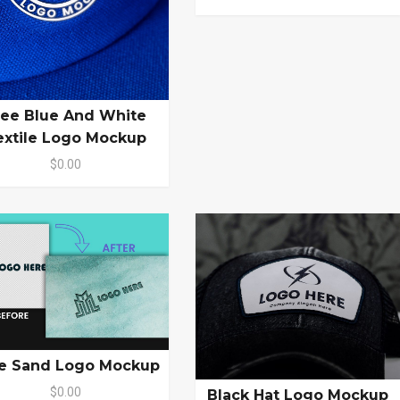
ree Blue And White
extile Logo Mockup
$0.00
e Sand Logo Mockup
$0.00
Black Hat Logo Mockup