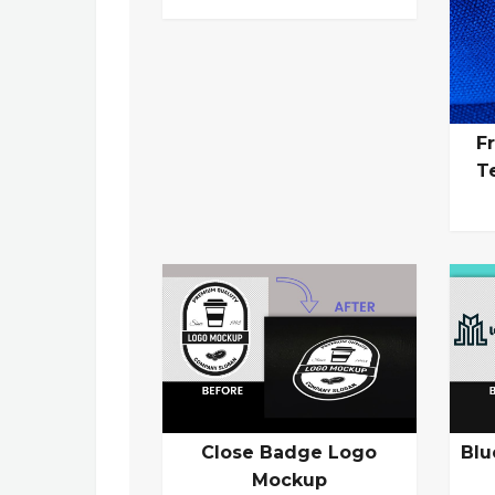
F
T
Close Badge Logo
Blu
Mockup