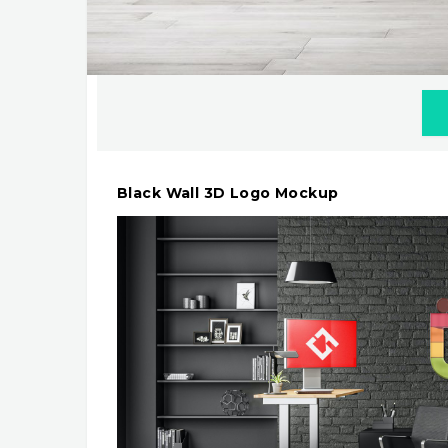
Black Wall 3D Logo Mockup