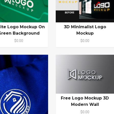
ite Logo Mockup On
3D Minimalist Logo
Green Background
Mockup
$0.00
$0.00
Free Logo Mockup 3D
Modern Wall
$0.00