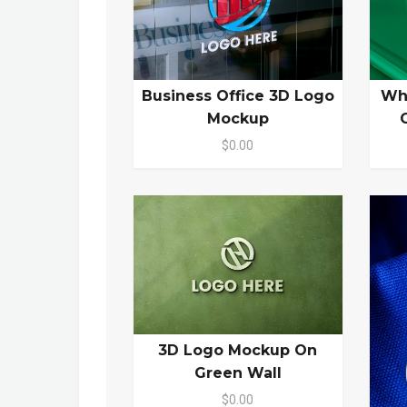
Business Office 3D Logo
Wh
Mockup
$0.00
3D Logo Mockup On
Green Wall
$0.00