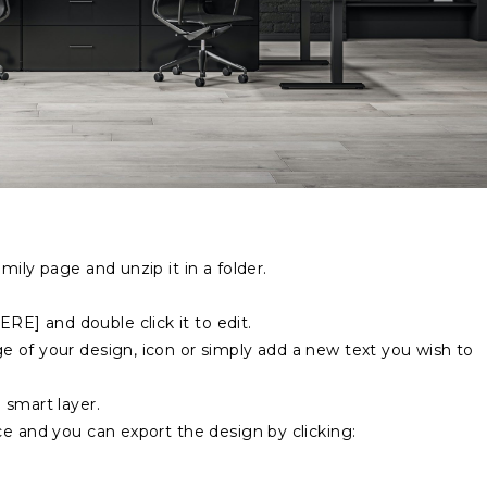
mily page and unzip it in a folder.
E] and double click it to edit.
 of your design, icon or simply add a new text you wish to
 smart layer.
ce and you can export the design by clicking: