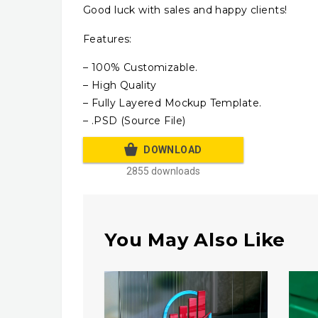
Good luck with sales and happy clients!
Features:
– 100% Customizable.
– High Quality
– Fully Layered Mockup Template.
– .PSD (Source File)
DOWNLOAD
2855 downloads
You May Also Like