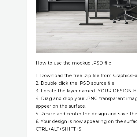
How to use the mockup .PSD file:
1. Download the free .zip file from GraphicsFa
2. Double click the .PSD source file
3. Locate the layer named [YOUR DESIGN HER
4. Drag and drop your .PNG transparent image
appear on the surface.
5. Resize and center the design and save the
6. Your design is now appearing on the surfa
CTRL+ALT+SHIFT+S