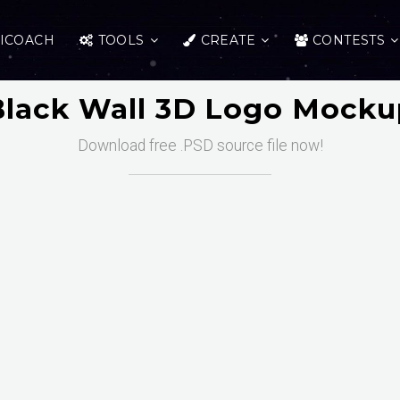
ICOACH
TOOLS
CREATE
CONTESTS
Black Wall 3D Logo Mocku
Download free .PSD source file now!