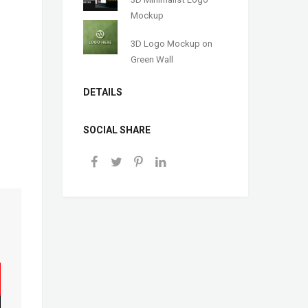
Mockup
3D Logo Mockup on
Green Wall
DETAILS
SOCIAL SHARE