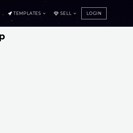
TEMPLATES
SELL
LOGIN
p