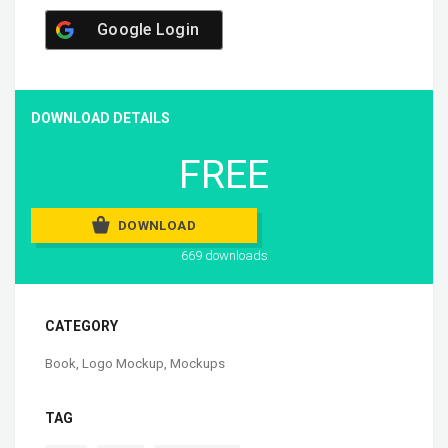
Google Login
DOWNLOAD DETAILS
FREE
DOWNLOAD
669 downloads
CATEGORY
Book
,
Logo Mockup
,
Mockups
TAG