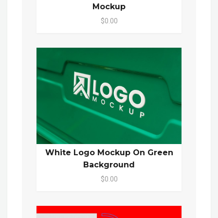
Mockup
$0.00
White Logo Mockup On Green
Background
$0.00