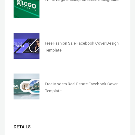
Free Fashion Sale Facebook Cover Design
Template
Free Modern Real Estate Facebook Cover
Template
DETAILS