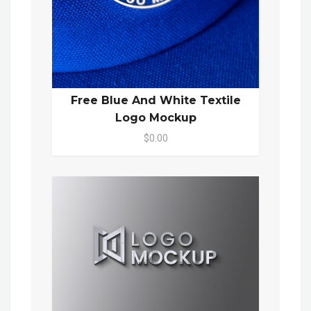
Free Blue And White Textile
Logo Mockup
$0.00