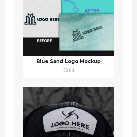
Blue Sand Logo Mockup
$0.00