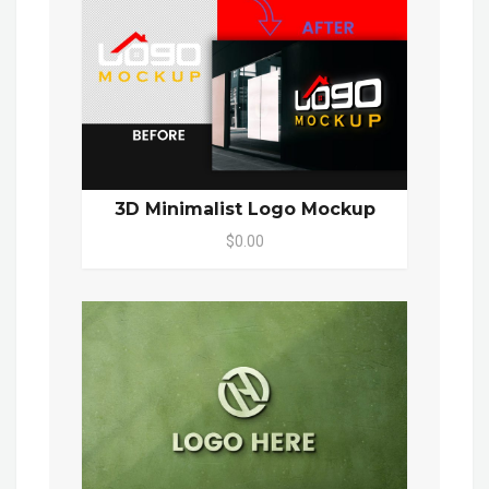
3D Minimalist Logo Mockup
$0.00