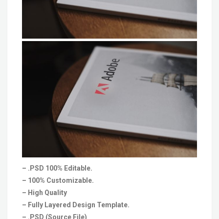
– .PSD 100% Editable.
– 100% Customizable.
– High Quality
– Fully Layered Design Template.
– .PSD (Source File)