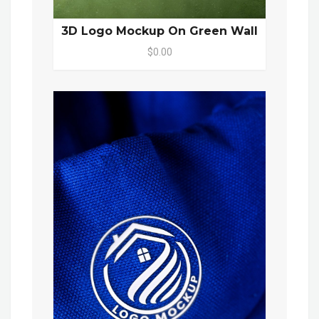
3D Logo Mockup On Green Wall
$0.00