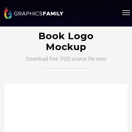
Book Logo
Mockup
Download free .PSD source file now!