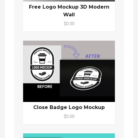
Free Logo Mockup 3D Modern
Wall
$0.00
Close Badge Logo Mockup
$0.00