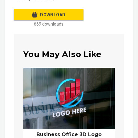
DOWNLOAD
669 downloads
You May Also Like
Business Office 3D Logo