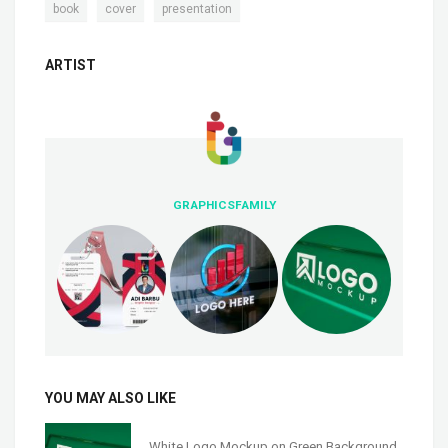
,
,
book
cover
presentation
ARTIST
GRAPHICSFAMILY
YOU MAY ALSO LIKE
White Logo Mockup on Green Background