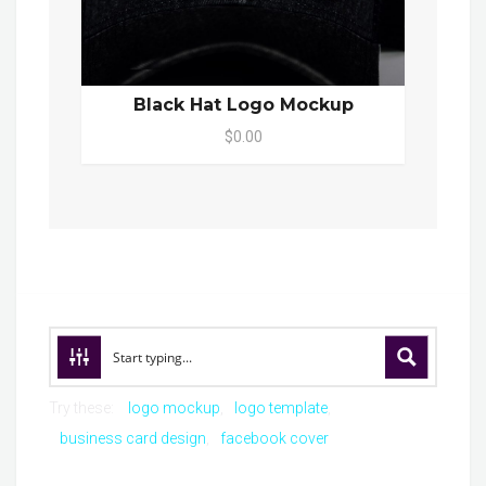
Black Hat Logo Mockup
$0.00
Try these:
logo mockup
logo template
business card design
facebook cover