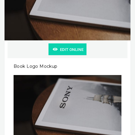
EDIT ONLINE
Book Logo Mockup