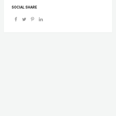
SOCIAL SHARE