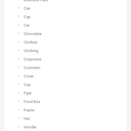
Can
Cap
Car
Chocolate
Clothes
Clothing
Corporate
Cosmetic
Cover
Cup
Flyer
Food Box
Frame
Hat
Hoodie