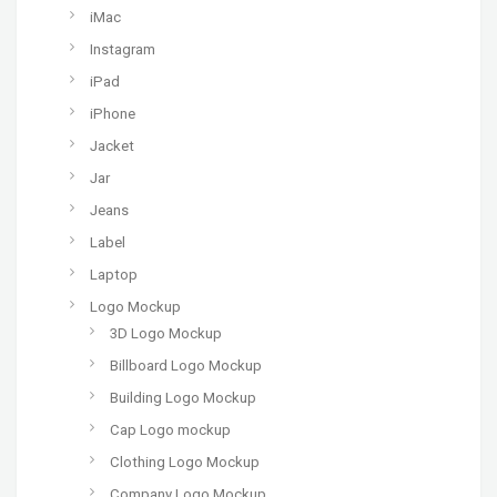
iMac
Instagram
iPad
iPhone
Jacket
Jar
Jeans
Label
Laptop
Logo Mockup
3D Logo Mockup
Billboard Logo Mockup
Building Logo Mockup
Cap Logo mockup
Clothing Logo Mockup
Company Logo Mockup