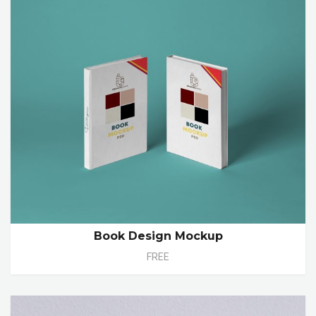
Book Design Mockup
FREE