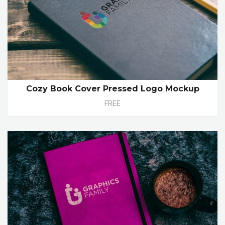
Cozy Book Cover Pressed Logo Mockup
FREE