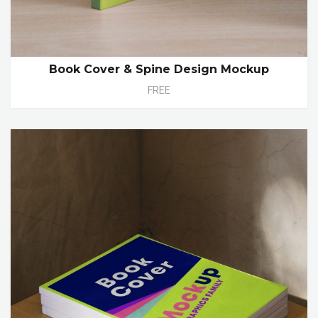
Book Cover & Spine Design Mockup
FREE