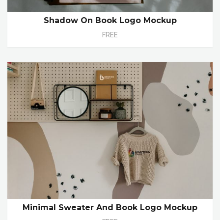
Shadow On Book Logo Mockup
FREE
Minimal Sweater And Book Logo Mockup