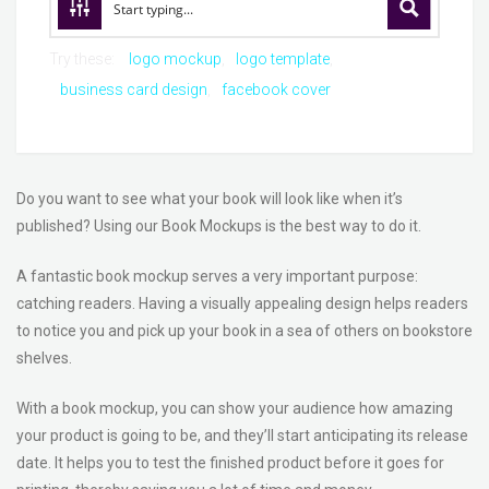
Try these:
logo mockup
logo template
business card design
facebook cover
Do you want to see what your book will look like when it’s
published? Using our Book Mockups is the best way to do it.
A fantastic book mockup serves a very important purpose:
catching readers. Having a visually appealing design helps readers
to notice you and pick up your book in a sea of others on bookstore
shelves.
With a book mockup, you can show your audience how amazing
your product is going to be, and they’ll start anticipating its release
date. It helps you to test the finished product before it goes for