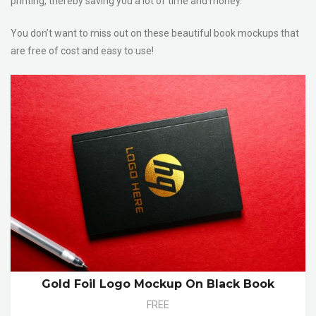
printing, thereby saving you a lot of time and money.
You don’t want to miss out on these beautiful book mockups that
are free of cost and easy to use!
Gold Foil Logo Mockup On Black Book
FREE