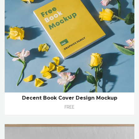
Decent Book Cover Design Mockup
FREE