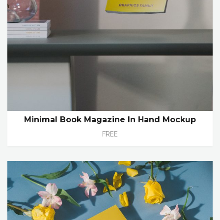
Minimal Book Magazine In Hand Mockup
FREE