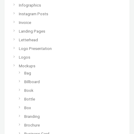
Infographics
Instagram Posts
Invoice
Landing Pages
Letterhead
Logo Presentation
Logos
Mockups
Bag
Billboard
Book
Bottle
Box
Branding
Brochure
Business Card