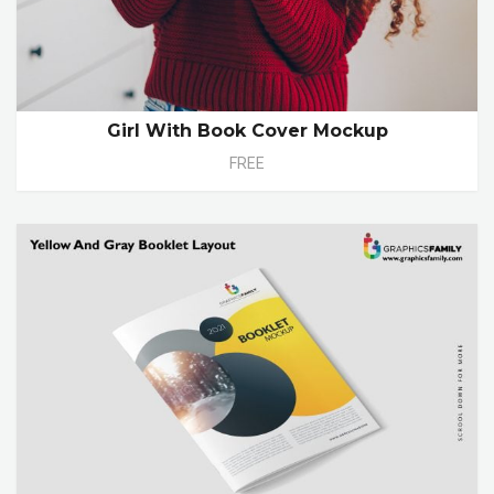
Girl With Book Cover Mockup
FREE