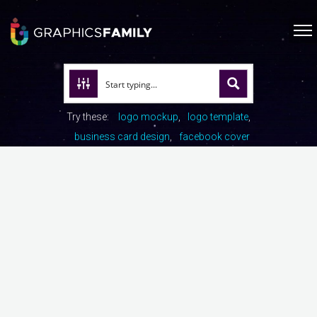
Try these:
logo mockup
logo template
business card design
facebook cover