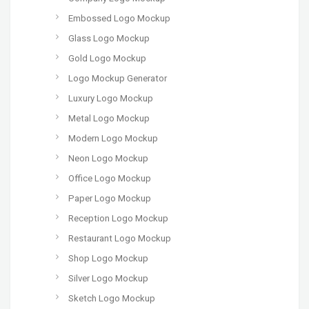
Embossed Logo Mockup
Glass Logo Mockup
Gold Logo Mockup
Logo Mockup Generator
Luxury Logo Mockup
Metal Logo Mockup
Modern Logo Mockup
Neon Logo Mockup
Office Logo Mockup
Paper Logo Mockup
Reception Logo Mockup
Restaurant Logo Mockup
Shop Logo Mockup
Silver Logo Mockup
Sketch Logo Mockup