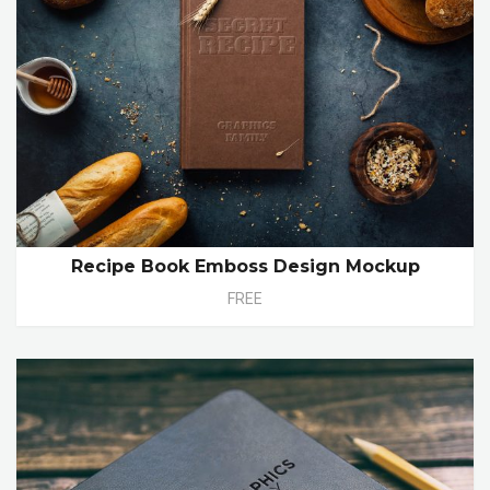
Recipe Book Emboss Design Mockup
FREE