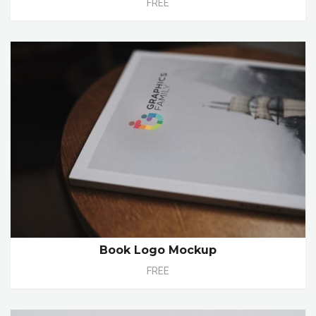
FREE
Book Logo Mockup
FREE