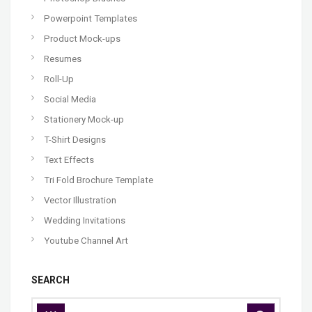
Powerpoint Templates
Product Mock-ups
Resumes
Roll-Up
Social Media
Stationery Mock-up
T-Shirt Designs
Text Effects
Tri Fold Brochure Template
Vector Illustration
Wedding Invitations
Youtube Channel Art
SEARCH