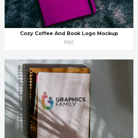
Cozy Coffee And Book Logo Mockup
FREE