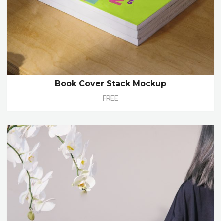
Book Cover Stack Mockup
FREE