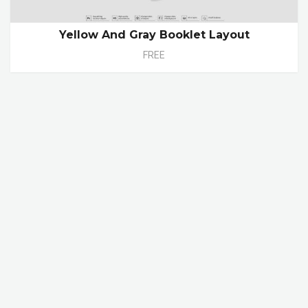
Yellow And Gray Booklet Layout
FREE