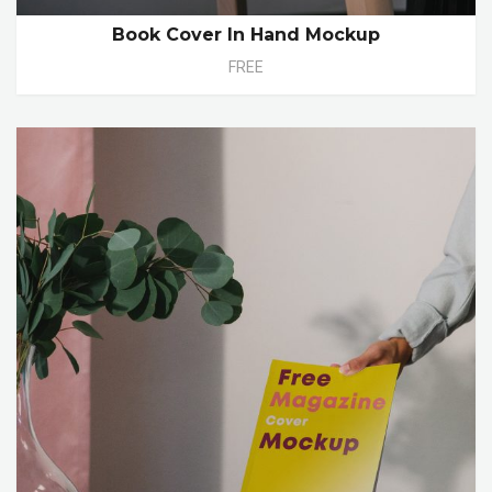
Book Cover In Hand Mockup
FREE