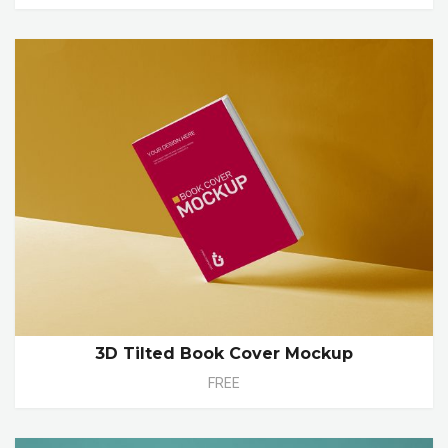
3D Tilted Book Cover Mockup
FREE