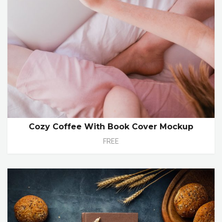
Cozy Coffee With Book Cover Mockup
FREE