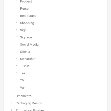
Product
Purse
Restaurant
Shopping
Sign
Signage
Social Media
Sticker
Sweatshirt
T-Shirt
Tea
TV
Van
Ornaments
Packaging Design
Photoshop Brushes