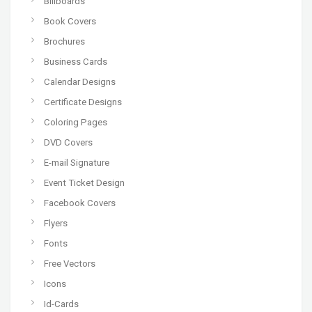
Billboards
Book Covers
Brochures
Business Cards
Calendar Designs
Certificate Designs
Coloring Pages
DVD Covers
E-mail Signature
Event Ticket Design
Facebook Covers
Flyers
Fonts
Free Vectors
Icons
Id-Cards