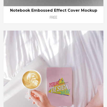
Notebook Embossed Effect Cover Mockup
FREE