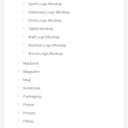
Sport Logo Mockup
Stationery Logo Mockup
Store Logo Mockup
Tablet Mockup
Wall Logo Mockup
Window Logo Mockup
Wood Logo Mockup
Macbook
Magazine
Mug
Notebook
Packaging
Phone
Picture
Pillow