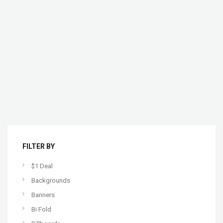
FILTER BY
$1 Deal
Backgrounds
Banners
Bi Fold