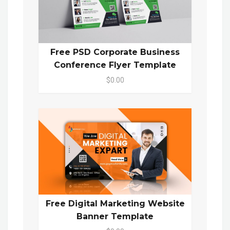
Free PSD Corporate Business
Conference Flyer Template
$0.00
Free Digital Marketing Website
Banner Template