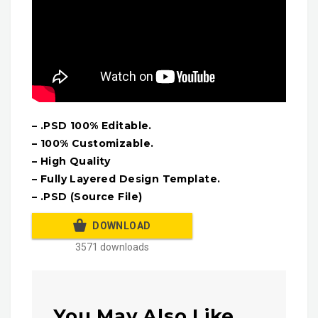
– .PSD 100% Editable.
– 100% Customizable.
– High Quality
– Fully Layered Design Template.
– .PSD (Source File)
DOWNLOAD
3571 downloads
You May Also Like