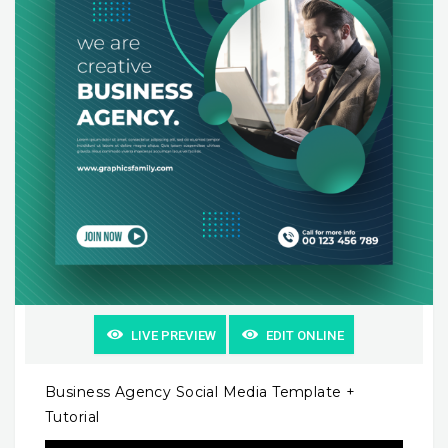
LIVE PREVIEW
EDIT ONLINE
Business Agency Social Media Template +
Tutorial