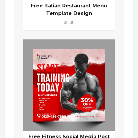
Free Italian Restaurant Menu
Template Design
$0.00
Free Fitness Social Media Post