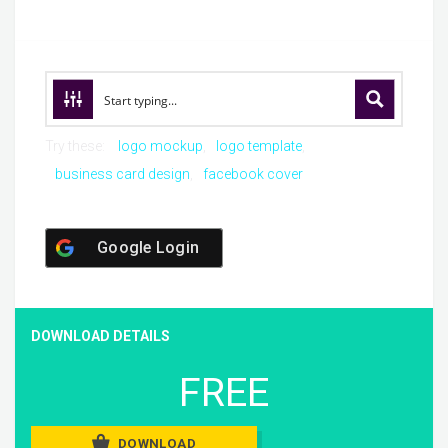
Try these:
logo mockup
logo template
business card design
facebook cover
Google Login
DOWNLOAD DETAILS
FREE
DOWNLOAD