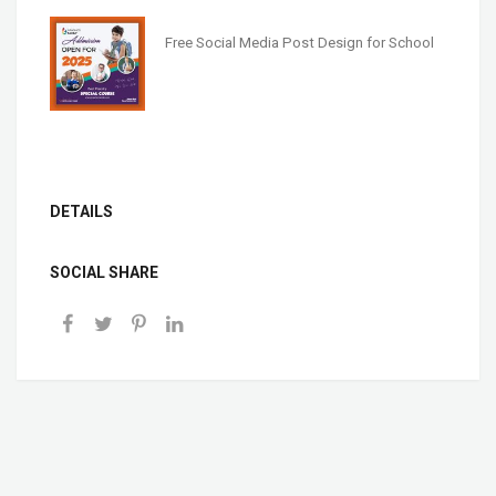
Free Social Media Post Design for School
DETAILS
SOCIAL SHARE