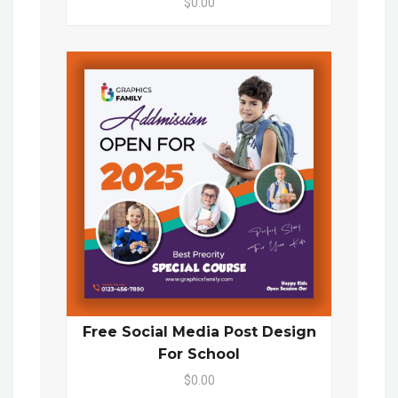
$0.00
Free Social Media Post Design
For School
$0.00