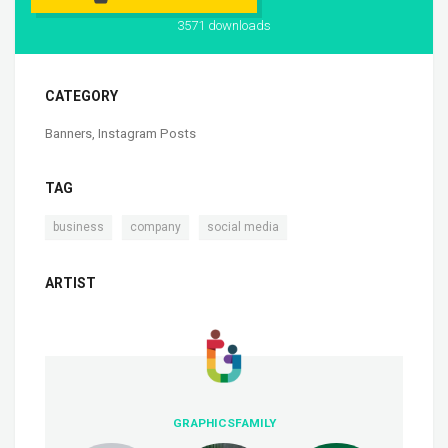
3571 downloads
CATEGORY
Banners
,
Instagram Posts
TAG
,
,
business
company
social media
ARTIST
GRAPHICSFAMILY