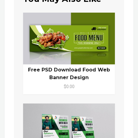
Free PSD Download Food Web
Banner Design
$0.00