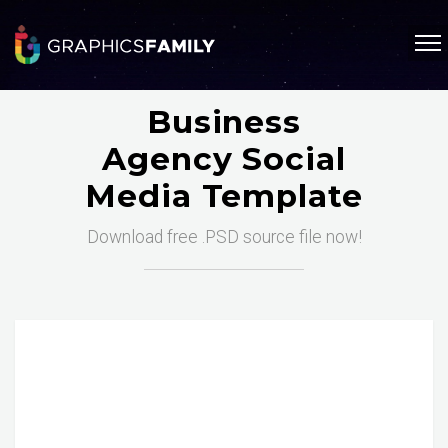
Business
Agency Social
Media Template
Download free .PSD source file now!