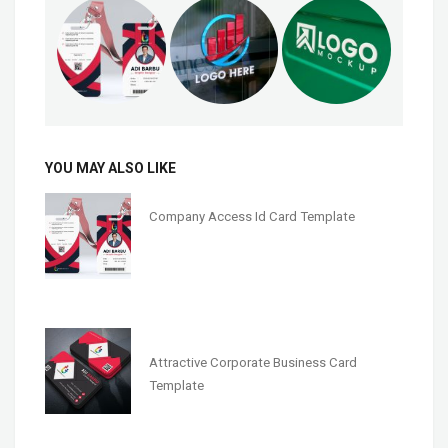
YOU MAY ALSO LIKE
Company Access Id Card Template
Attractive Corporate Business Card
Template