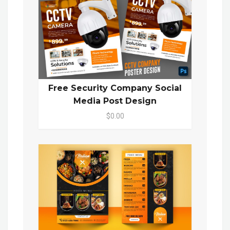
Free Security Company Social
Media Post Design
$0.00