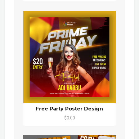
Free Party Poster Design
$0.00