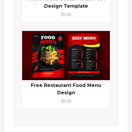
Design Template
$0.00
Free Restaurant Food Menu
Design
$0.00