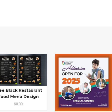
ee Black Restaurant
Food Menu Design
$0.00