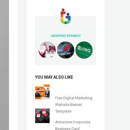
GRAPHICSFAMILY
YOU MAY ALSO LIKE
Free Digital Marketing
Website Banner
Template
Attractive Corporate
Business Card