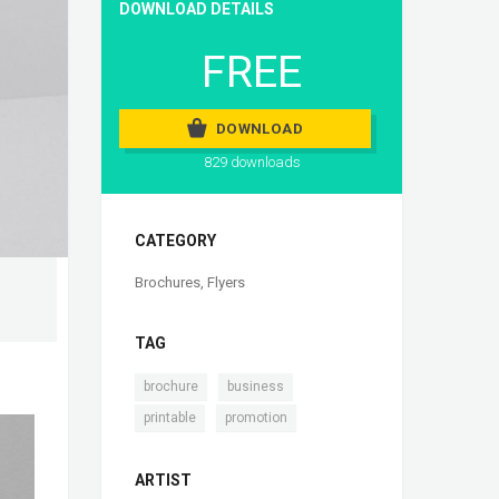
DOWNLOAD DETAILS
FREE
DOWNLOAD
829 downloads
CATEGORY
Brochures
,
Flyers
TAG
,
,
brochure
business
,
printable
promotion
ARTIST