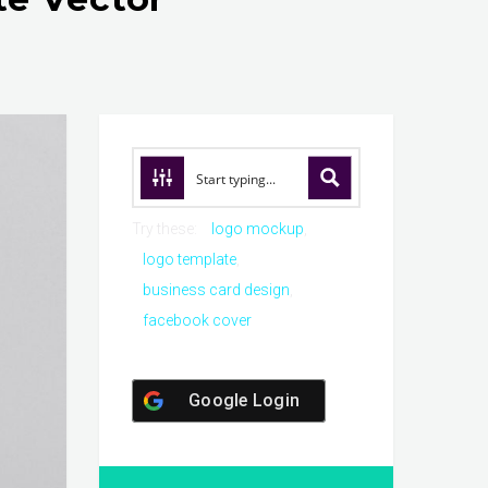
Try these:
logo mockup
logo template
business card design
facebook cover
Google Login