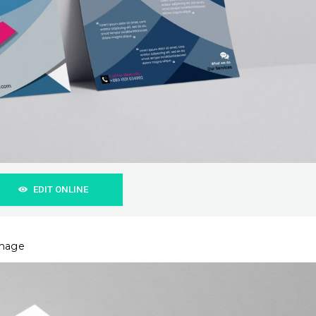
EDIT ONLINE
image