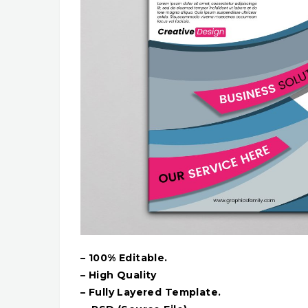
– 100% Editable.
– High Quality
– Fully Layered Template.