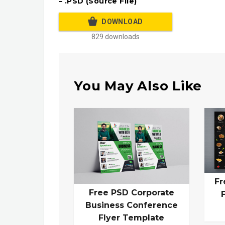
– .PSD (Source File)
DOWNLOAD
829 downloads
You May Also Like
Fr
Free PSD Corporate
Business Conference
Flyer Template