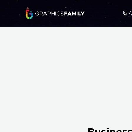
A
Business