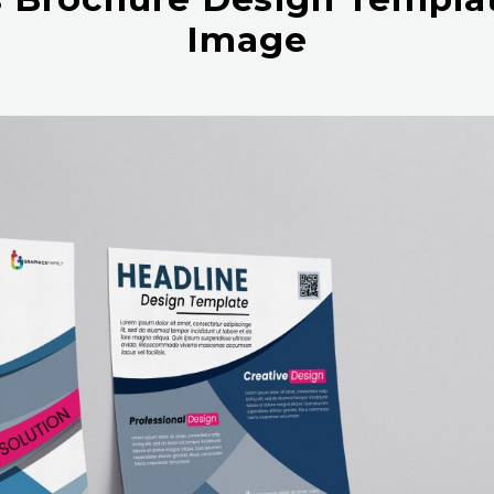
Image