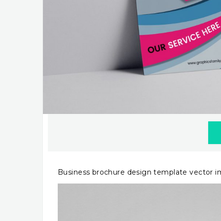
Business brochure design template vector 