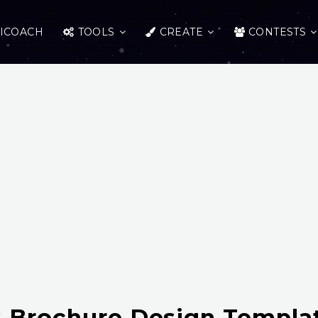
ICOACH
TOOLS
CREATE
CONTESTS
 Brochure Design Templa