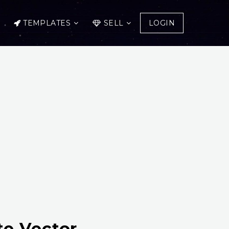
TEMPLATES
SELL
LOGIN
te Vector