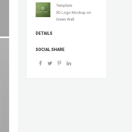
Template
3D Logo Mockup on
Green Wall
DETAILS
SOCIAL SHARE