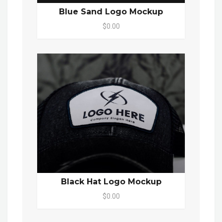
Blue Sand Logo Mockup
$0.00
Black Hat Logo Mockup
$0.00