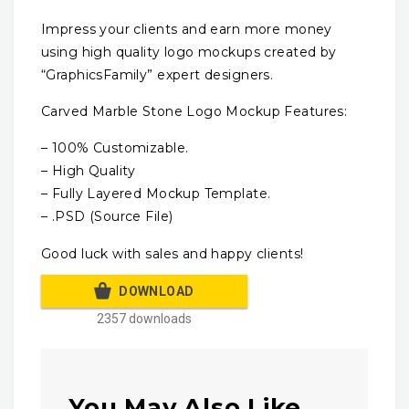
Impress your clients and earn more money
using high quality logo mockups created by
“GraphicsFamily” expert designers.
Carved Marble Stone Logo Mockup Features:
– 100% Customizable.
– High Quality
– Fully Layered Mockup Template.
– .PSD (Source File)
Good luck with sales and happy clients!
DOWNLOAD
2357 downloads
You May Also Like