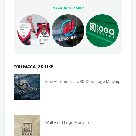
GRAPHICSFAMILY
YOU MAY ALSO LIKE
Free Photorealistic 3D Steel Logo Mockup
Wall Front Logo Mockup