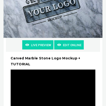
LIVE PREVIEW
EDIT ONLINE
Carved Marble Stone Logo Mockup +
TUTORIAL