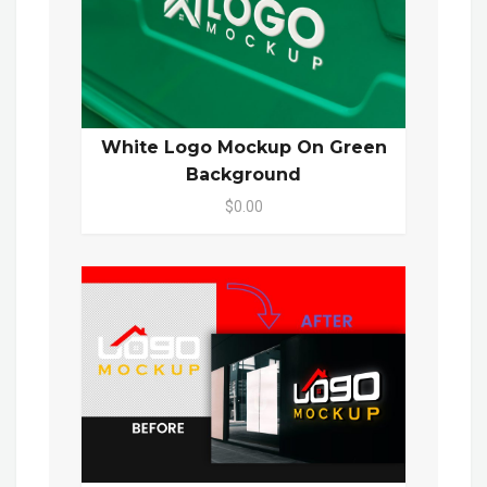
White Logo Mockup On Green
Background
$0.00