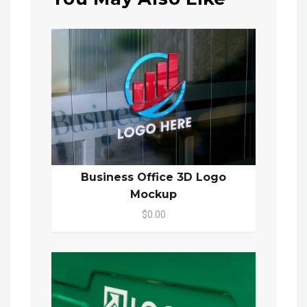
Business Office 3D Logo
Mockup
$0.00