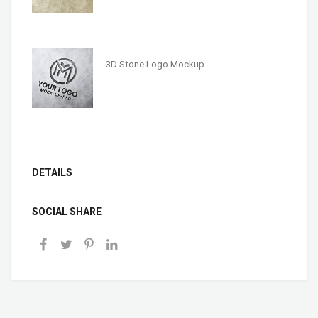
3D Stone Logo Mockup
DETAILS
SOCIAL SHARE