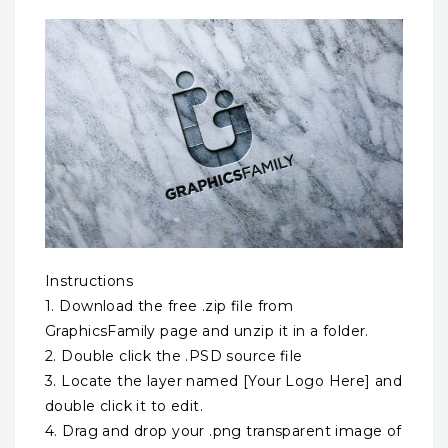
Instructions
1. Download the free .zip file from
GraphicsFamily page and unzip it in a folder.
2. Double click the .PSD source file
3. Locate the layer named [Your Logo Here] and
double click it to edit.
4. Drag and drop your .png transparent image of