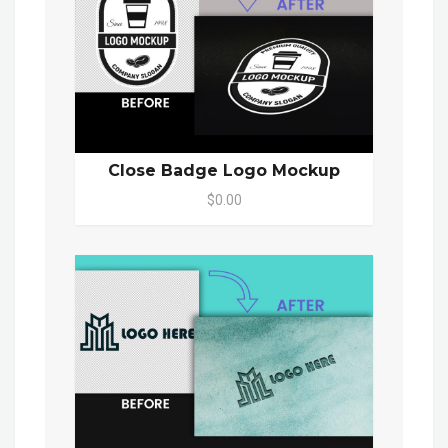
Close Badge Logo Mockup
$0.00