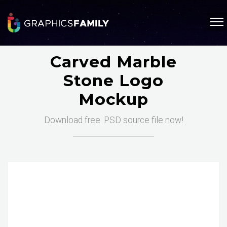
Carved Marble
Stone Logo
Mockup
Download free .PSD source file now!