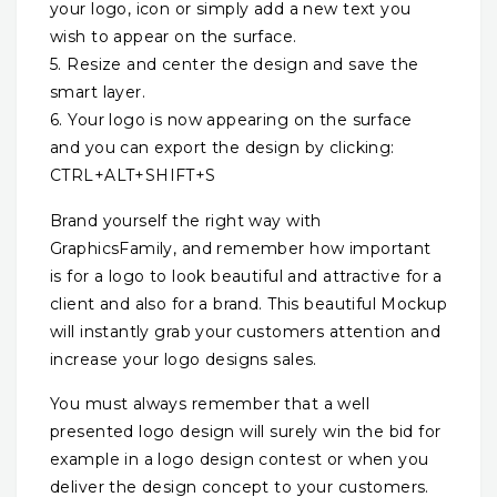
your logo, icon or simply add a new text you
wish to appear on the surface.
5. Resize and center the design and save the
smart layer.
6. Your logo is now appearing on the surface
and you can export the design by clicking:
CTRL+ALT+SHIFT+S
Brand yourself the right way with
GraphicsFamily, and remember how important
is for a logo to look beautiful and attractive for a
client and also for a brand. This beautiful Mockup
will instantly grab your customers attention and
increase your logo designs sales.
You must always remember that a well
presented logo design will surely win the bid for
example in a logo design contest or when you
deliver the design concept to your customers.