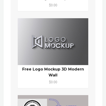
$0.00
Free Logo Mockup 3D Modern
Wall
$0.00