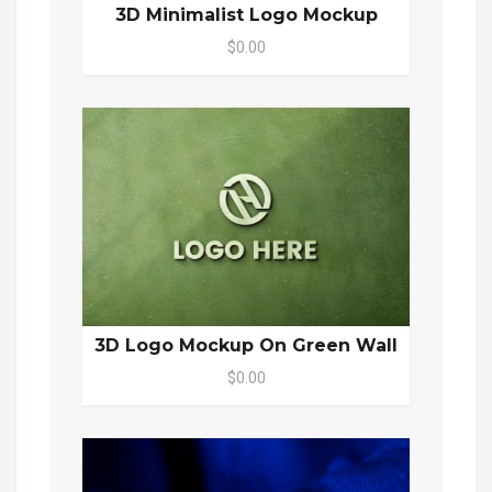
3D Minimalist Logo Mockup
$0.00
3D Logo Mockup On Green Wall
$0.00