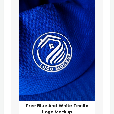
Free Blue And White Textile
Logo Mockup