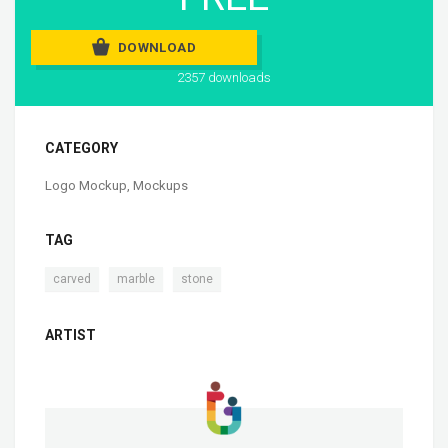
DOWNLOAD
2357 downloads
CATEGORY
Logo Mockup
,
Mockups
TAG
,
,
carved
marble
stone
ARTIST