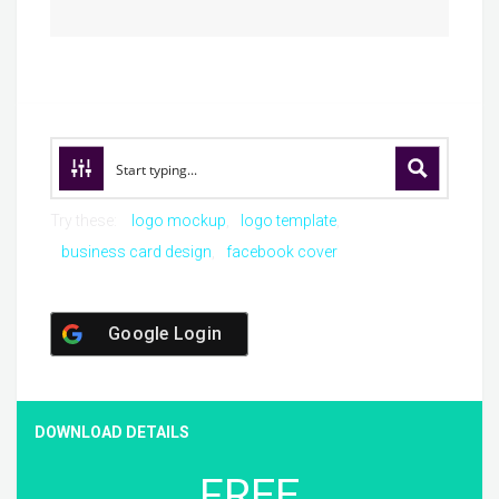
Try these:
logo mockup
logo template
business card design
facebook cover
Google Login
DOWNLOAD DETAILS
FREE