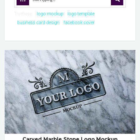
Try these:
logo mockup
logo template
business card design
facebook cover
Carved Marble Stone Logo Mockup