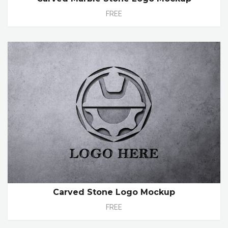
FREE
Carved Stone Logo Mockup
FREE