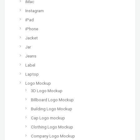
iMac
Instagram
iPad
iPhone
Jacket
Jar
Jeans
Label
Laptop
Logo Mockup
3D Logo Mockup
Billboard Logo Mockup
Building Logo Mockup
Cap Logo mockup
Clothing Logo Mockup
Company Logo Mockup