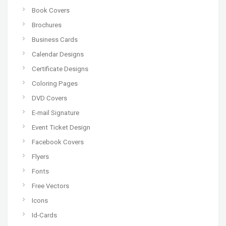
Book Covers
Brochures
Business Cards
Calendar Designs
Certificate Designs
Coloring Pages
DVD Covers
E-mail Signature
Event Ticket Design
Facebook Covers
Flyers
Fonts
Free Vectors
Icons
Id-Cards