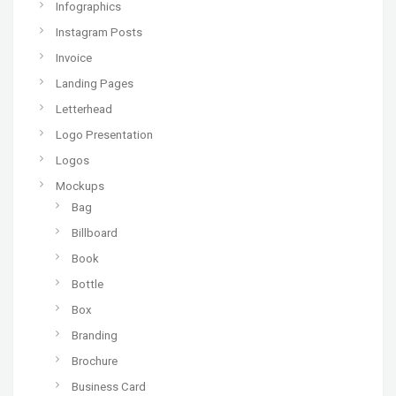
Infographics
Instagram Posts
Invoice
Landing Pages
Letterhead
Logo Presentation
Logos
Mockups
Bag
Billboard
Book
Bottle
Box
Branding
Brochure
Business Card