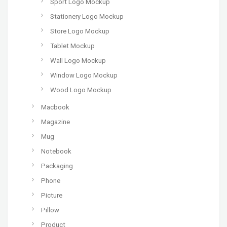
Sport Logo Mockup
Stationery Logo Mockup
Store Logo Mockup
Tablet Mockup
Wall Logo Mockup
Window Logo Mockup
Wood Logo Mockup
Macbook
Magazine
Mug
Notebook
Packaging
Phone
Picture
Pillow
Product