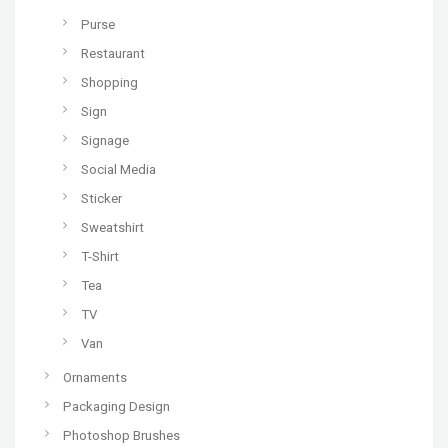
Purse
Restaurant
Shopping
Sign
Signage
Social Media
Sticker
Sweatshirt
T-Shirt
Tea
TV
Van
Ornaments
Packaging Design
Photoshop Brushes