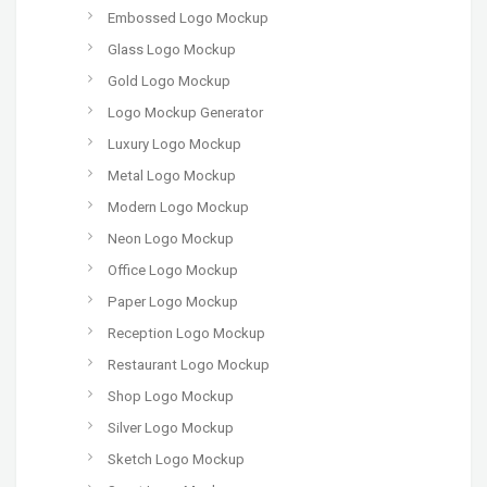
Embossed Logo Mockup
Glass Logo Mockup
Gold Logo Mockup
Logo Mockup Generator
Luxury Logo Mockup
Metal Logo Mockup
Modern Logo Mockup
Neon Logo Mockup
Office Logo Mockup
Paper Logo Mockup
Reception Logo Mockup
Restaurant Logo Mockup
Shop Logo Mockup
Silver Logo Mockup
Sketch Logo Mockup