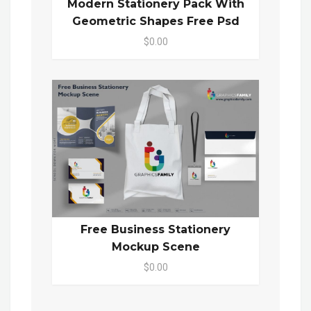
Modern Stationery Pack With
Geometric Shapes Free Psd
$0.00
Free Business Stationery
Mockup Scene
$0.00