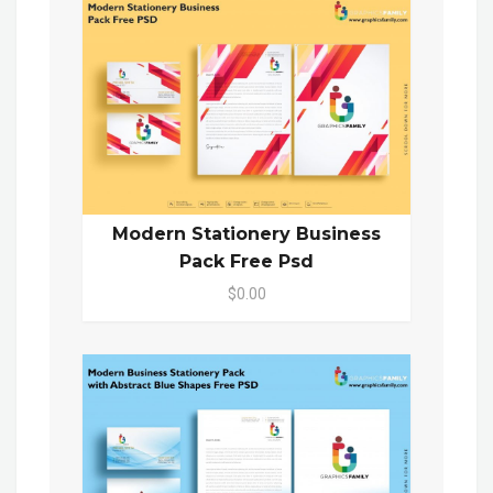
Modern Stationery Business
Pack Free Psd
$0.00