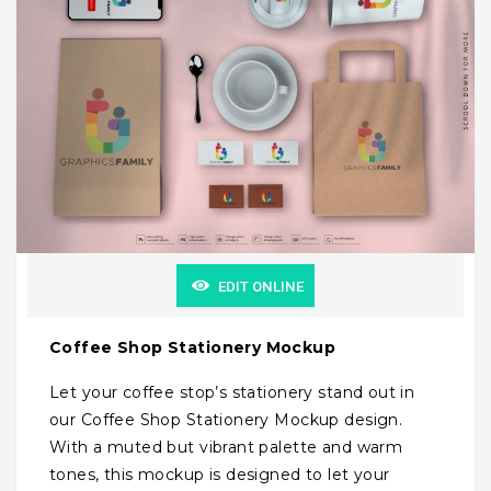
EDIT ONLINE
Coffee Shop Stationery Mockup
Let your coffee stop’s stationery stand out in
our Coffee Shop Stationery Mockup design.
With a muted but vibrant palette and warm
tones, this mockup is designed to let your