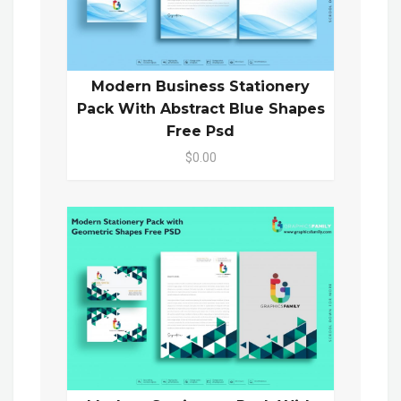
Modern Business Stationery
Pack With Abstract Blue Shapes
Free Psd
$0.00