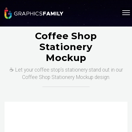
Coffee Shop
Stationery
Mockup
☕ Let your coffee stop’s stationery stand out in our
Coffee Shop Stationery Mockup design.