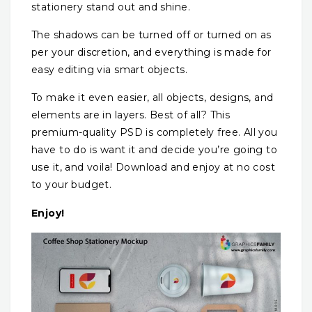
stationery stand out and shine.
The shadows can be turned off or turned on as
per your discretion, and everything is made for
easy editing via smart objects.
To make it even easier, all objects, designs, and
elements are in layers. Best of all? This
premium-quality PSD is completely free. All you
have to do is want it and decide you’re going to
use it, and voila! Download and enjoy at no cost
to your budget.
Enjoy!