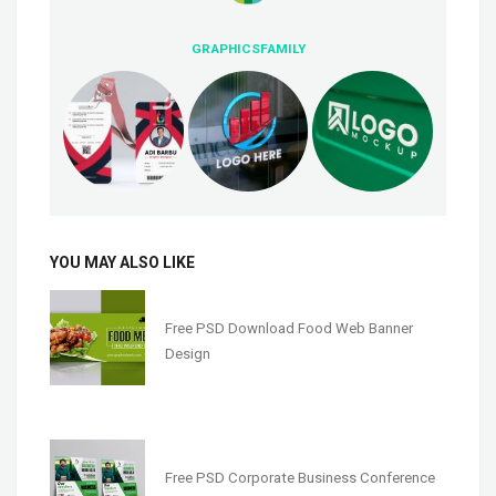
GRAPHICSFAMILY
YOU MAY ALSO LIKE
Free PSD Download Food Web Banner
Design
Free PSD Corporate Business Conference