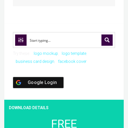
Try these:
logo mockup
logo template
business card design
facebook cover
Google Login
DOWNLOAD DETAILS
FREE