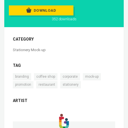
DOWNLOAD
352 downloads
CATEGORY
Stationery Mock-up
TAG
,
,
,
,
branding
coffee shop
corporate
mock-up
,
,
promotion
restaurant
stationery
ARTIST