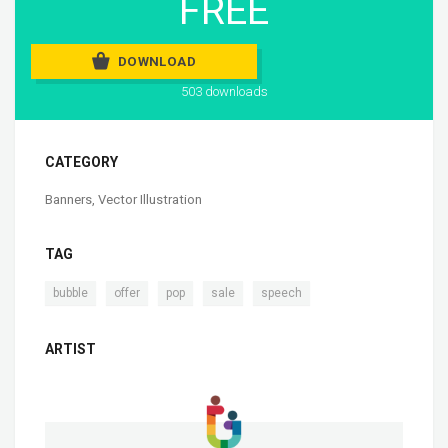
FREE
DOWNLOAD
503 downloads
CATEGORY
Banners
,
Vector Illustration
TAG
,
,
,
,
bubble
offer
pop
sale
speech
ARTIST