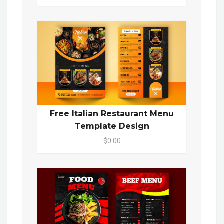
Free Italian Restaurant Menu
Template Design
$0.00