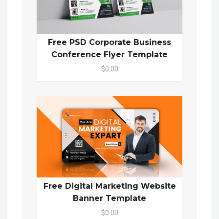
Free PSD Corporate Business
Conference Flyer Template
$0.00
Free Digital Marketing Website
Banner Template
$0.00