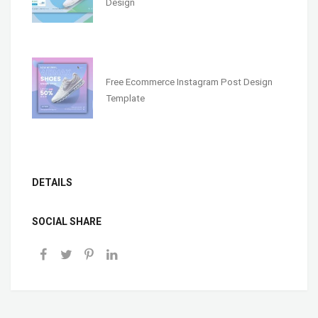
Design
Free Ecommerce Instagram Post Design
Template
DETAILS
SOCIAL SHARE