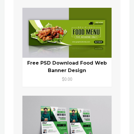
Free PSD Download Food Web
Banner Design
$0.00