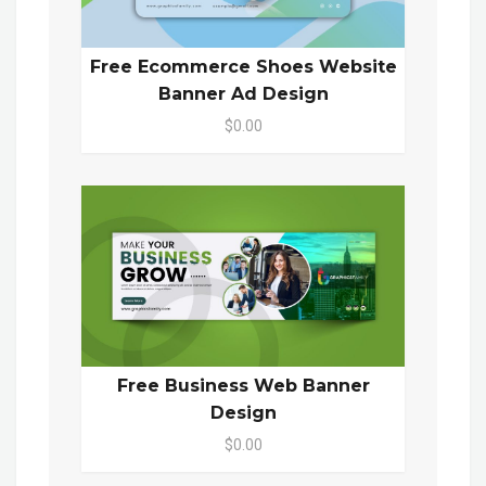
Free Ecommerce Shoes Website
Banner Ad Design
$0.00
Free Business Web Banner
Design
$0.00