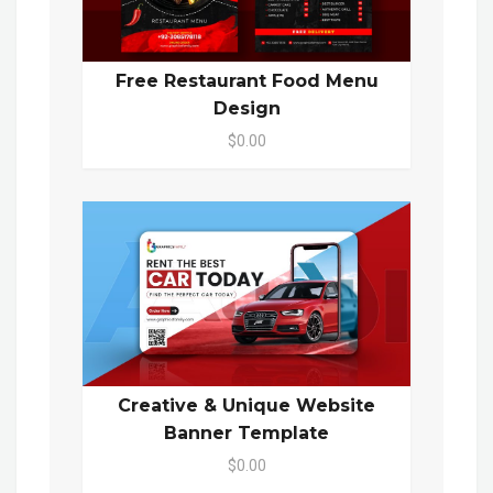
Free Restaurant Food Menu
Design
$0.00
Creative & Unique Website
Banner Template
$0.00