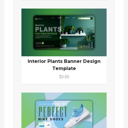
Interior Plants Banner Design
Template
$0.00