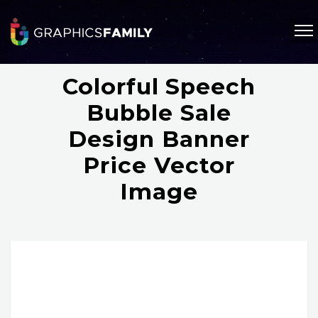
Colorful Speech
Bubble Sale
Design Banner
Price Vector
Image