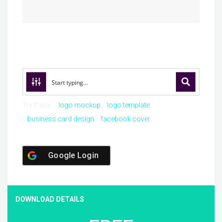
Try these:
logo mockup
logo template
business card design
facebook cover
Google Login
DOWNLOAD DETAILS