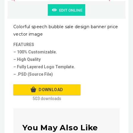
EDIT ONLINE
Colorful speech bubble sale design banner price
vector image
FEATURES
– 100% Customizable.
– High Quality
– Fully Layered Logo Template.
– .PSD (Source File)
DOWNLOAD
503 downloads
You May Also Like