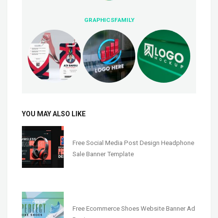
GRAPHICSFAMILY
YOU MAY ALSO LIKE
Free Social Media Post Design Headphone
Sale Banner Template
Free Ecommerce Shoes Website Banner Ad