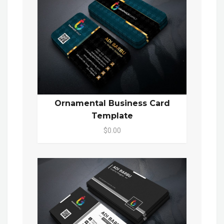
Ornamental Business Card
Template
$0.00