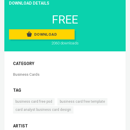
DOWNLOAD DETAILS
FREE
DOWNLOAD
2060 downloads
CATEGORY
Business Cards
TAG
,
,
business card free psd
business card free template
card analyst business card design
ARTIST