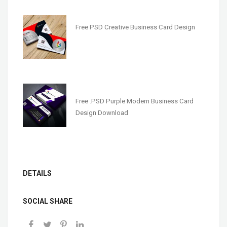
Free PSD Creative Business Card Design
Free .PSD Purple Modern Business Card
Design Download
DETAILS
SOCIAL SHARE