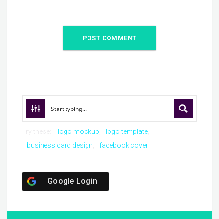
Try these:
logo mockup
logo template
business card design
facebook cover
Google Login