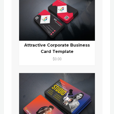
Attractive Corporate Business
Card Template
$0.00