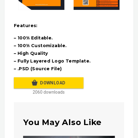
Features:
– 100% Editable.
– 100% Customizable.
– High Quality
– Fully Layered Logo Template.
– .PSD (Source File)
DOWNLOAD
2060 downloads
You May Also Like