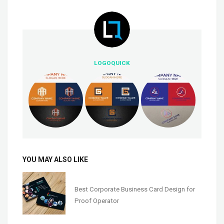
LOGOQUICK
YOU MAY ALSO LIKE
Best Corporate Business Card Design for
Proof Operator