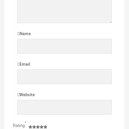
Name
Email
Website
*
Rating