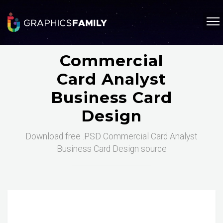
Commercial
Card Analyst
Business Card
Design
Download free .PSD Commercial Card Analyst
Business Card Design source