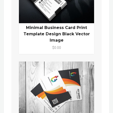
Minimal Business Card Print
Template Design Black Vector
Image
$0.00