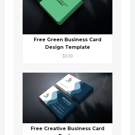
Free Green Business Card
Design Template
$0.00
Free Creative Business Card