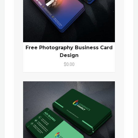
Free Photography Business Card
Design
$0.00