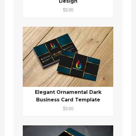
Design
$0.00
Elegant Ornamental Dark
Business Card Template
$0.00