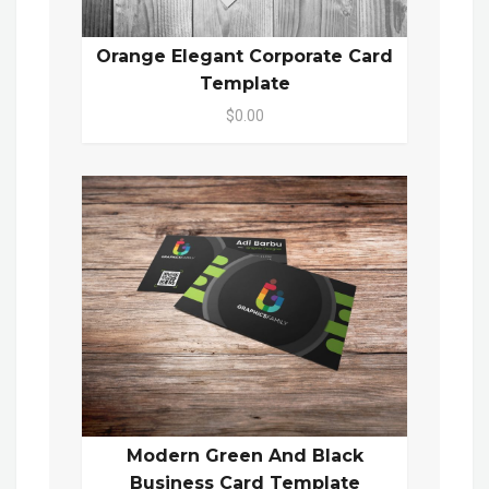
Orange Elegant Corporate Card
Template
$0.00
Modern Green And Black
Business Card Template