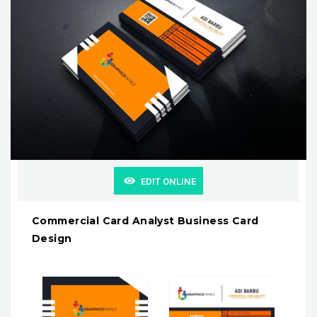
EDIT ONLINE
Commercial Card Analyst Business Card
Design