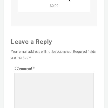
$0.00
Leave a Reply
Your email address will not be published.
Required fields
are marked
*
Comment
*