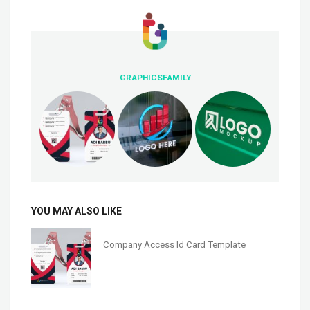
GRAPHICSFAMILY
YOU MAY ALSO LIKE
Company Access Id Card Template