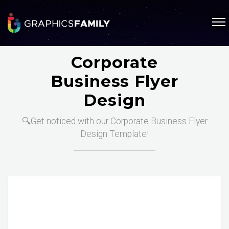
Corporate
Business Flyer
Design
🔍Get noticed with our Corporate Business Flyer
Design Template!