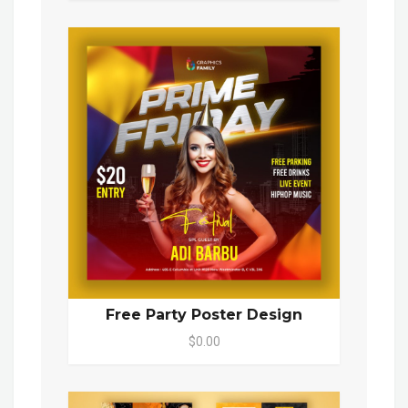
Free Party Poster Design
$0.00