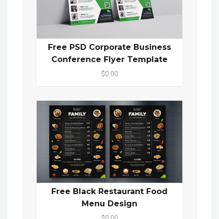
Free PSD Corporate Business
Conference Flyer Template
$0.00
Free Black Restaurant Food
Menu Design
$0.00