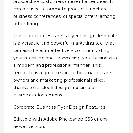
prospective customers or event attendees. It
can be used to promote product launches,
business conferences, or special offers, among
other things.
The “Corporate Business Flyer Design Template”
is a versatile and powerful marketing tool that
can assist you in effectively communicating
your message and showcasing your business in
a modern and professional manner. This
template is a great resource for small business
owners and marketing professionals alike,
thanks to its sleek design and simple
customization options.
Corporate Business Flyer Design Features:
Editable with Adobe Photoshop CS6 or any
newer version.