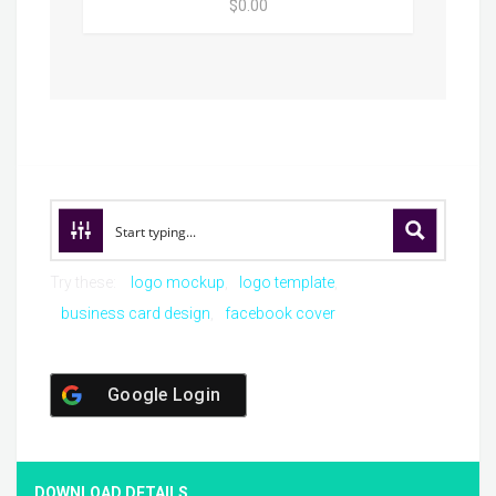
$0.00
Try these:
logo mockup
logo template
business card design
facebook cover
Google Login
DOWNLOAD DETAILS