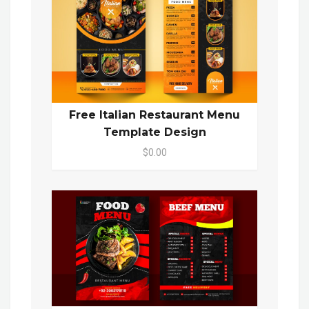
Free Italian Restaurant Menu
Template Design
$0.00