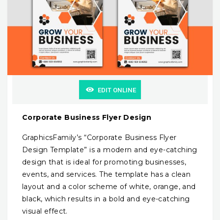
EDIT ONLINE
Corporate Business Flyer Design
GraphicsFamily’s “Corporate Business Flyer
Design Template” is a modern and eye-catching
design that is ideal for promoting businesses,
events, and services. The template has a clean
layout and a color scheme of white, orange, and
black, which results in a bold and eye-catching
visual effect.