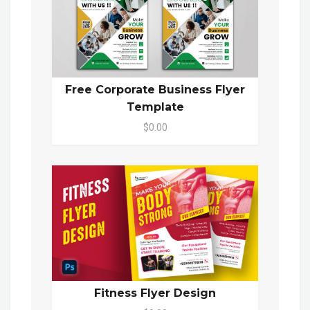
Free Corporate Business Flyer
Template
$0.00
Fitness Flyer Design