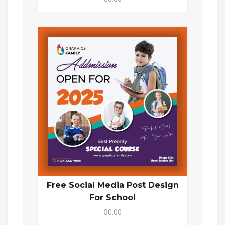
Free Social Media Post Design
For School
$0.00