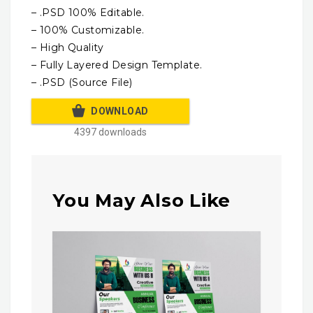
– .PSD 100% Editable.
– 100% Customizable.
– High Quality
– Fully Layered Design Template.
– .PSD (Source File)
DOWNLOAD
4397 downloads
You May Also Like