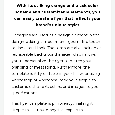
With its striking orange and black color
scheme and customizable elements, you
can easily create a flyer that reflects your
brand’s unique style!
Hexagons are used as a design element in the
design, adding a modern and geometric touch
to the overall look. The template also includes a
replaceable background image, which allows
you to personalize the flyer to match your
branding or messaging. Furthermore, the
template is fully editable in your browser using
Photoshop or Photopea, making it simple to
customize the text, colors, and images to your
specifications.
This flyer template is print-ready, making it
simple to distribute physical copies to