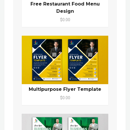
Free Restaurant Food Menu
Design
$0.00
Multipurpose Flyer Template
$0.00