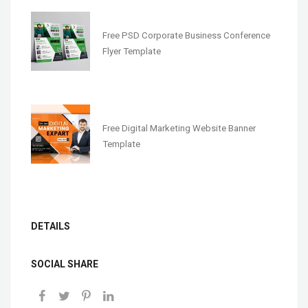
Free PSD Corporate Business Conference
Flyer Template
Free Digital Marketing Website Banner
Template
DETAILS
SOCIAL SHARE