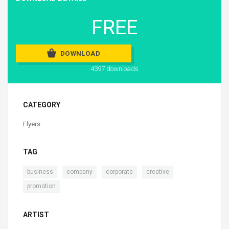
FREE
DOWNLOAD
4397 downloads
CATEGORY
Flyers
TAG
,
,
,
,
business
company
corporate
creative
promotion
ARTIST