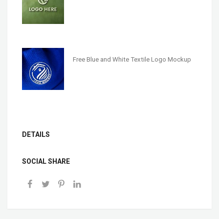
Free Blue and White Textile Logo Mockup
DETAILS
SOCIAL SHARE