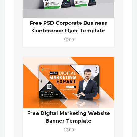
Free PSD Corporate Business
Conference Flyer Template
$0.00
Free Digital Marketing Website
Banner Template
$0.00