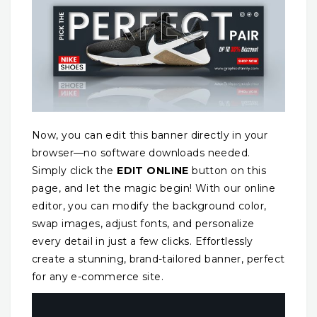
Now, you can edit this banner directly in your
browser—no software downloads needed.
Simply click the
EDIT ONLINE
button on this
page, and let the magic begin! With our online
editor, you can modify the background color,
swap images, adjust fonts, and personalize
every detail in just a few clicks. Effortlessly
create a stunning, brand-tailored banner, perfect
for any e-commerce site.