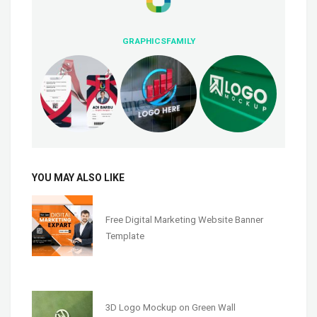
GRAPHICSFAMILY
YOU MAY ALSO LIKE
Free Digital Marketing Website Banner
Template
3D Logo Mockup on Green Wall