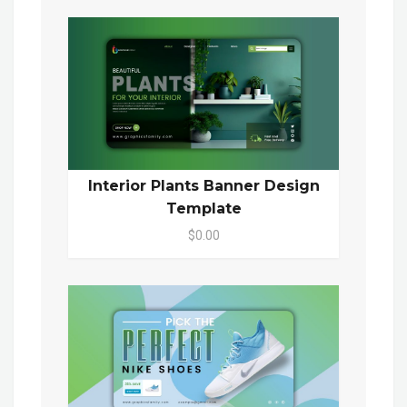
Interior Plants Banner Design
Template
$0.00