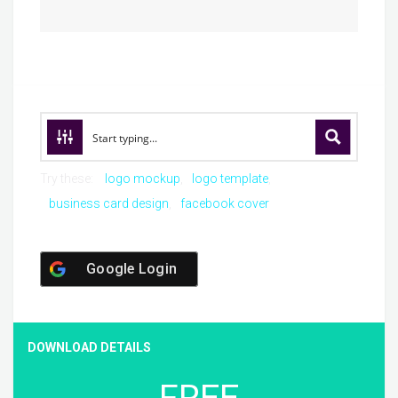
Try these:
logo mockup
logo template
business card design
facebook cover
Google Login
DOWNLOAD DETAILS
FREE