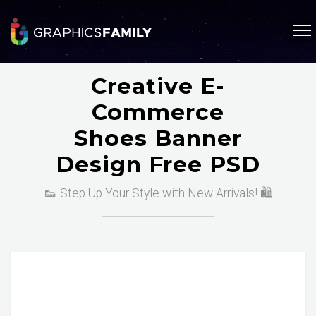
Creative E-
Commerce
Shoes Banner
Design Free PSD
👟 Step Up Your Style with New Arrivals! 🛍️