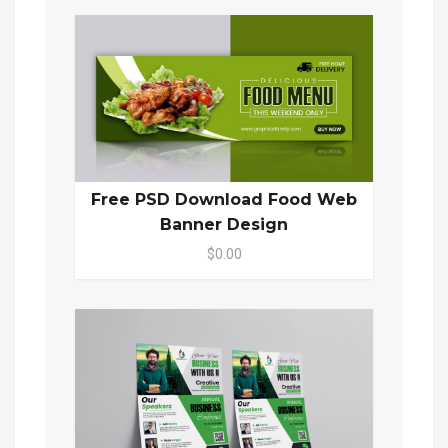
Free PSD Download Food Web
Banner Design
$0.00