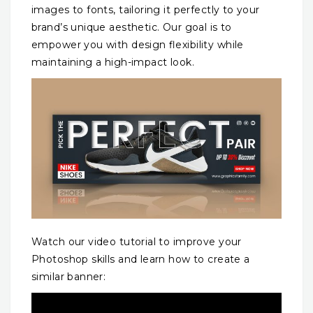
images to fonts, tailoring it perfectly to your
brand’s unique aesthetic. Our goal is to
empower you with design flexibility while
maintaining a high-impact look.
Watch our video tutorial to improve your
Photoshop skills and learn how to create a
similar banner: