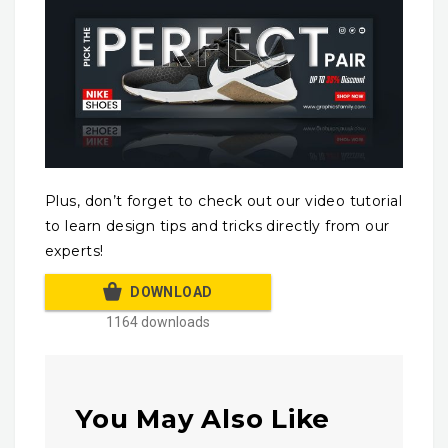
Plus, don’t forget to check out our video tutorial
to learn design tips and tricks directly from our
experts!
DOWNLOAD
1164 downloads
You May Also Like