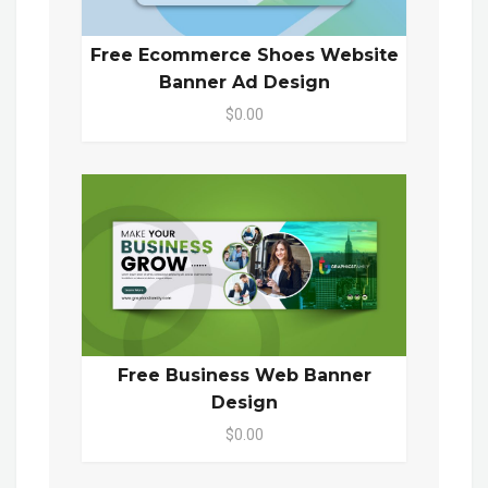
Free Ecommerce Shoes Website
Banner Ad Design
$0.00
Free Business Web Banner
Design
$0.00