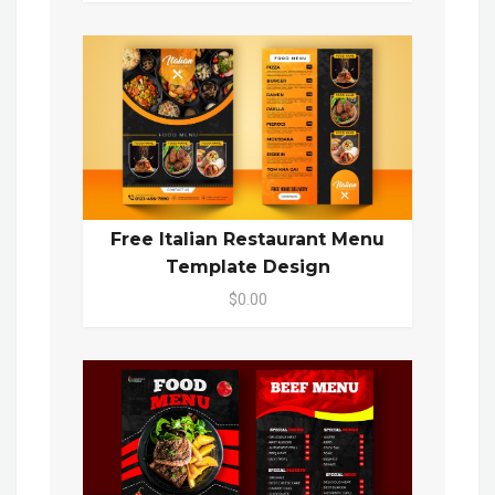
Free Italian Restaurant Menu
Template Design
$0.00