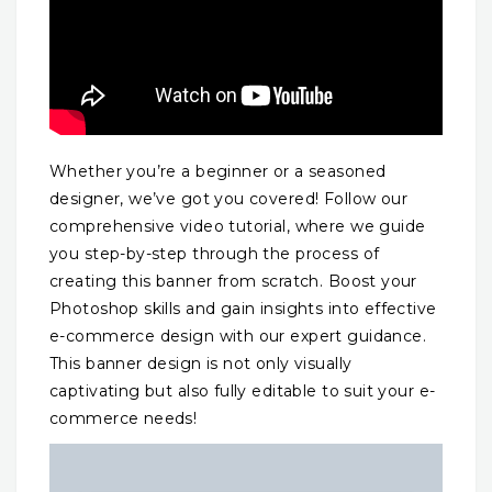
Whether you’re a beginner or a seasoned
designer, we’ve got you covered! Follow our
comprehensive video tutorial, where we guide
you step-by-step through the process of
creating this banner from scratch. Boost your
Photoshop skills and gain insights into effective
e-commerce design with our expert guidance.
This banner design is not only visually
captivating but also fully editable to suit your e-
commerce needs!