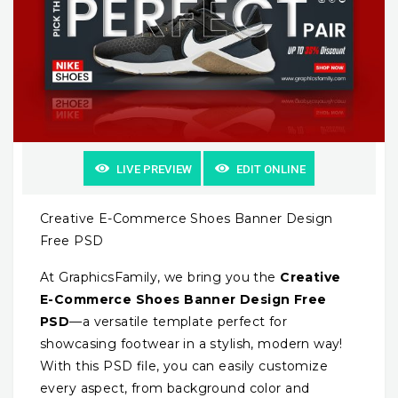
LIVE PREVIEW
EDIT ONLINE
Creative E-Commerce Shoes Banner Design
Free PSD
At GraphicsFamily, we bring you the
Creative
E-Commerce Shoes Banner Design Free
PSD
—a versatile template perfect for
showcasing footwear in a stylish, modern way!
With this PSD file, you can easily customize
every aspect, from background color and