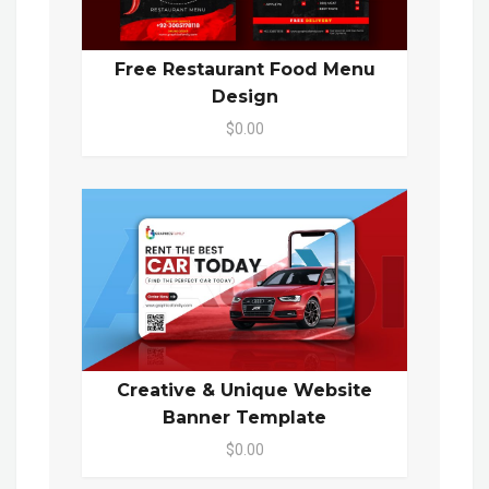
Free Restaurant Food Menu
Design
$0.00
Creative & Unique Website
Banner Template
$0.00