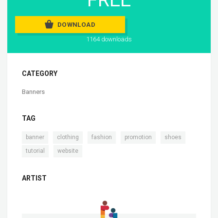
DOWNLOAD
1164 downloads
CATEGORY
Banners
TAG
,
,
,
,
,
banner
clothing
fashion
promotion
shoes
,
tutorial
website
ARTIST