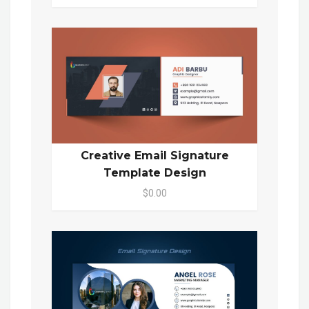
Creative Email Signature
Template Design
$0.00