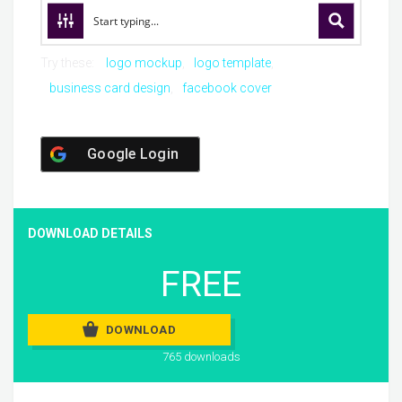
Try these:
logo mockup
logo template
business card design
facebook cover
Google Login
DOWNLOAD DETAILS
FREE
DOWNLOAD
765 downloads