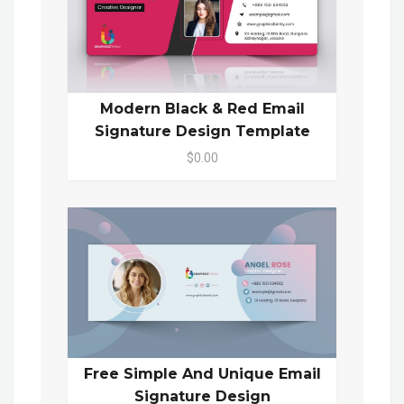
Modern Black & Red Email
Signature Design Template
$0.00
Free Simple And Unique Email
Signature Design