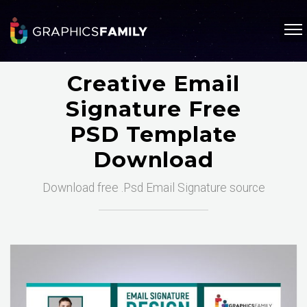
Creative Email
Signature Free
PSD Template
Download
Download free .Psd Email Signature source