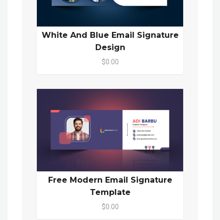
White And Blue Email Signature
Design
$0.00
Free Modern Email Signature
Template
$0.00