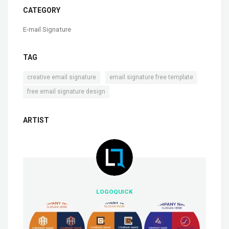
CATEGORY
E-mail Signature
TAG
,
,
creative email signature
email signature free template
free email signature design
ARTIST
LOGOQUICK