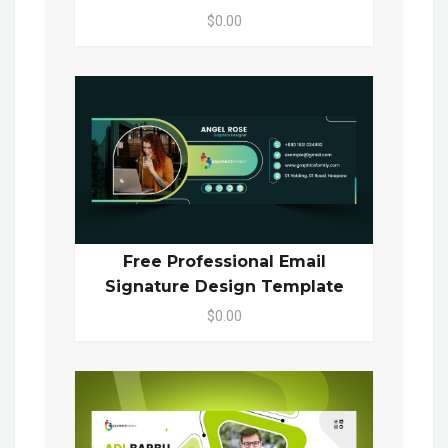
$0.00
Free Professional Email
Signature Design Template
$0.00