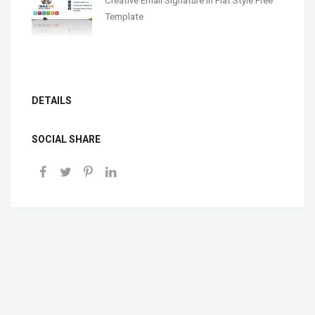
Creative Email Signature In Flat Style Free
Template
DETAILS
SOCIAL SHARE