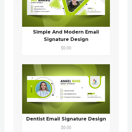
Simple And Modern Email
Signature Design
$0.00
Dentist Email Signature Design
$0.00