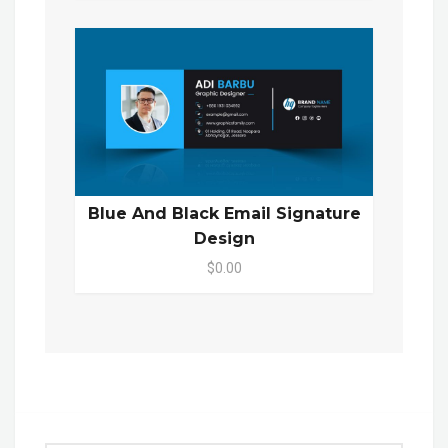
Blue And Black Email Signature
Design
$0.00