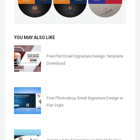
YOU MAY ALSO LIKE
Free Flat Email Signature Design Template
Download
Free Photoshop Email Signature Design in
Flat Style