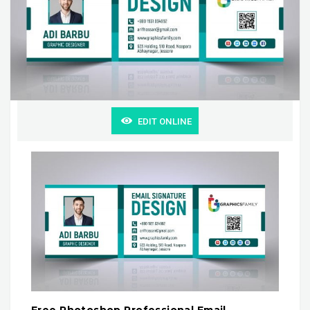
EDIT ONLINE