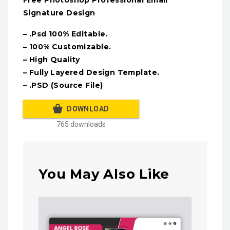
Free Photoshop Professional Email
Signature Design
– .Psd 100% Editable.
– 100% Customizable.
– High Quality
– Fully Layered Design Template.
– .PSD (Source File)
DOWNLOAD
765 downloads
You May Also Like