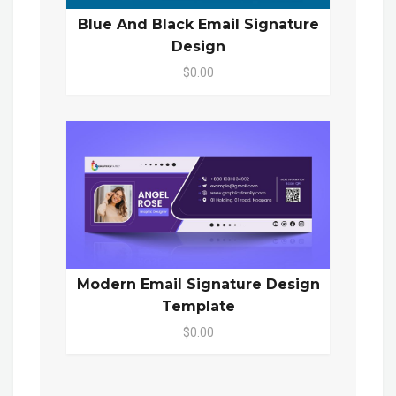
Blue And Black Email Signature
Design
$0.00
Modern Email Signature Design
Template
$0.00