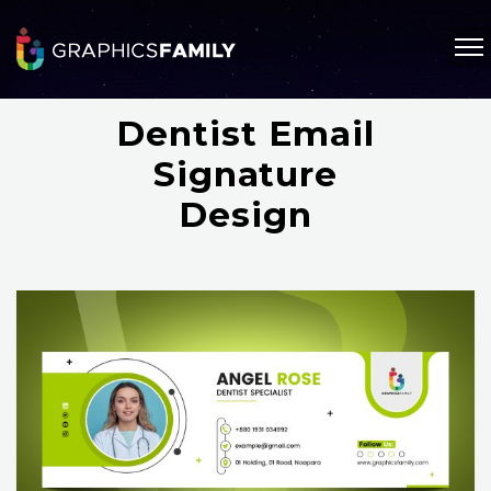
Dentist Email
Signature
Design