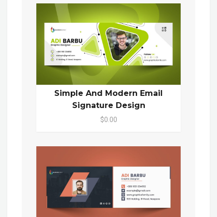
Simple And Modern Email
Signature Design
$0.00