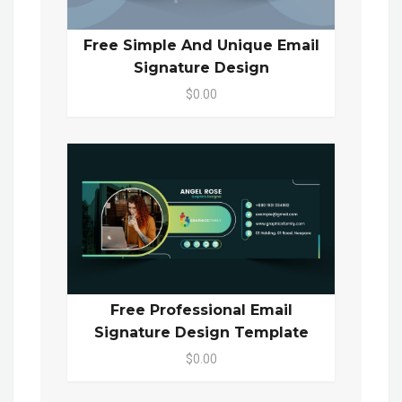
Free Simple And Unique Email
Signature Design
$0.00
Free Professional Email
Signature Design Template
$0.00