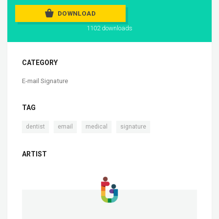
DOWNLOAD
1102 downloads
CATEGORY
E-mail Signature
TAG
,
,
,
dentist
email
medical
signature
ARTIST