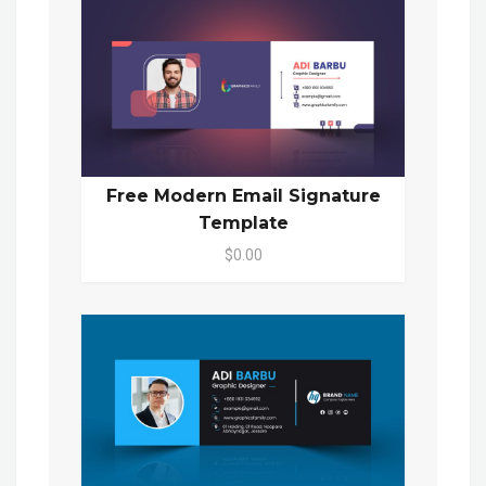
Free Modern Email Signature
Template
$0.00