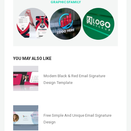
GRAPHICSFAMILY
YOU MAY ALSO LIKE
Modern Black & Red Email Signature
Design Template
Free Simple And Unique Email Signature
Design