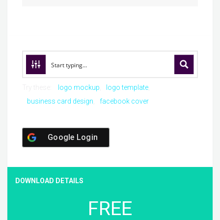
Try these:
logo mockup
logo template
business card design
facebook cover
Google Login
DOWNLOAD DETAILS
FREE