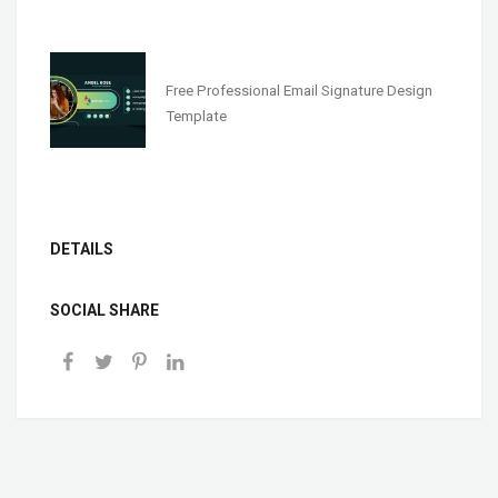
Free Professional Email Signature Design
Template
DETAILS
SOCIAL SHARE