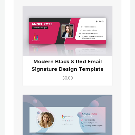
Modern Black & Red Email
Signature Design Template
$0.00