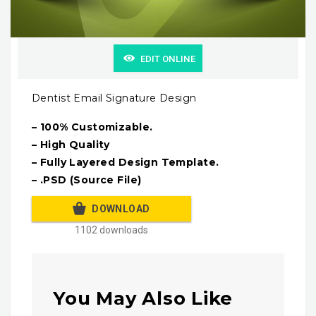
EDIT ONLINE
Dentist Email Signature Design
– 100% Customizable.
– High Quality
– Fully Layered Design Template.
– .PSD (Source File)
DOWNLOAD
1102 downloads
You May Also Like