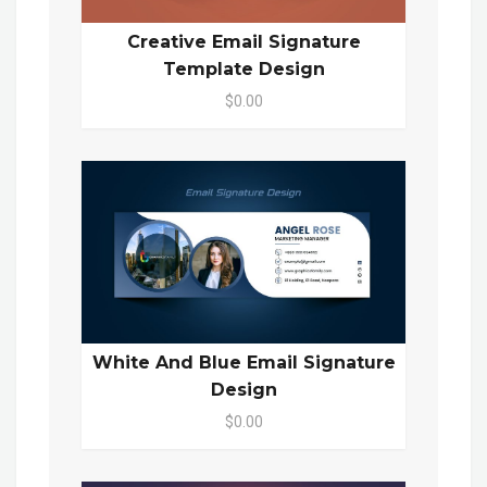
Creative Email Signature
Template Design
$0.00
White And Blue Email Signature
Design
$0.00