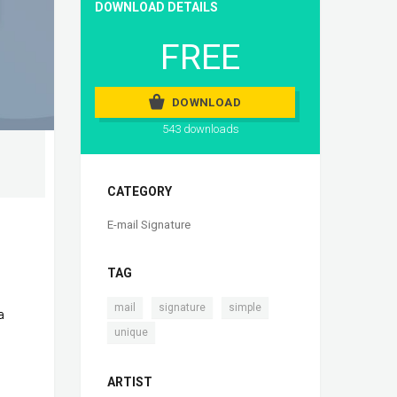
DOWNLOAD DETAILS
FREE
DOWNLOAD
543 downloads
CATEGORY
E-mail Signature
TAG
,
,
,
mail
signature
simple
a
unique
ARTIST