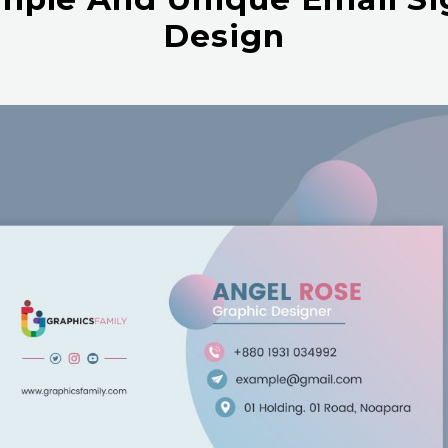
Design