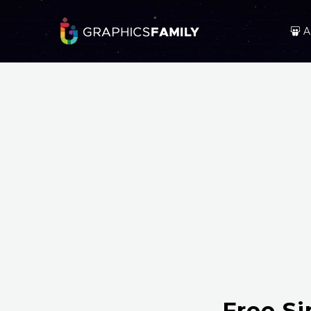
A
Free S