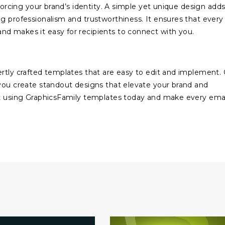
nforcing your brand’s identity. A simple yet unique design adds
g professionalism and trustworthiness. It ensures that every
nd makes it easy for recipients to connect with you.
rtly crafted templates that are easy to edit and implement.
 you create standout designs that elevate your brand and
rt using GraphicsFamily templates today and make every ema