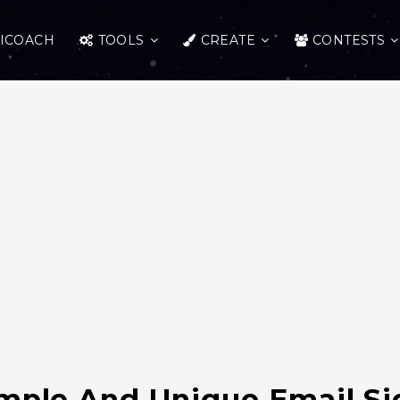
ICOACH
TOOLS
CREATE
CONTESTS
imple And Unique Email Si