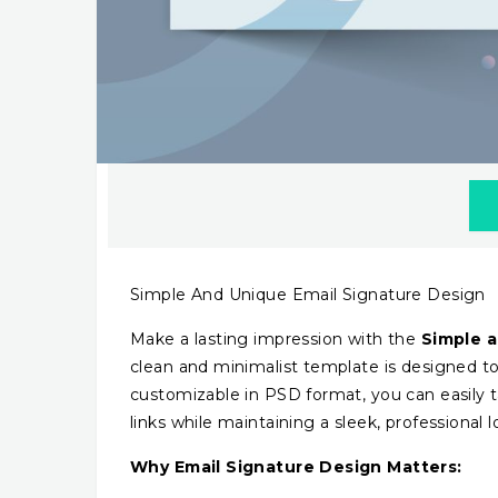
Simple And Unique Email Signature Design
Make a lasting impression with the
Simple a
clean and minimalist template is designed to
customizable in PSD format, you can easily ta
links while maintaining a sleek, professional l
Why Email Signature Design Matters: