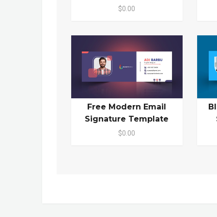
$0.00
Free Modern Email
B
Signature Template
$0.00