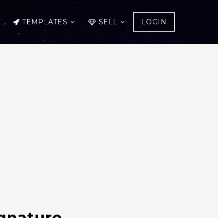
TEMPLATES
SELL
LOGIN
gnature