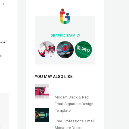
 a
GRAPHICSFAMILY
 Our
il
YOU MAY ALSO LIKE
Modern Black & Red
Email Signature Design
Template
Free Professional Email
Signature Design