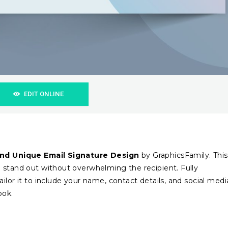
EDIT ONLINE
nd Unique Email Signature Design
by GraphicsFamily. This
 stand out without overwhelming the recipient. Fully
ilor it to include your name, contact details, and social medi
ook.