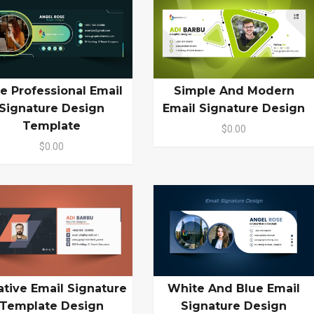
e Professional Email
Simple And Modern
Signature Design
Email Signature Design
Template
$0.00
$0.00
White And Blue Email
ative Email Signature
Signature Design
Template Design