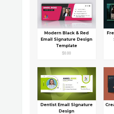
Modern Black & Red
Fre
Email Signature Design
Template
$0.00
Dentist Email Signature
Cre
Design