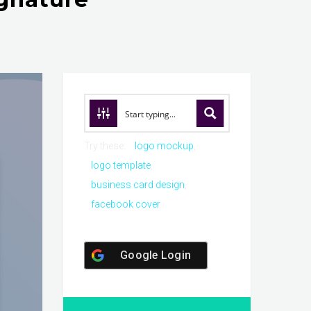
Try these:
logo mockup
logo template
business card design
facebook cover
Google Login