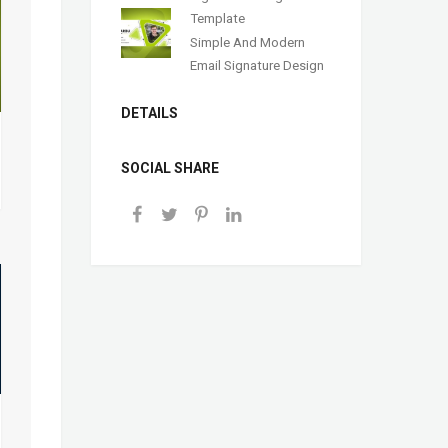
Template
Simple And Modern
Email Signature Design
DETAILS
SOCIAL SHARE