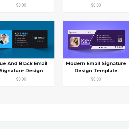
$0.00
$0.00
lue And Black Email
Modern Email Signature
Signature Design
Design Template
$0.00
$0.00