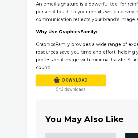
An email signature is a powerful tool for rei
personal touch to your emails while conveyin
communication reflects your brand’s image a
Why Use GraphicsFamily:
GraphicsFamily provides a wide range of expe
resources save you time and effort, helping
professional image with minimal hassle. Sta
count!
DOWNLOAD
543 downloads
You May Also Like