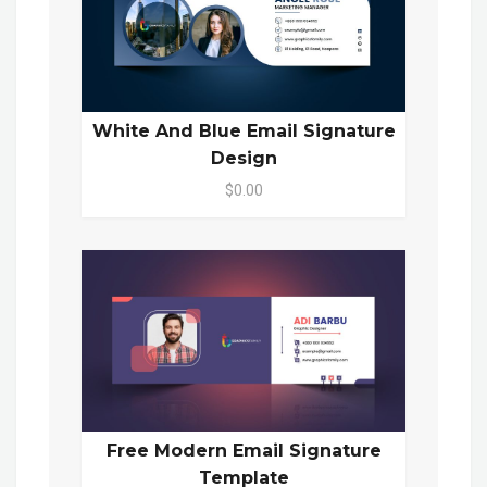
White And Blue Email Signature
Design
$0.00
Free Modern Email Signature
Template