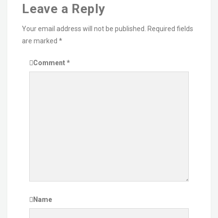
Leave a Reply
Your email address will not be published.
Required fields
are marked
*
Comment
*
Name