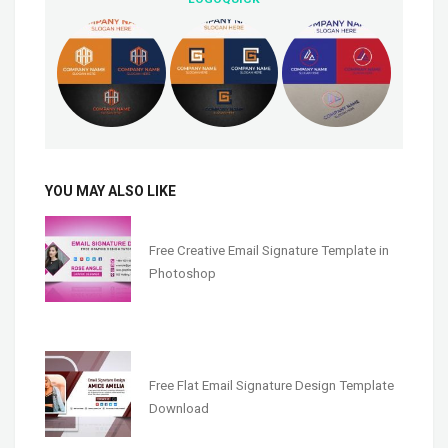
YOU MAY ALSO LIKE
Free Creative Email Signature Template in
Photoshop
Free Flat Email Signature Design Template
Download