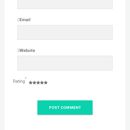
Email
Website
*
Rating