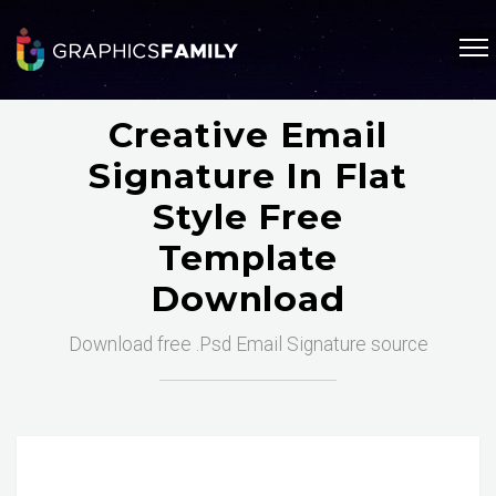
Creative Email
Signature In Flat
Style Free
Template
Download
Download free .Psd Email Signature source