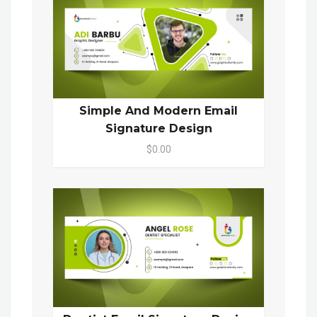
Simple And Modern Email
Signature Design
$0.00