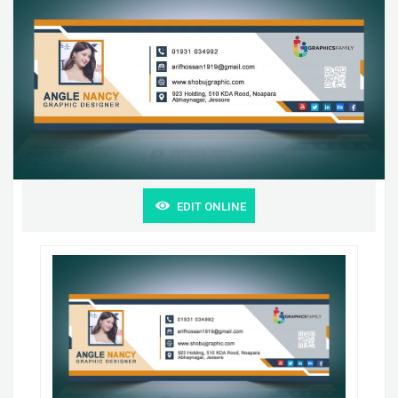
EDIT ONLINE