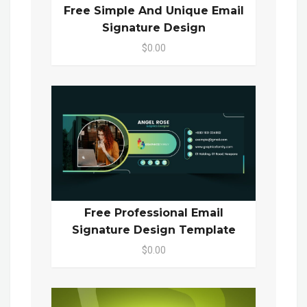
Free Simple And Unique Email
Signature Design
$0.00
Free Professional Email
Signature Design Template
$0.00