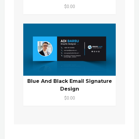
$0.00
Blue And Black Email Signature
Design
$0.00