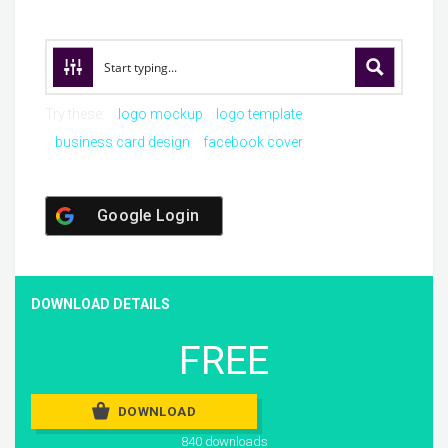
Try these:
logo mockup
logo template
business card design
facebook cover
Google Login
DOWNLOAD DETAILS
FREE
DOWNLOAD
840 downloads