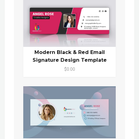
Modern Black & Red Email
Signature Design Template
$0.00