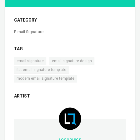
CATEGORY
E-mail Signature
TAG
,
,
email signature
email signature design
,
flat email signature template
modern email signature template
ARTIST
LOGOQUICK