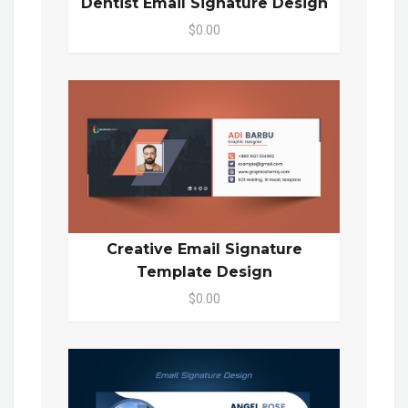
Dentist Email Signature Design
$0.00
Creative Email Signature
Template Design
$0.00