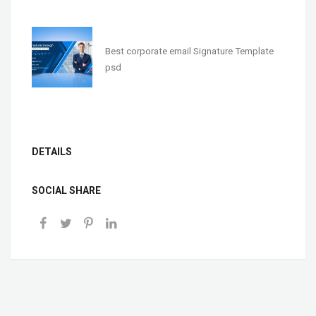
Best corporate email Signature Template
psd
DETAILS
SOCIAL SHARE