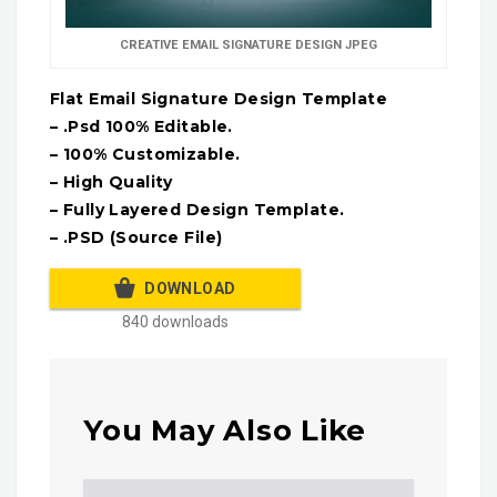
CREATIVE EMAIL SIGNATURE DESIGN JPEG
Flat Email Signature Design Template
– .Psd 100% Editable.
– 100% Customizable.
– High Quality
– Fully Layered Design Template.
– .PSD (Source File)
DOWNLOAD
840 downloads
You May Also Like