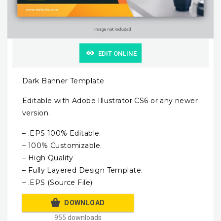
EDIT ONLINE
Dark Banner Template
Editable with Adobe Illustrator CS6 or any newer
version.
– .EPS 100% Editable.
– 100% Customizable.
– High Quality
– Fully Layered Design Template.
– .EPS (Source File)
DOWNLOAD
955 downloads