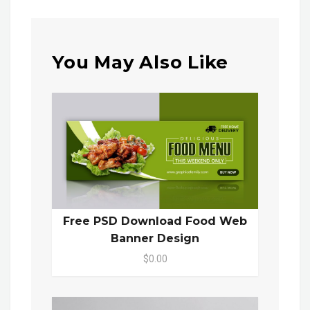
You May Also Like
Free PSD Download Food Web
Banner Design
$0.00