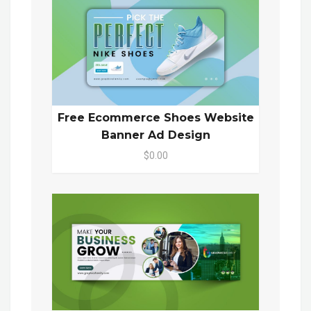
Free Ecommerce Shoes Website
Banner Ad Design
$0.00