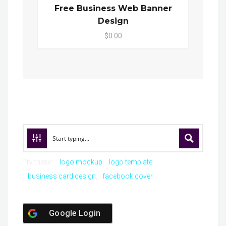
Free Business Web Banner
Design
$0.00
Try these:
logo mockup
logo template
business card design
facebook cover
Google Login