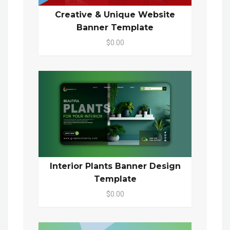
Creative & Unique Website
Banner Template
$0.00
Interior Plants Banner Design
Template
$0.00