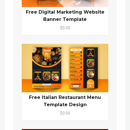
Free Digital Marketing Website
Banner Template
$0.00
Free Italian Restaurant Menu
Template Design
$0.00