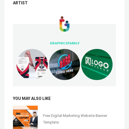
ARTIST
GRAPHICSFAMILY
YOU MAY ALSO LIKE
Free Digital Marketing Website Banner
Template