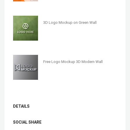
3D Logo Mockup on Green Wall
Free Logo Mockup 3D Modern Wall
DETAILS
SOCIAL SHARE