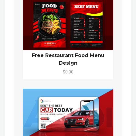
Free Restaurant Food Menu
Design
$0.00