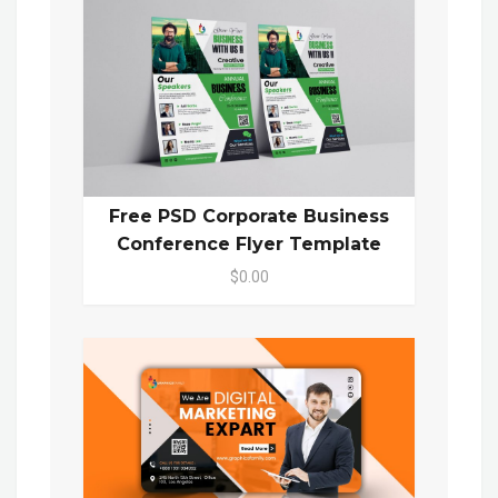
Free PSD Corporate Business
Conference Flyer Template
$0.00