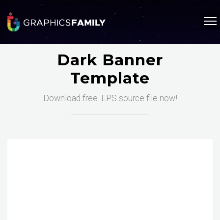
Dark Banner
Template
Download free .EPS source file now!