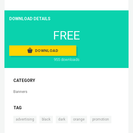
DOWNLOAD DETAILS
FREE
DOWNLOAD
955 downloads
CATEGORY
Banners
TAG
,
,
,
,
advertising
black
dark
orange
promotion