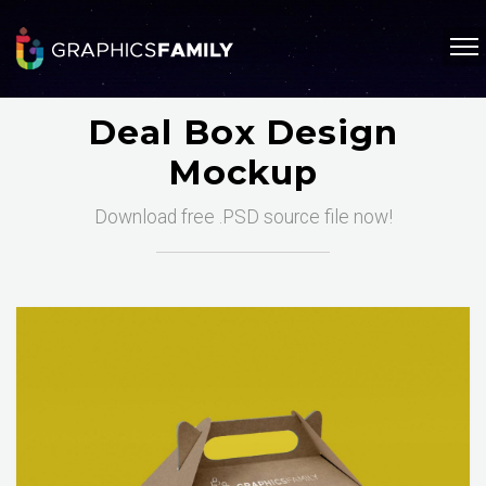
Deal Box Design
Mockup
Download free .PSD source file now!