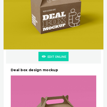
EDIT ONLINE
Deal box design mockup