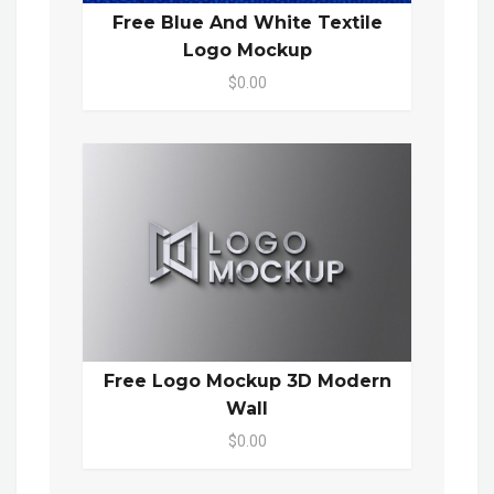
Free Blue And White Textile
Logo Mockup
$0.00
Free Logo Mockup 3D Modern
Wall
$0.00