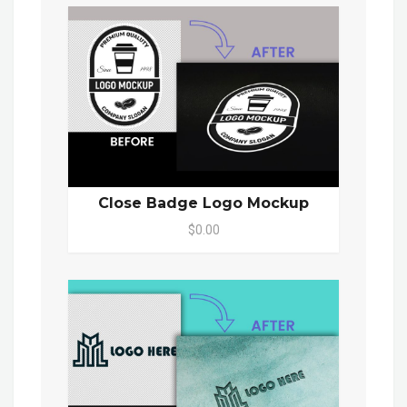
Close Badge Logo Mockup
$0.00