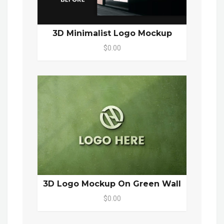
3D Minimalist Logo Mockup
$0.00
3D Logo Mockup On Green Wall
$0.00