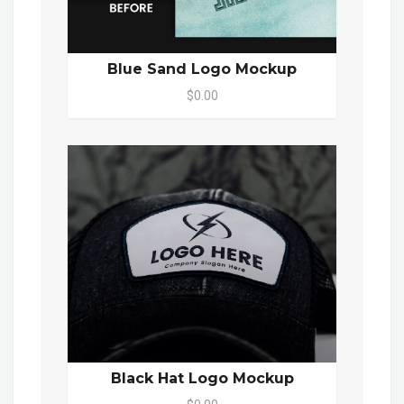
Blue Sand Logo Mockup
$0.00
Black Hat Logo Mockup