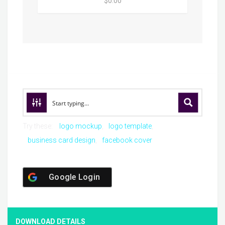
$0.00
Try these:
logo mockup
logo template
business card design
facebook cover
Google Login
DOWNLOAD DETAILS