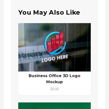
You May Also Like
Business Office 3D Logo
Mockup
$0.00