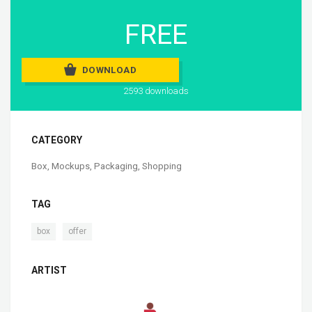
FREE
DOWNLOAD
2593 downloads
CATEGORY
Box
,
Mockups
,
Packaging
,
Shopping
TAG
,
box
offer
ARTIST