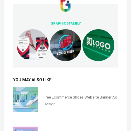
GRAPHICSFAMILY
YOU MAY ALSO LIKE
Free Ecommerce Shoes Website Banner Ad
Design