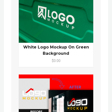
White Logo Mockup On Green
Background
$0.00