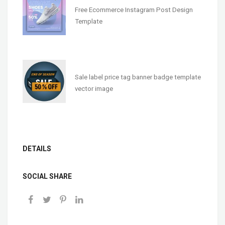
Free Ecommerce Instagram Post Design
Template
Sale label price tag banner badge template
vector image
DETAILS
SOCIAL SHARE