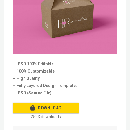
– .PSD 100% Editable.
– 100% Customizable.
– High Quality
– Fully Layered Design Template.
– .PSD (Source File)
DOWNLOAD
2593 downloads