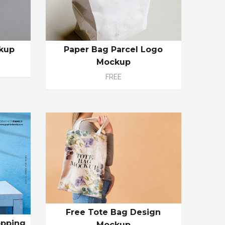
kup
Paper Bag Parcel Logo
Mockup
FREE
Free Tote Bag Design
opping
Mockup