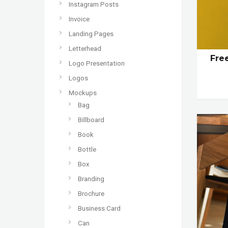
Instagram Posts
Invoice
Landing Pages
Letterhead
Fre
Logo Presentation
Logos
Mockups
Bag
Billboard
Book
Bottle
Box
Branding
Brochure
Business Card
Can