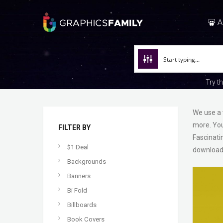
A
Try t
We use a 
more. You
FILTER BY
Fascinati
$1 Deal
download
Backgrounds
Banners
Bi Fold
Billboards
Book Covers