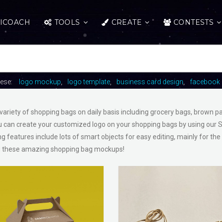
ICOACH
TOOLS
CREATE
CONTESTS
hese:
logo mockup
logo template
business card design
facebook 
variety of shopping bags on daily basis including grocery bags, brown 
 can create your customized logo on your shopping bags by using our 
ng features include lots of smart objects for easy editing, mainly for the
 these amazing shopping bag mockups!