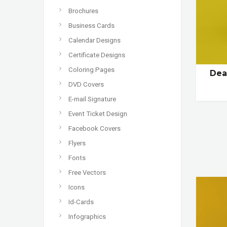
Brochures
Business Cards
Calendar Designs
Certificate Designs
Coloring Pages
Dea
DVD Covers
E-mail Signature
Event Ticket Design
Facebook Covers
Flyers
Fonts
Free Vectors
Icons
Id-Cards
Infographics