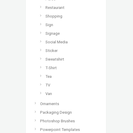
Restaurant
Shopping
Sign
Signage
Social Media
Sticker
Sweatshirt
T-Shirt
Tea
TV
Van
Ornaments
Packaging Design
Photoshop Brushes
Powerpoint Templates