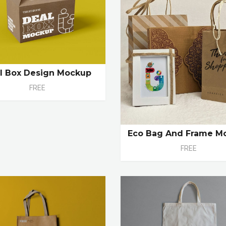
l Box Design Mockup
FREE
Eco Bag And Frame M
FREE