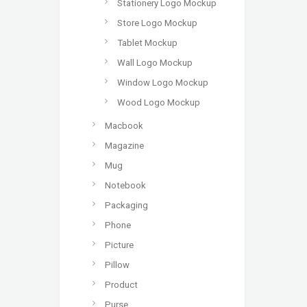
Stationery Logo Mockup
Store Logo Mockup
Tablet Mockup
Wall Logo Mockup
Window Logo Mockup
Wood Logo Mockup
Macbook
Magazine
Mug
Notebook
Packaging
Phone
Picture
Pillow
Product
Purse