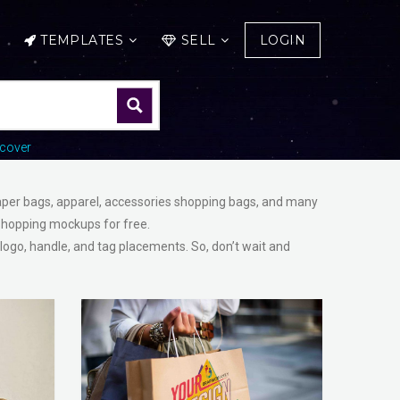
TEMPLATES
SELL
LOGIN
cover
paper bags, apparel, accessories shopping bags, and many
Shopping mockups for free.
 logo, handle, and tag placements. So, don’t wait and