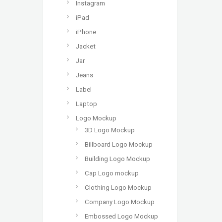
Instagram
iPad
iPhone
Jacket
Jar
Jeans
Label
Laptop
Logo Mockup
3D Logo Mockup
Billboard Logo Mockup
Building Logo Mockup
Cap Logo mockup
Clothing Logo Mockup
Company Logo Mockup
Embossed Logo Mockup