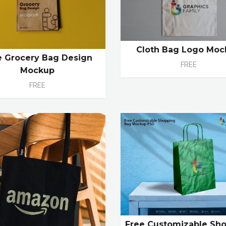
Cloth Bag Logo Moc
e Grocery Bag Design
FREE
Mockup
FREE
Free Customizable Sh