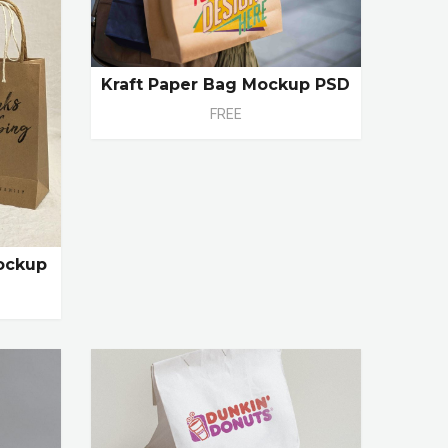
Kraft Paper Bag Mockup PSD
FREE
ockup