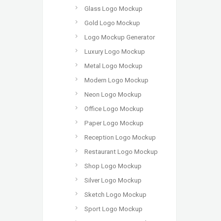
Glass Logo Mockup
Gold Logo Mockup
Logo Mockup Generator
Luxury Logo Mockup
Metal Logo Mockup
Modern Logo Mockup
Neon Logo Mockup
Office Logo Mockup
Paper Logo Mockup
Reception Logo Mockup
Restaurant Logo Mockup
Shop Logo Mockup
Silver Logo Mockup
Sketch Logo Mockup
Sport Logo Mockup