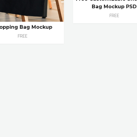
Bag Mockup PSD
FREE
opping Bag Mockup
FREE