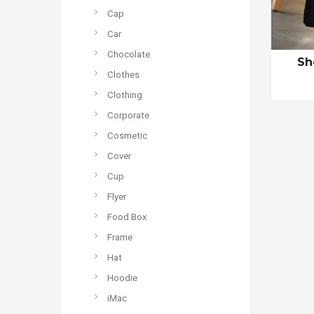
Cap
Car
Chocolate
Sh
Clothes
Clothing
Corporate
Cosmetic
Cover
Cup
Flyer
Food Box
Frame
Hat
Hoodie
iMac