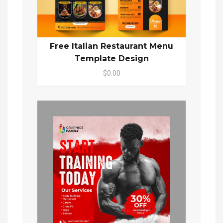
Free Italian Restaurant Menu
Template Design
$0.00