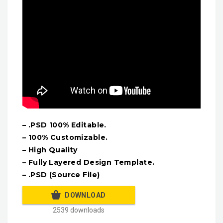
– .PSD 100% Editable.
– 100% Customizable.
– High Quality
– Fully Layered Design Template.
– .PSD (Source File)
DOWNLOAD
2539 downloads