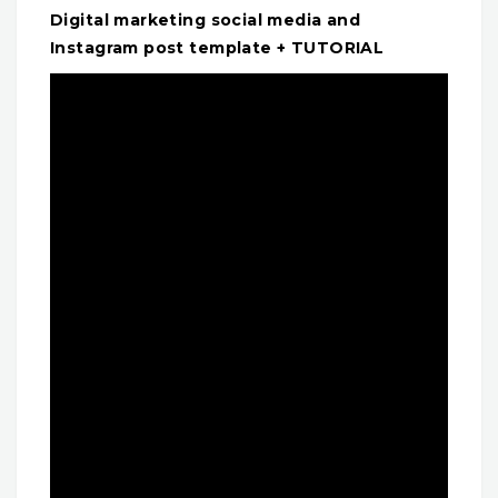
Digital marketing social media and
Instagram post template + TUTORIAL