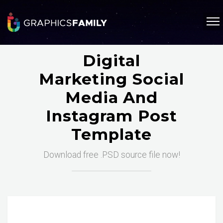
Digital
Marketing Social
Media And
Instagram Post
Template
Download free .PSD source file now!