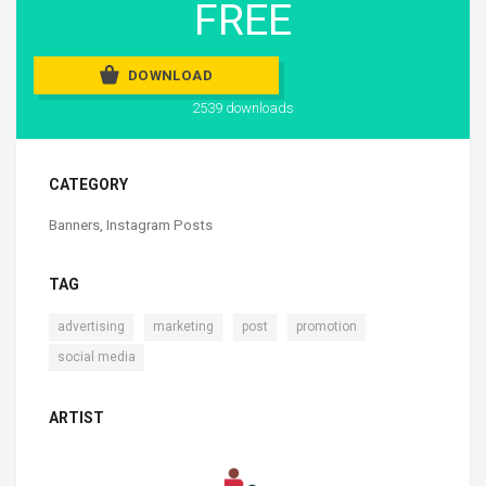
FREE
DOWNLOAD
2539 downloads
CATEGORY
Banners
,
Instagram Posts
TAG
,
,
,
,
advertising
marketing
post
promotion
social media
ARTIST