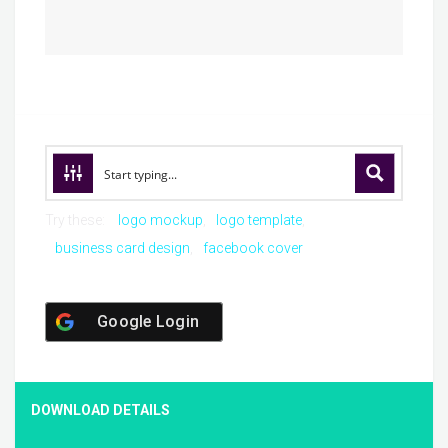
Try these:
logo mockup
logo template
business card design
facebook cover
Google Login
DOWNLOAD DETAILS