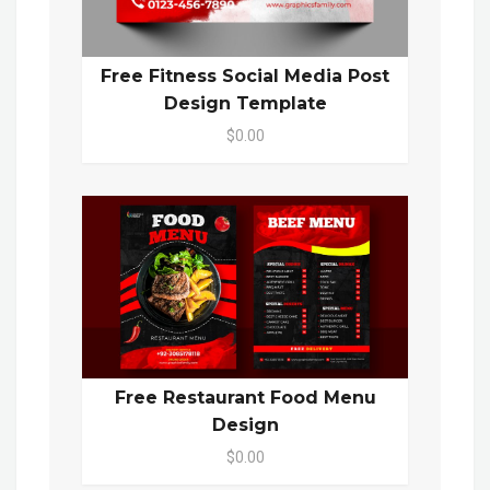
Free Fitness Social Media Post
Design Template
$0.00
Free Restaurant Food Menu
Design
$0.00