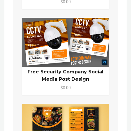
$0.00
Free Security Company Social
Media Post Design
$0.00