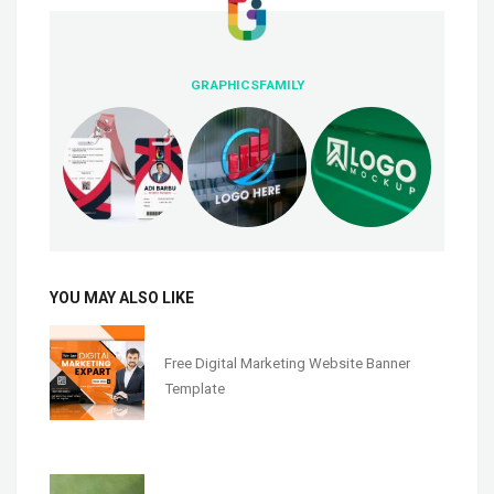
GRAPHICSFAMILY
YOU MAY ALSO LIKE
Free Digital Marketing Website Banner
Template