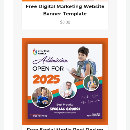
Free Digital Marketing Website
Banner Template
$0.00
Free Social Media Post Design