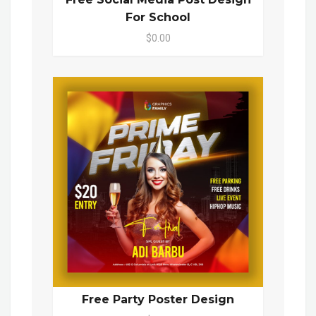
For School
$0.00
Free Party Poster Design