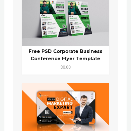
Free PSD Corporate Business
Conference Flyer Template
$0.00