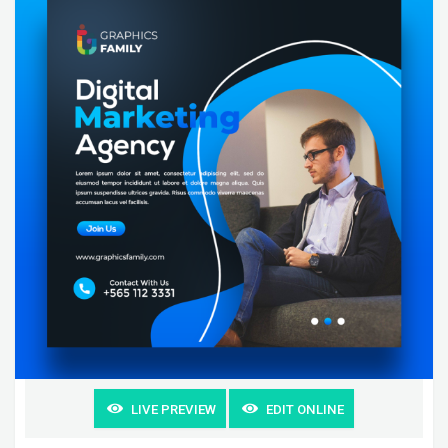
LIVE PREVIEW
EDIT ONLINE