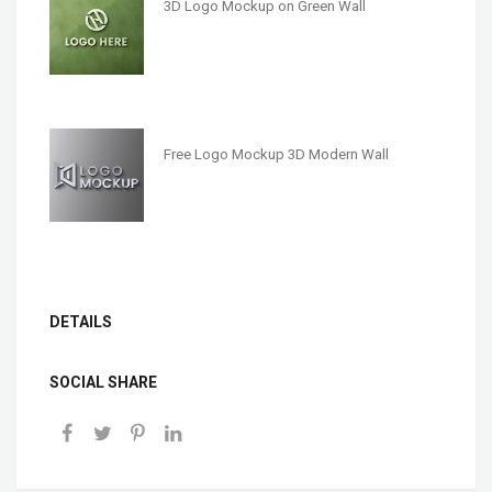
3D Logo Mockup on Green Wall
Free Logo Mockup 3D Modern Wall
DETAILS
SOCIAL SHARE