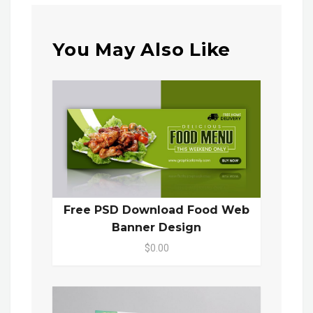
You May Also Like
Free PSD Download Food Web
Banner Design
$0.00