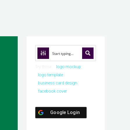
Try these:
logo mockup
logo template
business card design
facebook cover
Google Login