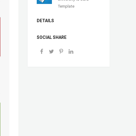
Template
DETAILS
SOCIAL SHARE