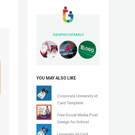
GRAPHICSFAMILY
YOU MAY ALSO LIKE
Corporate University Id
Card Template
Free Social Media Post
Design for School
University Id Card