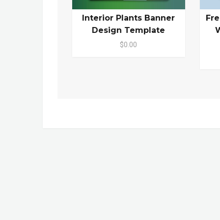
Interior Plants Banner
Fr
Design Template
W
$0.00