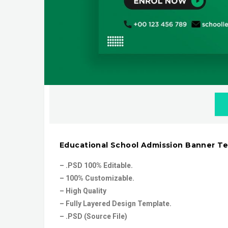
Educational School Admission Banner T
– .PSD 100% Editable.
– 100% Customizable.
– High Quality
– Fully Layered Design Template.
– .PSD (Source File)