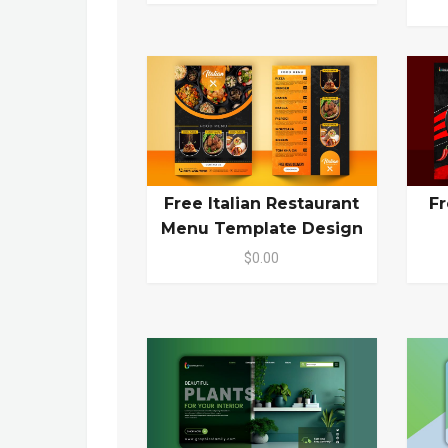
Free Italian Restaurant
Fr
Menu Template Design
$0.00