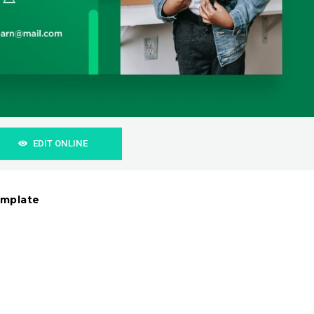
EDIT ONLINE
emplate