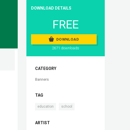
DOWNLOAD DETAILS
FREE
DOWNLOAD
2671 downloads
CATEGORY
Banners
TAG
,
education
school
ARTIST