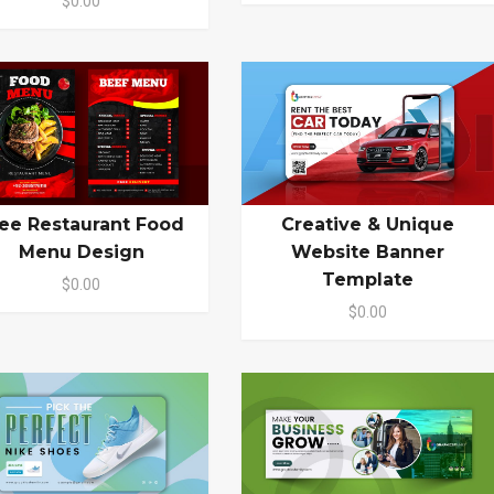
$0.00
ee Restaurant Food
Creative & Unique
Menu Design
Website Banner
Template
$0.00
$0.00