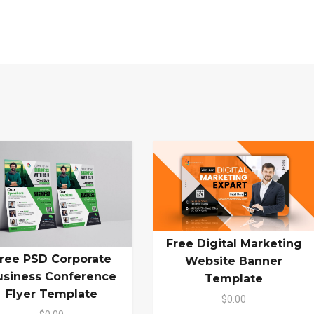
Free Digital Marketing
ree PSD Corporate
Website Banner
usiness Conference
Template
Flyer Template
$0.00