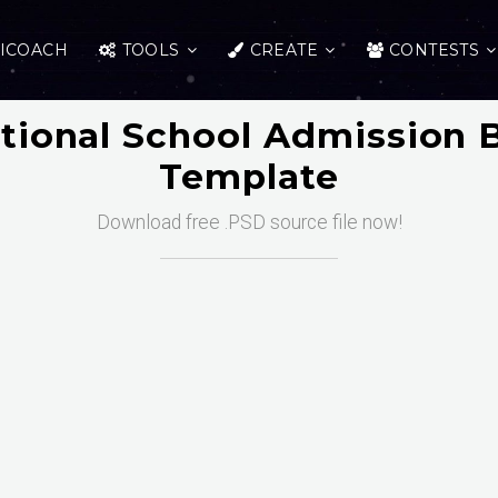
ICOACH
TOOLS
CREATE
CONTESTS
tional School Admission 
Template
Download free .PSD source file now!