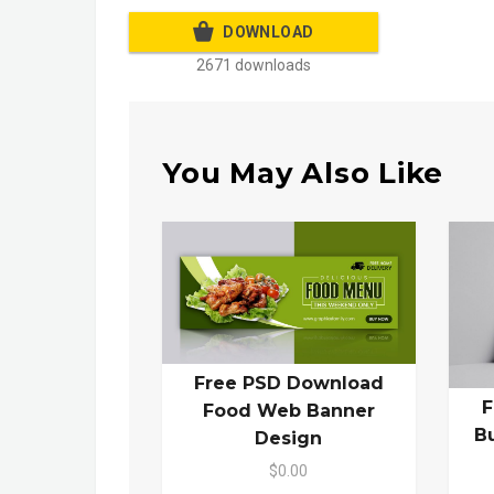
DOWNLOAD
2671 downloads
You May Also Like
Free PSD Download
F
Food Web Banner
B
Design
$0.00