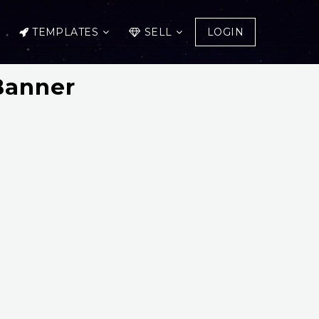
TEMPLATES
SELL
LOGIN
Banner