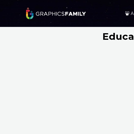
A
Educa