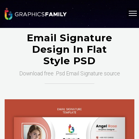
Email Signature
Design In Flat
Style PSD
Download free .Psd Email Signature source