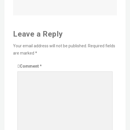
Leave a Reply
Your email address will not be published.
Required fields
are marked
*
Comment
*