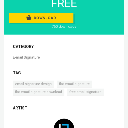
FREE
DOWNLOAD
760 downloads
CATEGORY
E-mail Signature
TAG
,
,
email signature design
flat email signature
,
flat email signature download
free email signature
ARTIST