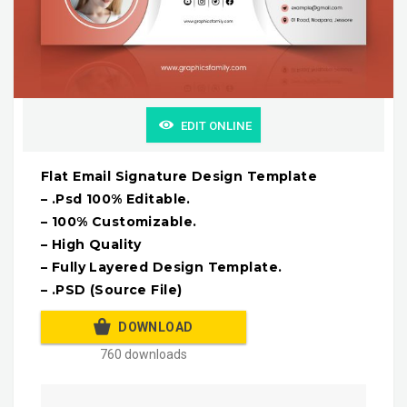
EDIT ONLINE
Flat Email Signature Design Template
– .Psd 100% Editable.
– 100% Customizable.
– High Quality
– Fully Layered Design Template.
– .PSD (Source File)
DOWNLOAD
760 downloads