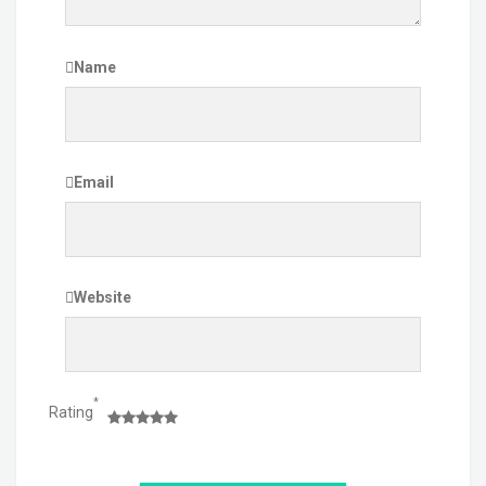
Name
Email
Website
*
Rating