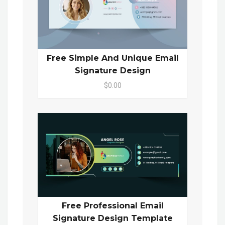
Free Simple And Unique Email
Signature Design
$0.00
Free Professional Email
Signature Design Template