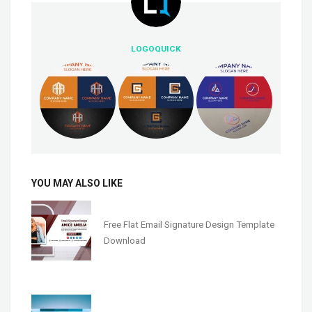
LOGOQUICK
YOU MAY ALSO LIKE
Free Flat Email Signature Design Template
Download