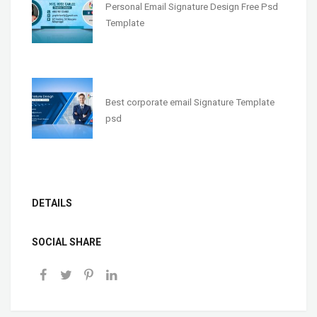
Personal Email Signature Design Free Psd
Template
Best corporate email Signature Template
psd
DETAILS
SOCIAL SHARE