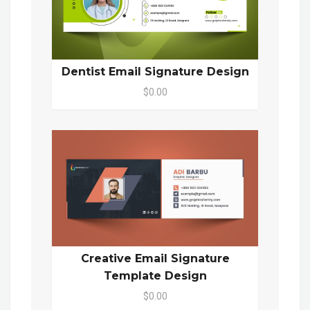
Dentist Email Signature Design
$0.00
Creative Email Signature
Template Design
$0.00