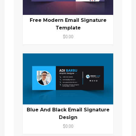
Free Modern Email Signature
Template
$0.00
Blue And Black Email Signature
Design
$0.00