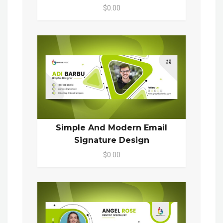
$0.00
Simple And Modern Email
Signature Design
$0.00