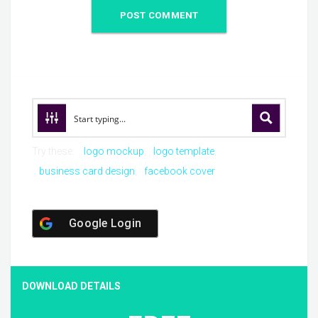
Try these:
logo mockup
logo template
business card design
facebook cover
Google Login
DOWNLOAD DETAILS