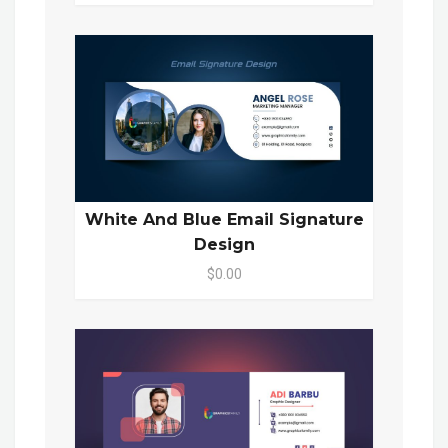
White And Blue Email Signature
Design
$0.00