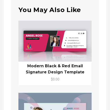
You May Also Like
Modern Black & Red Email
Signature Design Template
$0.00