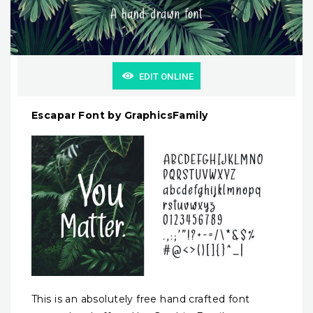
EDIT ONLINE
Escapar Font by GraphicsFamily
This is an absolutely free hand crafted font