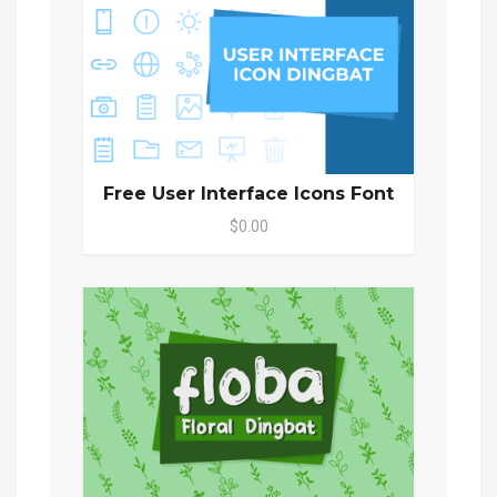
Free User Interface Icons Font
$0.00