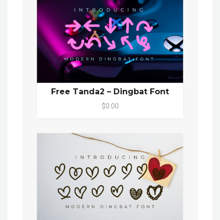
Free Tanda2 – Dingbat Font
$0.00