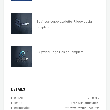
Business corporate letter R logo design
template
R Symbol Logo Design Template
DETAILS
File size
2.10 MB
License
Free with attribution.
Files Included
.ttf, .woff, .woff2, .jpeg, .txt