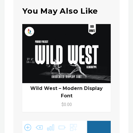
You May Also Like
Wild West – Modern Display
Font
$0.00