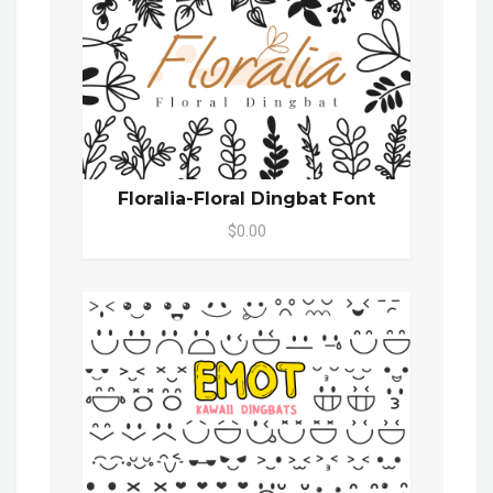
Floralia-Floral Dingbat Font
$0.00