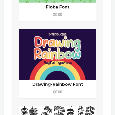
Floba Font
$0.00
Drawing-Rainbow Font
$0.00