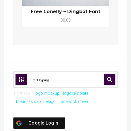
Free Lonelly – Dingbat Font
$0.00
Try these:
logo mockup
logo template
business card design
facebook cover
Google Login