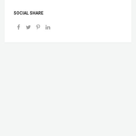
SOCIAL SHARE