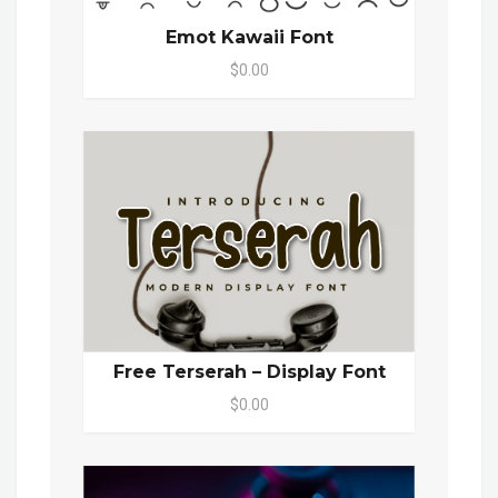
Emot Kawaii Font
$0.00
Free Terserah – Display Font
$0.00