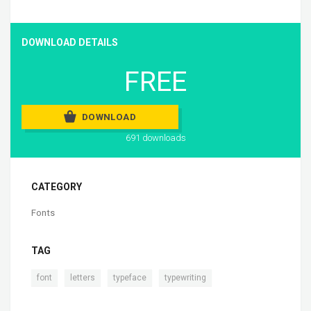
DOWNLOAD DETAILS
FREE
DOWNLOAD
691 downloads
CATEGORY
Fonts
TAG
,
,
,
font
letters
typeface
typewriting