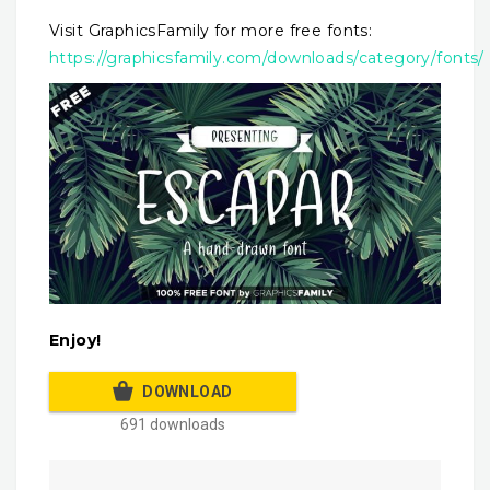
Visit GraphicsFamily for more free fonts:
https://graphicsfamily.com/downloads/category/fonts/
Enjoy!
DOWNLOAD
691 downloads