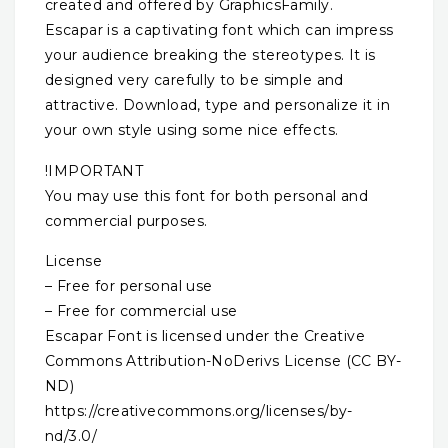
created and offered by GraphicsFamily.
Escapar is a captivating font which can impress
your audience breaking the stereotypes. It is
designed very carefully to be simple and
attractive. Download, type and personalize it in
your own style using some nice effects.
!IMPORTANT
You may use this font for both personal and
commercial purposes.
License
– Free for personal use
– Free for commercial use
Escapar Font is licensed under the Creative
Commons Attribution-NoDerivs License (CC BY-
ND)
https://creativecommons.org/licenses/by-
nd/3.0/