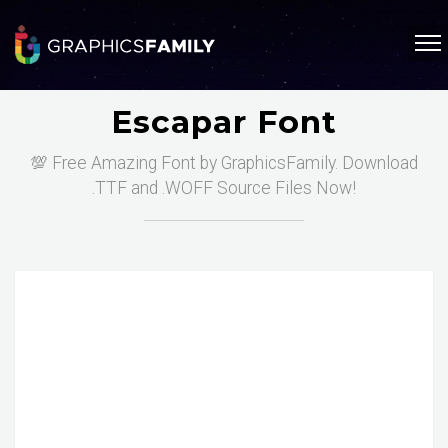
Escapar Font
💯 Free Amazing Font by GraphicsFamily. Download
.TTF and .WOFF Source Files Now!