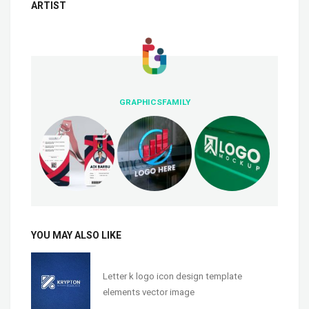
ARTIST
GRAPHICSFAMILY
YOU MAY ALSO LIKE
Letter k logo icon design template
elements vector image