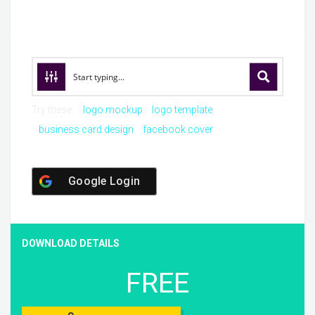
Try these:
logo mockup
logo template
business card design
facebook cover
Google Login
DOWNLOAD DETAILS
FREE