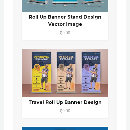
Roll Up Banner Stand Design
Vector Image
$0.00
Travel Roll Up Banner Design
$0.00