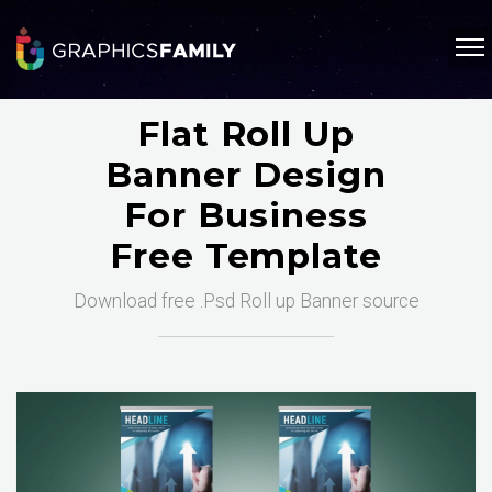
Flat Roll Up
Banner Design
For Business
Free Template
Download free .Psd Roll up Banner source