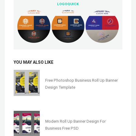
LOGOQUICK
YOU MAY ALSO LIKE
Free Photoshop Business Roll Up Banner
Design Template
Modern Roll Up Banner Design For
Business Free PSD