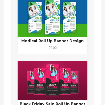
Medical Roll Up Banner Design
$0.00
Black Friday Sale Roll Up Banner