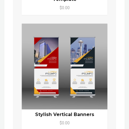
$0.00
Stylish Vertical Banners
$0.00