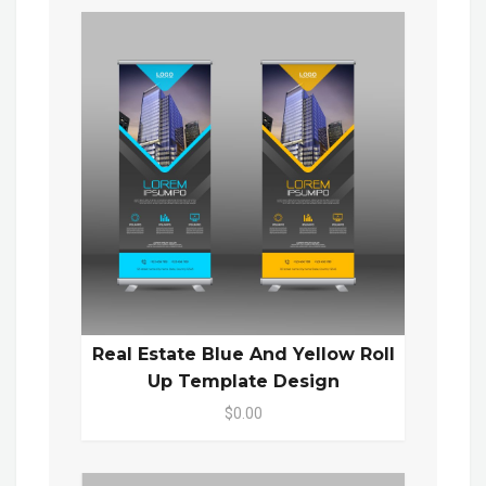
Real Estate Blue And Yellow Roll
Up Template Design
$0.00