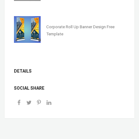
Corporate Roll Up Banner Design Free
Template
DETAILS
SOCIAL SHARE