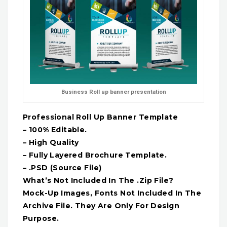
Business Roll up banner presentation
Professional Roll Up Banner Template
– 100% Editable.
– High Quality
– Fully Layered Brochure Template.
– .PSD (Source File)
What’s Not Included In The .Zip File?
Mock-Up Images, Fonts Not Included In The
Archive File. They Are Only For Design
Purpose.