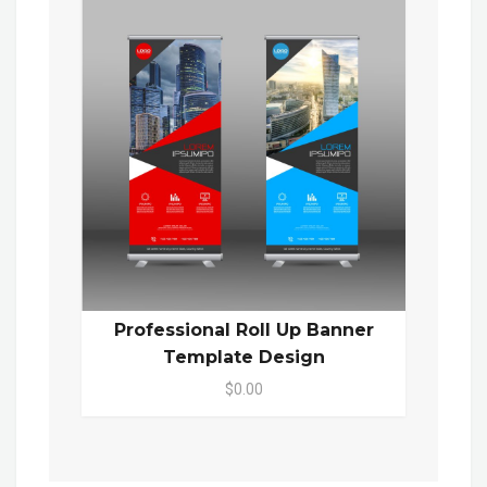
Professional Roll Up Banner
Template Design
$0.00