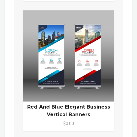
Red And Blue Elegant Business
Vertical Banners
$0.00