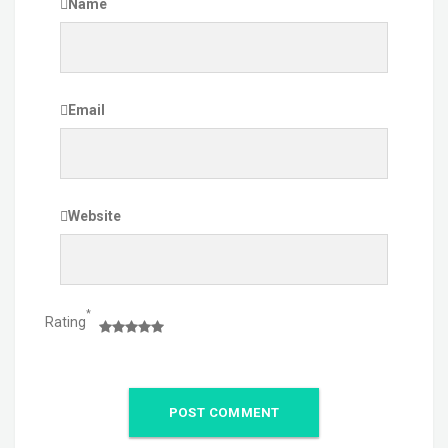
Name
Email
Website
*
Rating