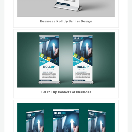
Business Roll Up Banner Design
Flat roll up Banner For Business