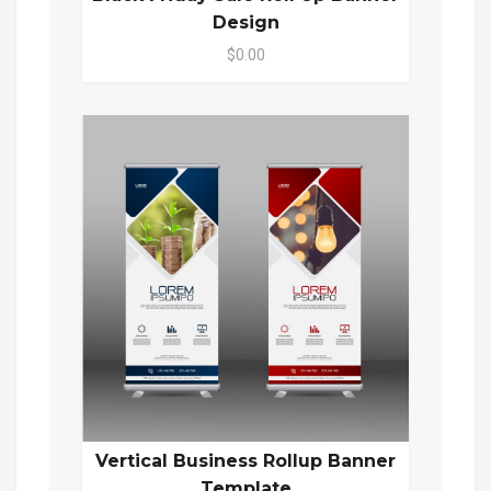
Design
$0.00
Vertical Business Rollup Banner
Template