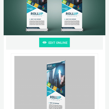
EDIT ONLINE