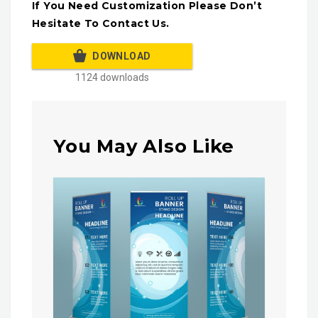
If You Need Customization Please Don’t
Hesitate To Contact Us.
DOWNLOAD
1124 downloads
You May Also Like