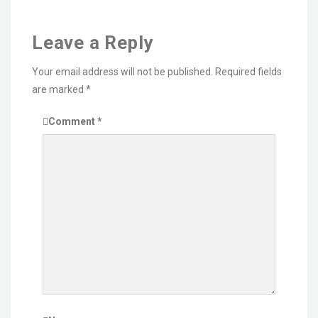
Leave a Reply
Your email address will not be published.
Required fields
are marked
*
Comment
*