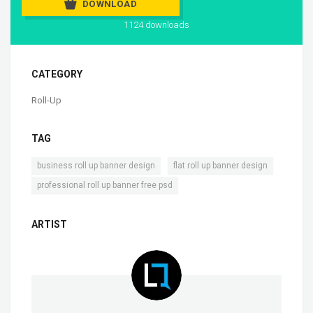
DOWNLOAD
1124 downloads
CATEGORY
Roll-Up
TAG
,
,
business roll up banner design
flat roll up banner design
professional roll up banner free psd
ARTIST