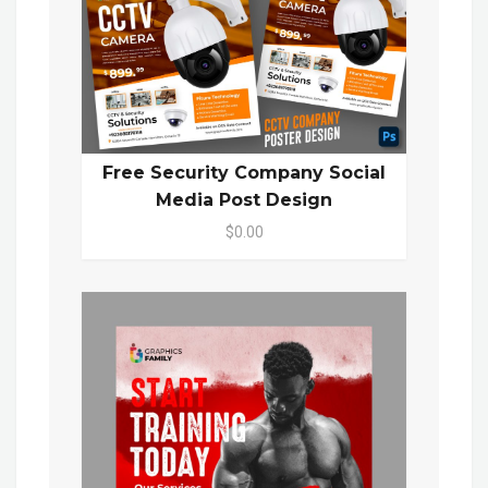
Free Security Company Social
Media Post Design
$0.00