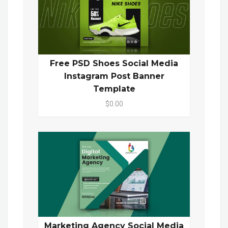
Free PSD Shoes Social Media
Instagram Post Banner
Template
$0.00
Marketing Agency Social Media