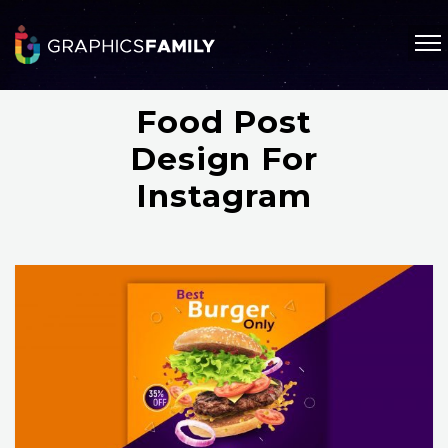
Food Post
Design For
Instagram