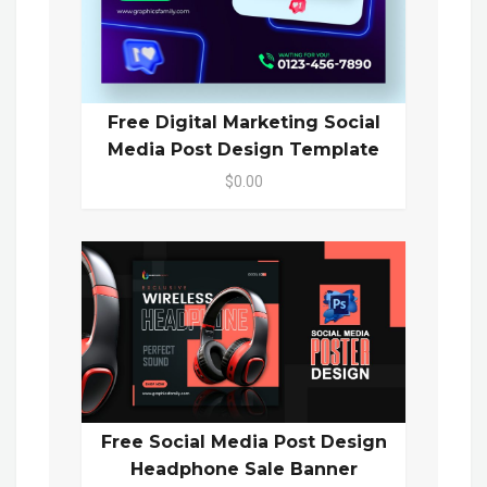
Free Digital Marketing Social
Media Post Design Template
$0.00
Free Social Media Post Design
Headphone Sale Banner