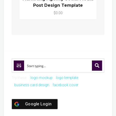
Post Design Template
$0.00
Try these:
logo mockup
logo template
business card design
facebook cover
Google Login