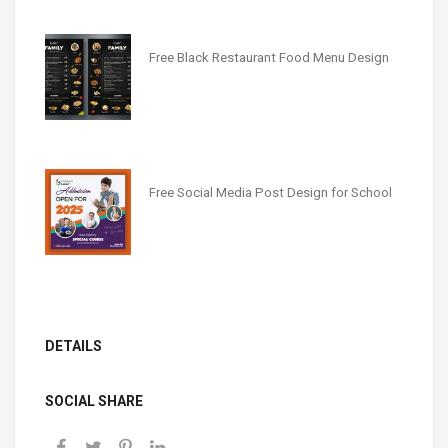
Free Black Restaurant Food Menu Design
Free Social Media Post Design for School
DETAILS
SOCIAL SHARE