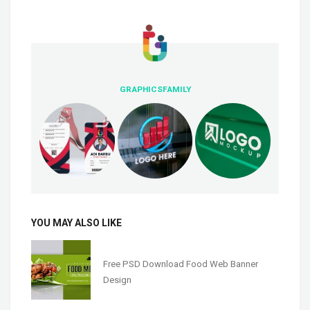
GRAPHICSFAMILY
YOU MAY ALSO LIKE
Free PSD Download Food Web Banner
Design