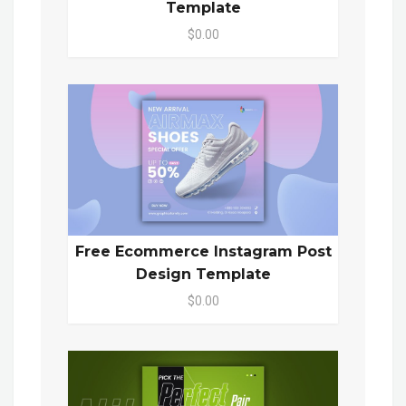
Template
$0.00
Free Ecommerce Instagram Post
Design Template
$0.00