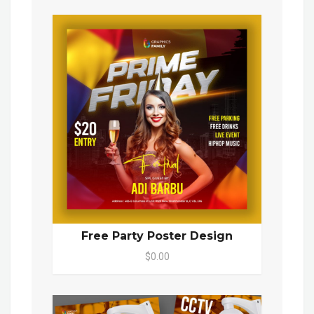
Free Party Poster Design
$0.00