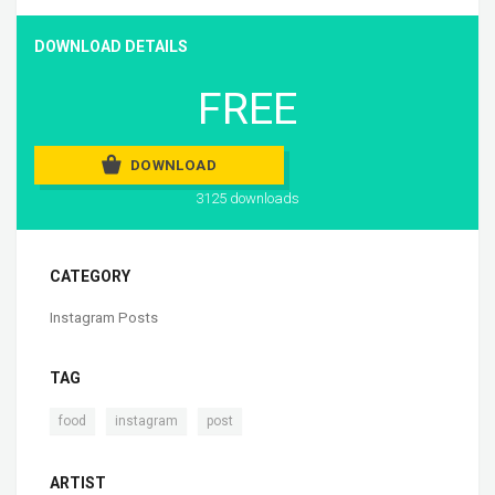
DOWNLOAD DETAILS
FREE
DOWNLOAD
3125 downloads
CATEGORY
Instagram Posts
TAG
,
,
food
instagram
post
ARTIST