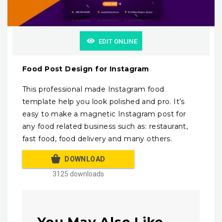
EDIT ONLINE
Food Post Design for Instagram
This professional made Instagram food
template help you look polished and pro. It’s
easy to make a magnetic Instagram post for
any food related business such as: restaurant,
fast food, food delivery and many others.
DOWNLOAD
3125 downloads