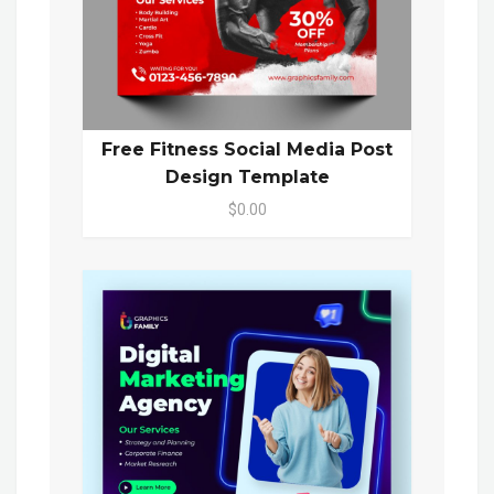
Free Fitness Social Media Post
Design Template
$0.00