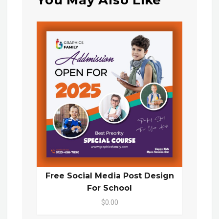
You May Also Like
Free Social Media Post Design
For School
$0.00