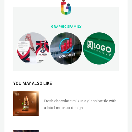
GRAPHICSFAMILY
YOU MAY ALSO LIKE
Fresh chocolate milk in a glass bottle with
a label mockup design