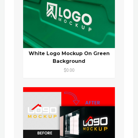
White Logo Mockup On Green
Background
$0.00