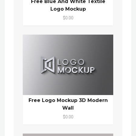
Free Blue And White Textile
Logo Mockup
$0.00
Free Logo Mockup 3D Modern
Wall
$0.00