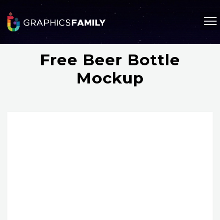
Free Beer Bottle
Mockup