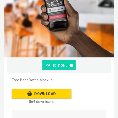
EDIT ONLINE
Free Beer Bottle Mockup
DOWNLOAD
864 downloads