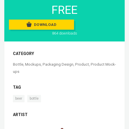
FREE
DOWNLOAD
864 downloads
CATEGORY
Bottle
,
Mockups
,
Packaging Design
,
Product
,
Product Mock-
ups
TAG
,
beer
bottle
ARTIST