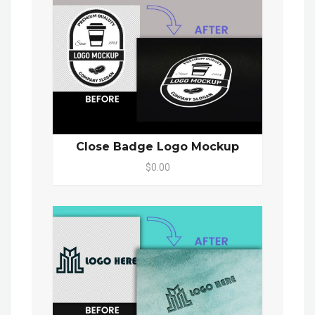
Close Badge Logo Mockup
$0.00