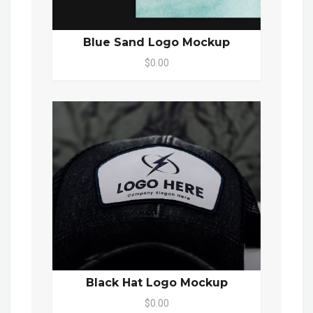
Blue Sand Logo Mockup
$0.00
Black Hat Logo Mockup
$0.00