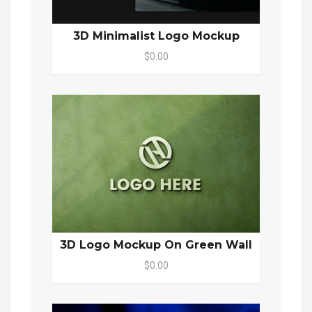
3D Minimalist Logo Mockup
$0.00
3D Logo Mockup On Green Wall
$0.00