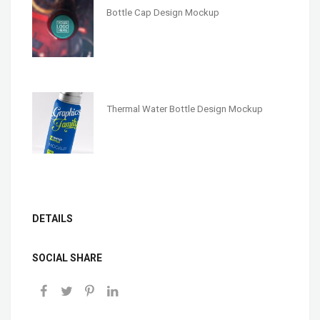
Bottle Cap Design Mockup
Thermal Water Bottle Design Mockup
DETAILS
SOCIAL SHARE