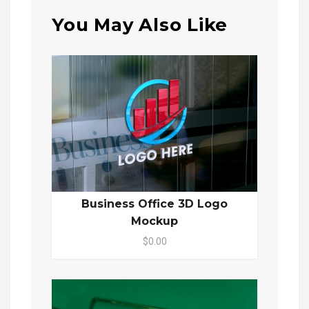
You May Also Like
Business Office 3D Logo
Mockup
$0.00