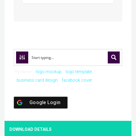
Try these:
logo mockup
logo template
business card design
facebook cover
Google Login
DOWNLOAD DETAILS