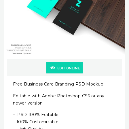
EDIT ONLINE
Free Business Card Branding PSD Mockup
Editable with Adobe Photoshop CS6 or any
newer version.
– .PSD 100% Editable.
– 100% Customizable.