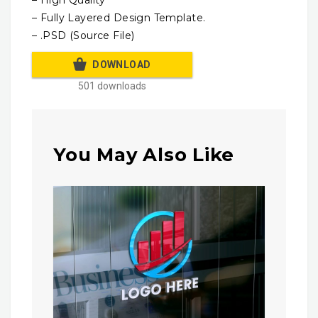
– High Quality
– Fully Layered Design Template.
– .PSD (Source File)
DOWNLOAD
501 downloads
You May Also Like