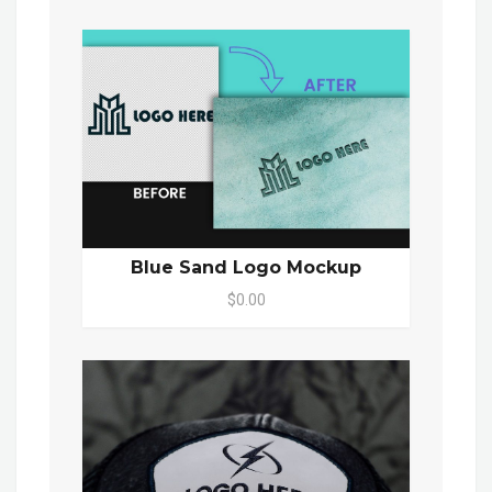
Blue Sand Logo Mockup
$0.00