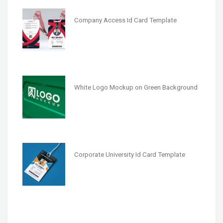
Company Access Id Card Template
White Logo Mockup on Green Background
Corporate University Id Card Template