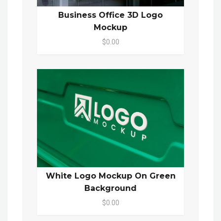
Business Office 3D Logo
Mockup
$0.00
White Logo Mockup On Green
Background
$0.00