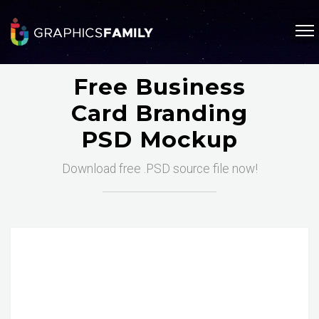
Free Business
Card Branding
PSD Mockup
Download free .PSD source file now!