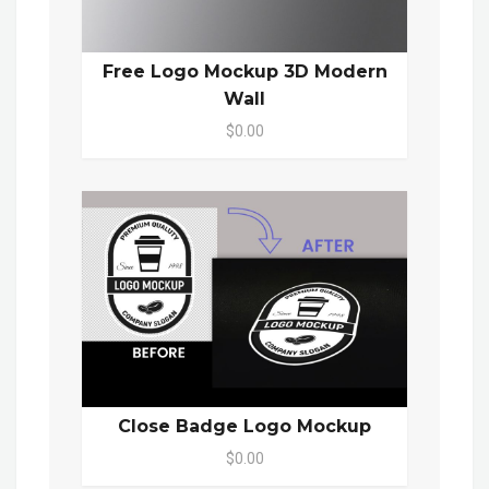
Free Logo Mockup 3D Modern
Wall
$0.00
Close Badge Logo Mockup
$0.00