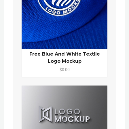
Free Blue And White Textile
Logo Mockup
$0.00