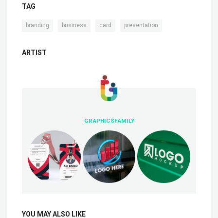
TAG
,
,
,
branding
business
card
presentation
ARTIST
GRAPHICSFAMILY
YOU MAY ALSO LIKE