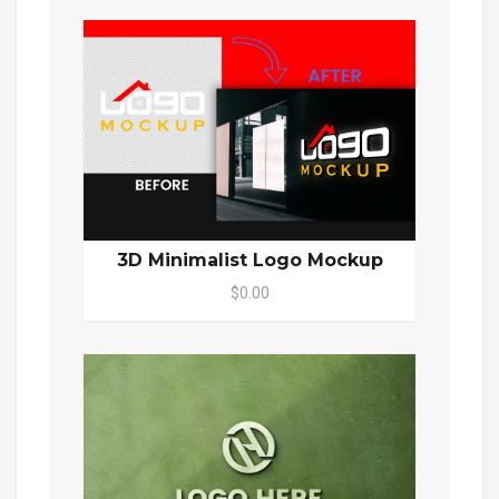
3D Minimalist Logo Mockup
$0.00