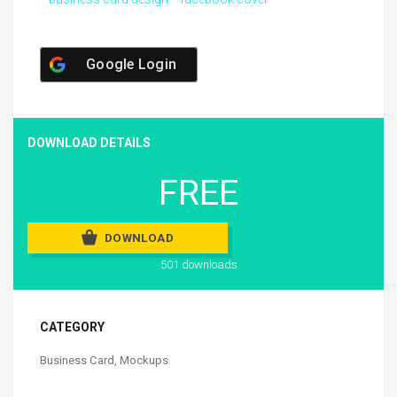
Google Login
DOWNLOAD DETAILS
FREE
DOWNLOAD
501 downloads
CATEGORY
Business Card
,
Mockups