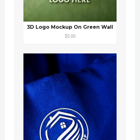
3D Logo Mockup On Green Wall
$0.00