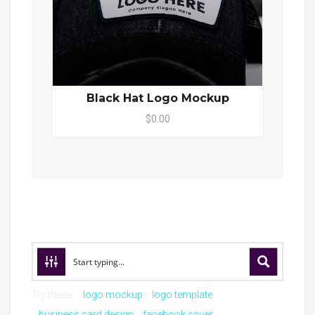
Black Hat Logo Mockup
$0.00
Try these:
logo mockup
logo template
business card design
facebook cover