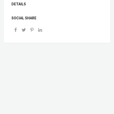
DETAILS
SOCIAL SHARE