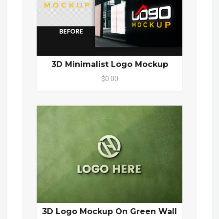
3D Minimalist Logo Mockup
$0.00
3D Logo Mockup On Green Wall