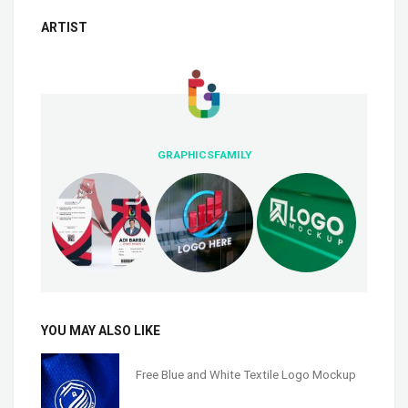
ARTIST
GRAPHICSFAMILY
YOU MAY ALSO LIKE
Free Blue and White Textile Logo Mockup