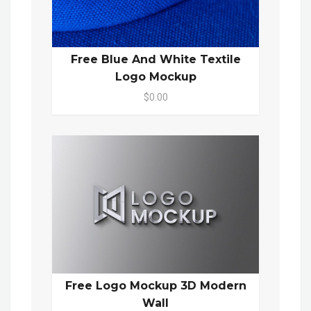
Free Blue And White Textile
Logo Mockup
$0.00
Free Logo Mockup 3D Modern
Wall