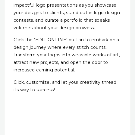
impactful logo presentations as you showcase
your designs to clients, stand out in logo design
contests, and curate a portfolio that speaks
volumes about your design prowess.
Click the ‘EDIT ONLINE’ button to embark on a
design journey where every stitch counts.
Transform your logos into wearable works of art,
attract new projects, and open the door to
increased earning potential.
Click, customize, and let your creativity thread
its way to success!