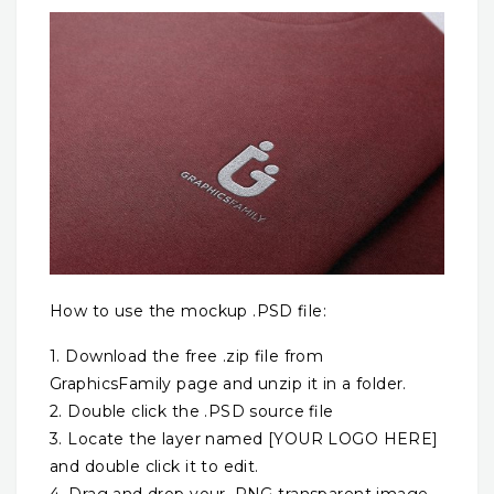
How to use the mockup .PSD file:
1. Download the free .zip file from
GraphicsFamily page and unzip it in a folder.
2. Double click the .PSD source file
3. Locate the layer named [YOUR LOGO HERE]
and double click it to edit.
4. Drag and drop your .PNG transparent image