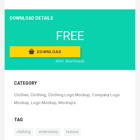
DOWNLOAD DETAILS
FREE
DOWNLOAD
4041 downloads
CATEGORY
Clothes
,
Clothing
,
Clothing Logo Mockup
,
Company Logo
Mockup
,
Logo Mockup
,
Mockups
TAG
,
,
clothing
embroidery
texture