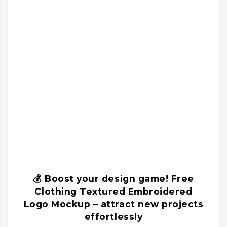
💰 Boost your design game! Free
Clothing Textured Embroidered
Logo Mockup – attract new projects
effortlessly