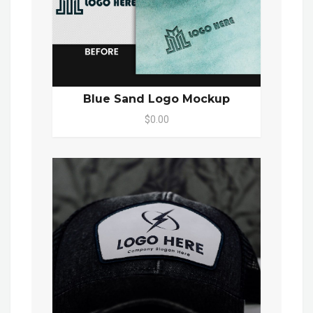
Blue Sand Logo Mockup
$0.00