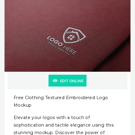
EDIT ONLINE
Free Clothing Textured Embroidered Logo
Mockup
Elevate your logos with a touch of
sophistication and tactile elegance using this
stunning mockup. Discover the power of