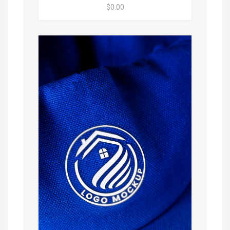
$0.00