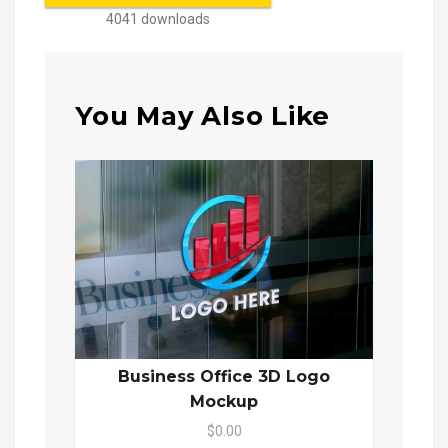
4041 downloads
You May Also Like
Business Office 3D Logo
Mockup
$0.00