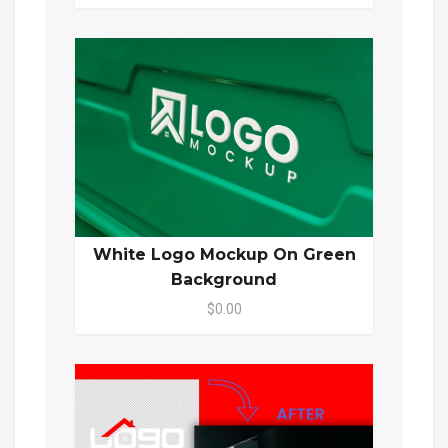
White Logo Mockup On Green
Background
$0.00