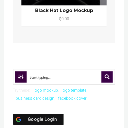
Black Hat Logo Mockup
$0.00
Try these:
logo mockup
logo template
business card design
facebook cover
Google Login