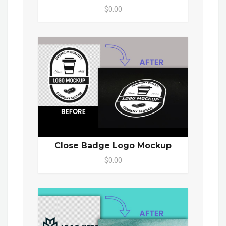
$0.00
Close Badge Logo Mockup
$0.00