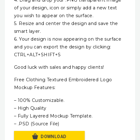
of your design, icon or simply add a new text
you wish to appear on the surface.
5. Resize and center the design and save the
smart layer.
6. Your design is now appearing on the surface
and you can export the design by clicking:
CTRL+ALT+SHIFT+S
Good luck with sales and happy clients!
Free Clothing Textured Embroidered Logo
Mockup Features:
– 100% Customizable.
– High Quality
– Fully Layered Mockup Template.
– .PSD (Source File)
DOWNLOAD