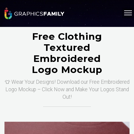
Free Clothing
Textured
Embroidered
Logo Mockup
👕 Wear Your Designs! Download our Free Embroidered
Logo Mockup – Click Now and Make Your Logos Stand
Out!