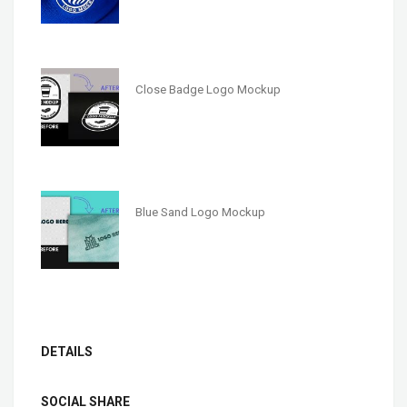
Close Badge Logo Mockup
Blue Sand Logo Mockup
DETAILS
SOCIAL SHARE