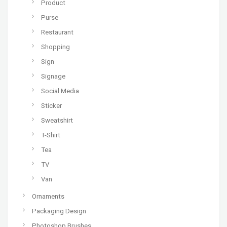
Product
Purse
Restaurant
Shopping
Sign
Signage
Social Media
Sticker
Sweatshirt
T-Shirt
Tea
TV
Van
Ornaments
Packaging Design
Photoshop Brushes