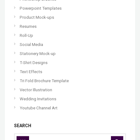
Powerpoint Templates
Product Mock-ups
Resumes
Roll-Up
Social Media
Stationery Mock-up
T-Shirt Designs
Text Effects
Tri Fold Brochure Template
Vector Illustration
Wedding Invitations
Youtube Channel Art
SEARCH