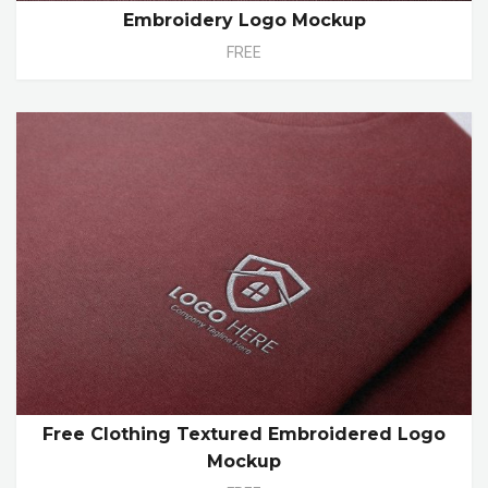
Embroidery Logo Mockup
FREE
Free Clothing Textured Embroidered Logo
Mockup