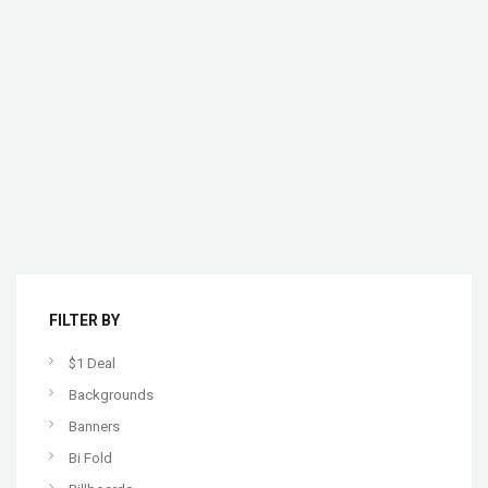
FILTER BY
$1 Deal
Backgrounds
Banners
Bi Fold