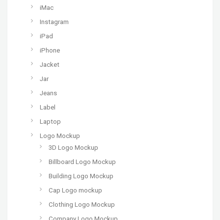
iMac
Instagram
iPad
iPhone
Jacket
Jar
Jeans
Label
Laptop
Logo Mockup
3D Logo Mockup
Billboard Logo Mockup
Building Logo Mockup
Cap Logo mockup
Clothing Logo Mockup
Company Logo Mockup