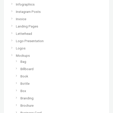
Infographics
Instagram Posts
Invoice
Landing Pages
Letterhead
Logo Presentation
Logos
Mockups
Bag
Billboard
Book
Bottle
Box
Branding
Brochure
Business Card