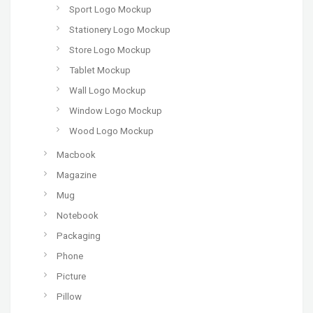
Sport Logo Mockup
Stationery Logo Mockup
Store Logo Mockup
Tablet Mockup
Wall Logo Mockup
Window Logo Mockup
Wood Logo Mockup
Macbook
Magazine
Mug
Notebook
Packaging
Phone
Picture
Pillow