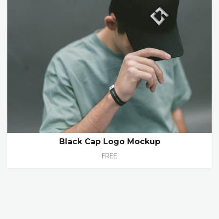
Black Cap Logo Mockup
FREE