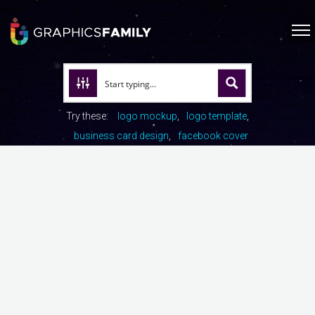
Try these:
logo mockup
logo template
business card design
facebook cover