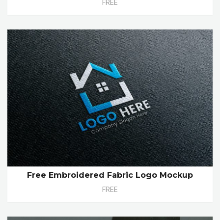
FREE
Free Embroidered Fabric Logo Mockup
FREE