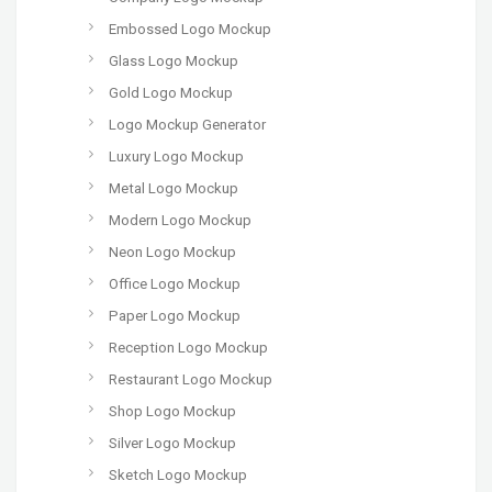
Embossed Logo Mockup
Glass Logo Mockup
Gold Logo Mockup
Logo Mockup Generator
Luxury Logo Mockup
Metal Logo Mockup
Modern Logo Mockup
Neon Logo Mockup
Office Logo Mockup
Paper Logo Mockup
Reception Logo Mockup
Restaurant Logo Mockup
Shop Logo Mockup
Silver Logo Mockup
Sketch Logo Mockup