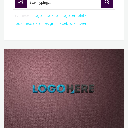
Try these:
logo mockup
logo template
business card design
facebook cover