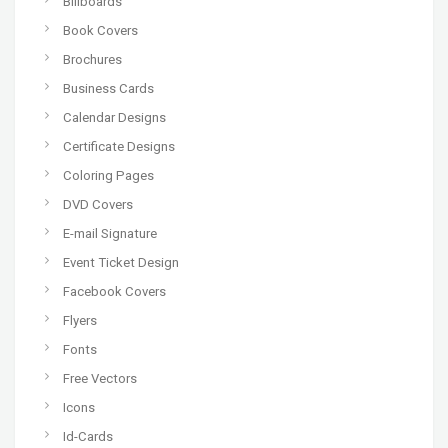
Billboards
Book Covers
Brochures
Business Cards
Calendar Designs
Certificate Designs
Coloring Pages
DVD Covers
E-mail Signature
Event Ticket Design
Facebook Covers
Flyers
Fonts
Free Vectors
Icons
Id-Cards