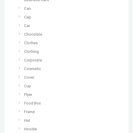
Can
Cap
Car
Chocolate
Clothes
Clothing
Corporate
Cosmetic
Cover
Cup
Flyer
Food Box
Frame
Hat
Hoodie