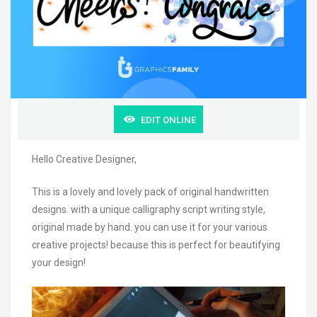
EDIT ONLINE
Hello Creative Designer,
This is a lovely and lovely pack of original handwritten
designs. with a unique calligraphy script writing style,
original made by hand. you can use it for your various
creative projects! because this is perfect for beautifying
your design!