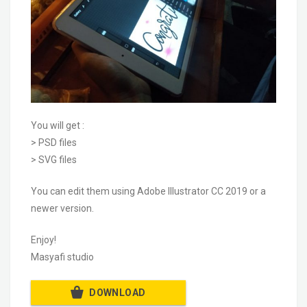
You will get :
> PSD files
> SVG files
You can edit them using Adobe Illustrator CC 2019 or a
newer version.
Enjoy!
Masyafi studio
DOWNLOAD