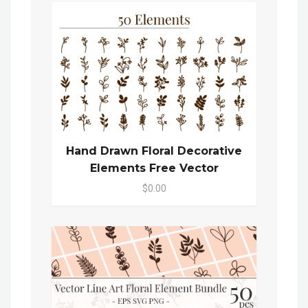
Hand Drawn Floral Decorative
Elements Free Vector
$0.00