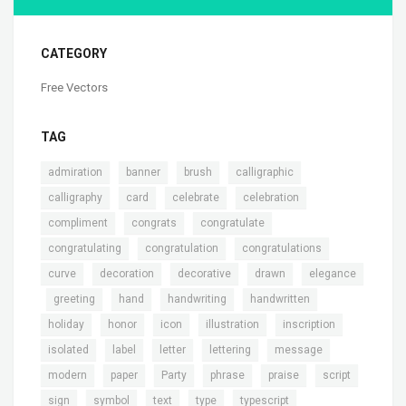
CATEGORY
Free Vectors
TAG
,
,
,
,
admiration
banner
brush
calligraphic
,
,
,
,
calligraphy
card
celebrate
celebration
,
,
,
compliment
congrats
congratulate
,
,
,
congratulating
congratulation
congratulations
,
,
,
,
curve
decoration
decorative
drawn
elegance
,
,
,
,
,
greeting
hand
handwriting
handwritten
,
,
,
,
,
holiday
honor
icon
illustration
inscription
,
,
,
,
,
isolated
label
letter
lettering
message
,
,
,
,
,
,
modern
paper
Party
phrase
praise
script
,
,
,
,
,
sign
symbol
text
type
typescript