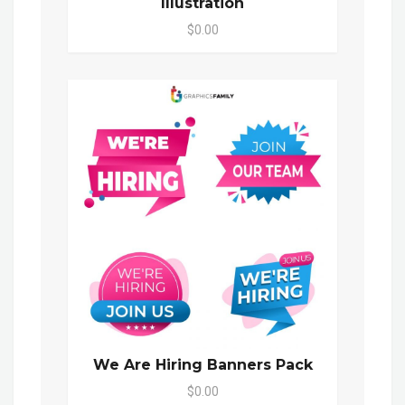
Illustration
$0.00
We Are Hiring Banners Pack
$0.00