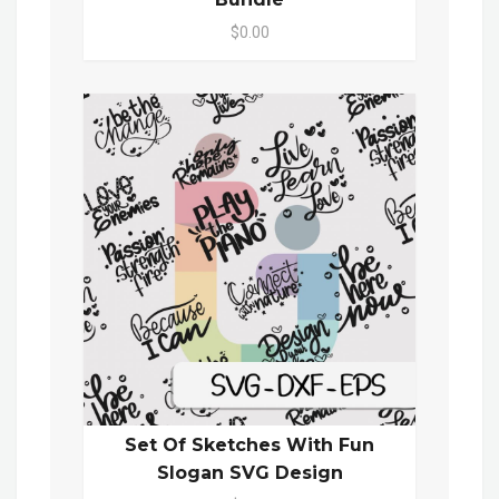
$0.00
Set Of Sketches With Fun
Slogan SVG Design