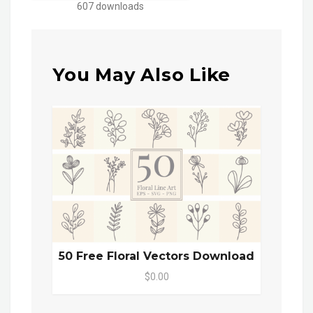
607 downloads
You May Also Like
50 Free Floral Vectors Download
$0.00