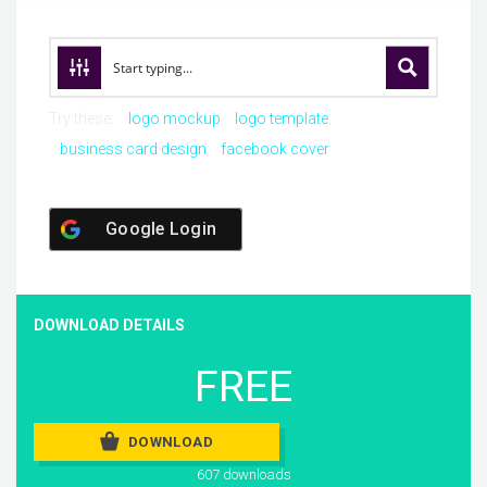
Try these:
logo mockup
logo template
business card design
facebook cover
Google Login
DOWNLOAD DETAILS
FREE
DOWNLOAD
607 downloads