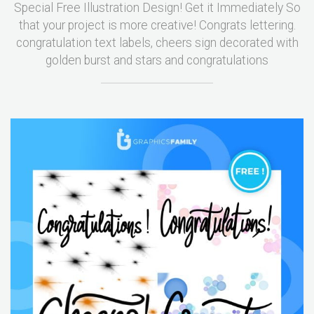
Special Free Illustration Design! Get it Immediately So
that your project is more creative! Congrats lettering.
congratulation text labels, cheers sign decorated with
golden burst and stars and congratulations