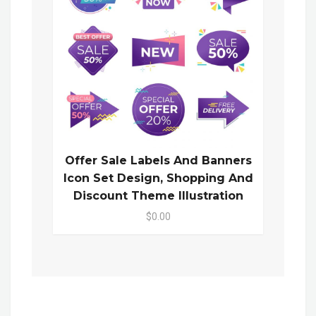
Offer Sale Labels And Banners
Icon Set Design, Shopping And
Discount Theme Illustration
$0.00