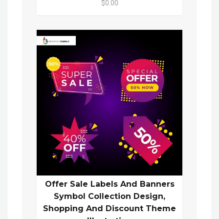
$0.00
Offer Sale Labels And Banners
Symbol Collection Design,
Shopping And Discount Theme