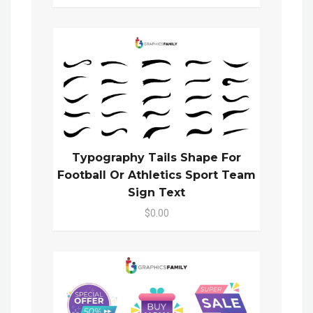
Typography Tails Shape For
Football Or Athletics Sport Team
Sign Text
$0.00