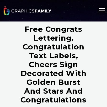
Free Congrats
Lettering.
Congratulation
Text Labels,
Cheers Sign
Decorated With
Golden Burst
And Stars And
Congratulations