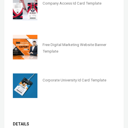
Company Access Id Card Template
Free Digital Marketing Website Banner
Template
Corporate University Id Card Template
DETAILS