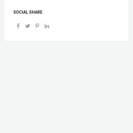
SOCIAL SHARE