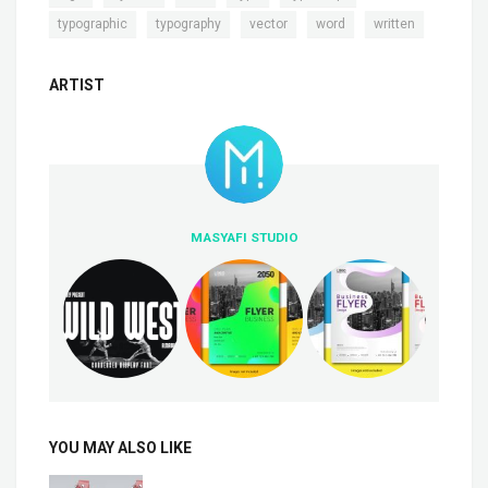
,
,
,
,
typographic
typography
vector
word
written
ARTIST
MASYAFI STUDIO
YOU MAY ALSO LIKE