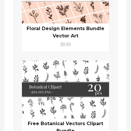
Floral Design Elements Bundle
Vector Art
$0.00
Free Botanical Vectors Clipart
Bundle