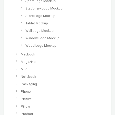
Sport Logo Mockup
Stationery Logo Mockup
Store Logo Mockup
Tablet Mockup
Wall Logo Mockup
Window Logo Mockup
Wood Logo Mockup
Macbook
Magazine
Mug
Notebook
Packaging
Phone
Picture
Pillow
Product