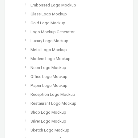
Embossed Logo Mockup
Glass Logo Mockup
Gold Logo Mockup
Logo Mockup Generator
Luxury Logo Mockup
Metal Logo Mockup
Modern Logo Mockup
Neon Logo Mockup
Office Logo Mockup
Paper Logo Mockup
Reception Logo Mockup
Restaurant Logo Mockup
Shop Logo Mockup
Silver Logo Mockup
Sketch Logo Mockup