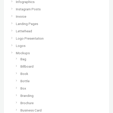
Infographics
Instagram Posts
Invoice
Landing Pages
Letterhead
Logo Presentation
Logos
Mockups
Bag
Billboard
Book
Bottle
Box
Branding
Brochure
Business Card