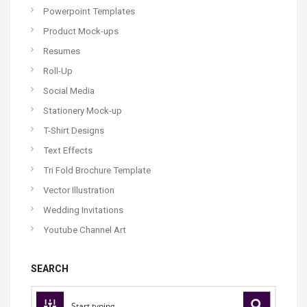
Powerpoint Templates
Product Mock-ups
Resumes
Roll-Up
Social Media
Stationery Mock-up
T-Shirt Designs
Text Effects
Tri Fold Brochure Template
Vector Illustration
Wedding Invitations
Youtube Channel Art
SEARCH