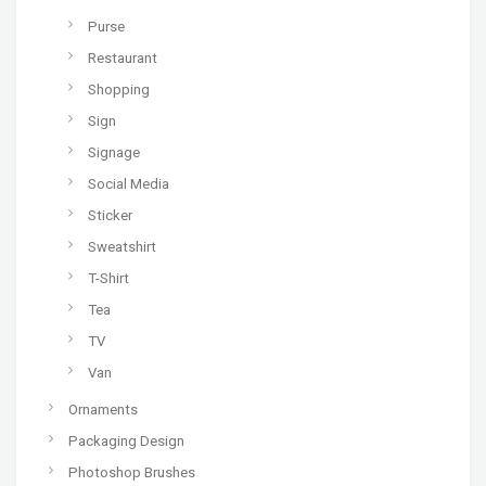
Purse
Restaurant
Shopping
Sign
Signage
Social Media
Sticker
Sweatshirt
T-Shirt
Tea
TV
Van
Ornaments
Packaging Design
Photoshop Brushes