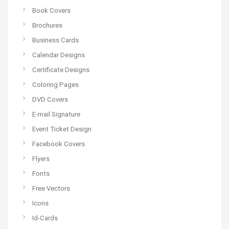
Book Covers
Brochures
Business Cards
Calendar Designs
Certificate Designs
Coloring Pages
DVD Covers
E-mail Signature
Event Ticket Design
Facebook Covers
Flyers
Fonts
Free Vectors
Icons
Id-Cards