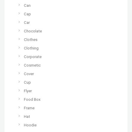
Can
Cap
Car
Chocolate
Clothes
Clothing
Corporate
Cosmetic
Cover
Cup
Flyer
Food Box
Frame
Hat
Hoodie