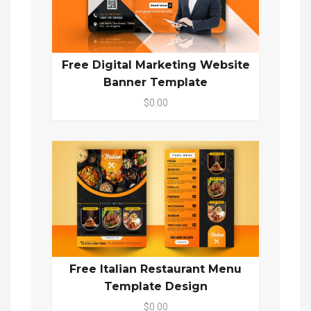
Free Digital Marketing Website
Banner Template
$0.00
Free Italian Restaurant Menu
Template Design
$0.00