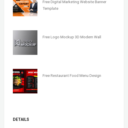
Free Digital Marketing Website Banner
Template
Free Logo Mockup 3D Modern Wall
Free Restaurant Food Menu Design
DETAILS