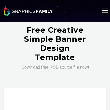
Free Creative
Simple Banner
Design
Template
Download free .PSD source file now!