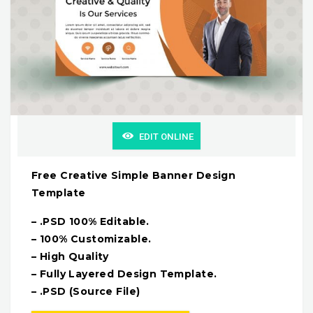
EDIT ONLINE
Free Creative Simple Banner Design
Template
– .PSD 100% Editable.
– 100% Customizable.
– High Quality
– Fully Layered Design Template.
– .PSD (Source File)