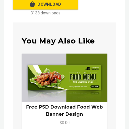
DOWNLOAD
3138 downloads
You May Also Like
Free PSD Download Food Web
Banner Design
$0.00