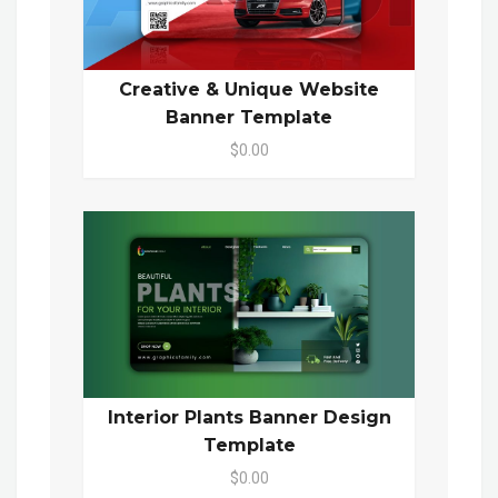
Creative & Unique Website
Banner Template
$0.00
Interior Plants Banner Design
Template
$0.00