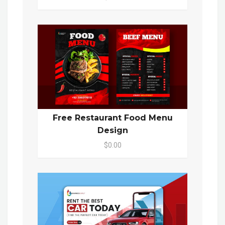
Free Restaurant Food Menu
Design
$0.00