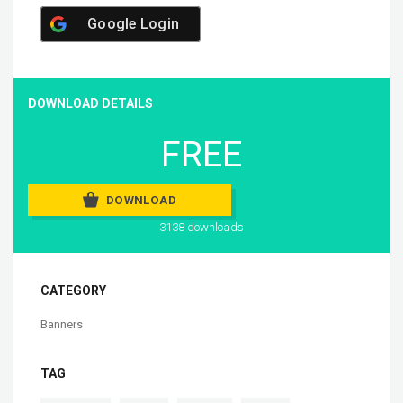
Google Login
DOWNLOAD DETAILS
FREE
DOWNLOAD
3138 downloads
CATEGORY
Banners
TAG