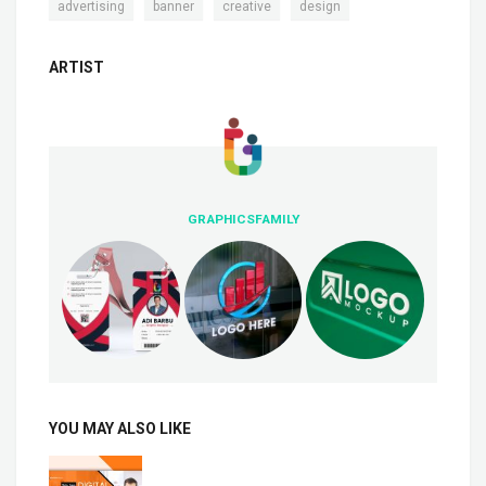
,
,
,
advertising
banner
creative
design
ARTIST
GRAPHICSFAMILY
YOU MAY ALSO LIKE