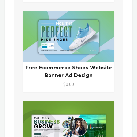
Free Ecommerce Shoes Website
Banner Ad Design
$0.00