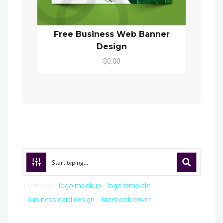
Free Business Web Banner
Design
$0.00
Try these:
logo mockup
logo template
business card design
facebook cover