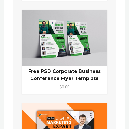
Free PSD Corporate Business
Conference Flyer Template
$0.00