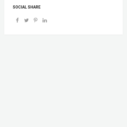
SOCIAL SHARE