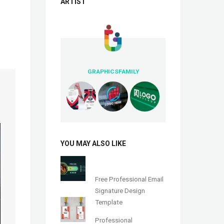
ARTIST
GRAPHICSFAMILY
YOU MAY ALSO LIKE
Free Professional Email
Signature Design
Template
Professional