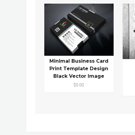
Minimal Business Card
Print Template Design
Black Vector Image
$0.00