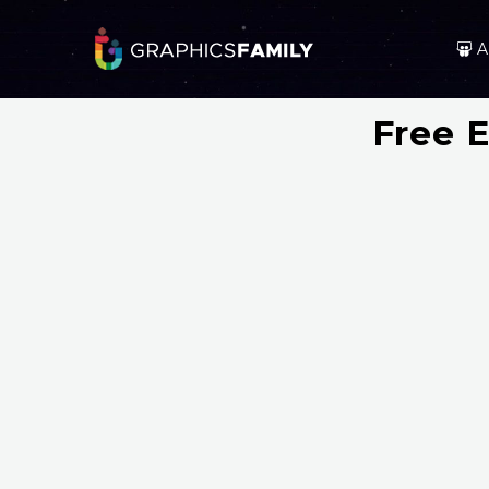
A
Free E