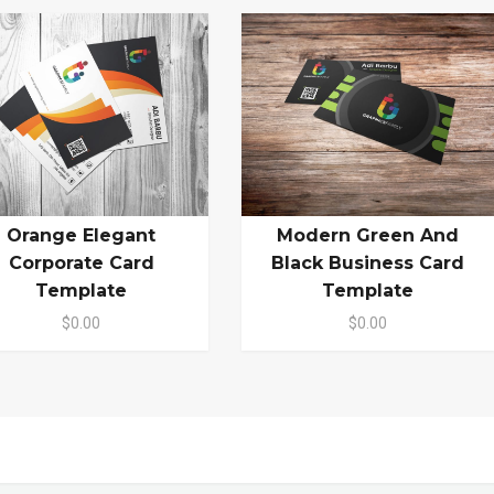
Orange Elegant
Modern Green And
Corporate Card
Black Business Card
Template
Template
$0.00
$0.00