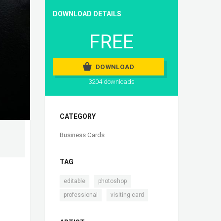
DOWNLOAD DETAILS
FREE
DOWNLOAD
3204 downloads
CATEGORY
Business Cards
TAG
,
,
editable
photoshop
,
professional
visiting card