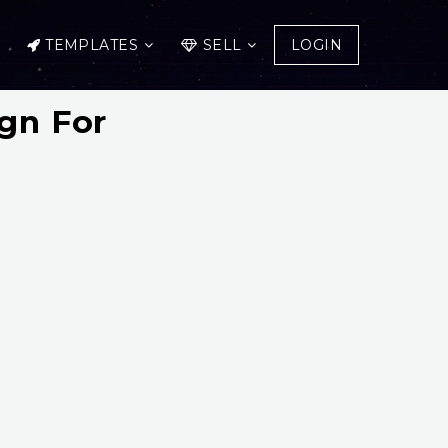
TEMPLATES
SELL
LOGIN
ign For