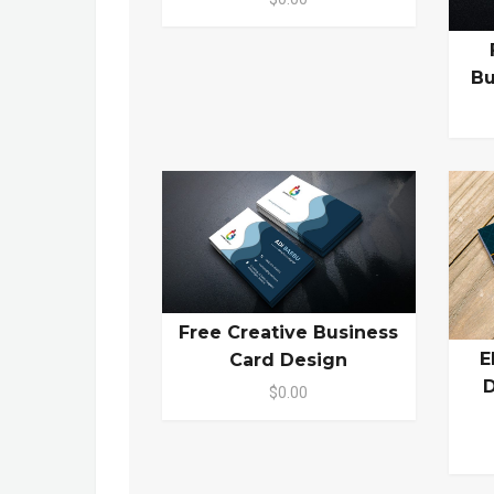
Bu
Free Creative Business
E
Card Design
D
$0.00