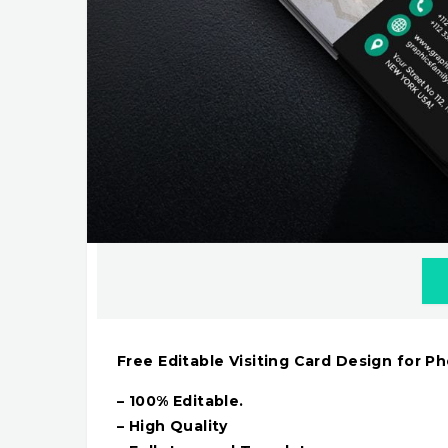
Free Editable Visiting Card Design for P
– 100% Editable.
– High Quality