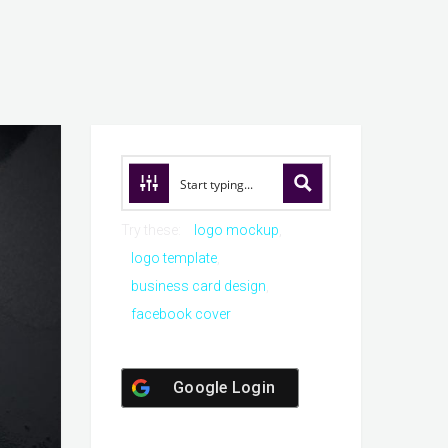
Try these:
logo mockup
logo template
business card design
facebook cover
Google Login