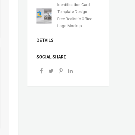
Identification Card
Template Design
Free Realistic Office
Logo Mockup
DETAILS
SOCIAL SHARE