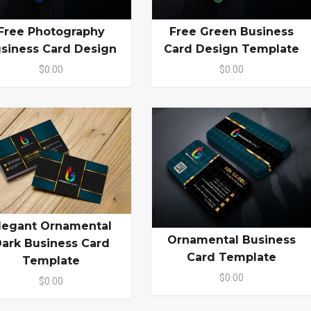
Free Photography
Free Green Business
siness Card Design
Card Design Template
$0.00
$0.00
legant Ornamental
Ornamental Business
ark Business Card
Card Template
Template
$0.00
$0.00