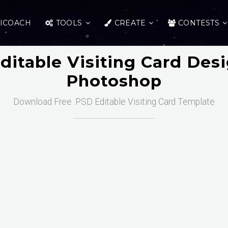
ICOACH
TOOLS
CREATE
CONTESTS
ditable Visiting Card Des
Photoshop
Download Free .PSD Editable Visiting Card Template