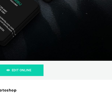
EDIT ONLINE
hotoshop