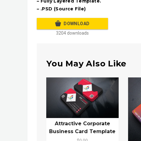
– Fully Layered Template.
– .PSD (Source File)
DOWNLOAD
3204 downloads
You May Also Like
Attractive Corporate
Business Card Template
$0.00