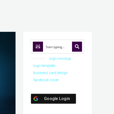
Try these:
logo mockup
logo template
business card design
facebook cover
Google Login