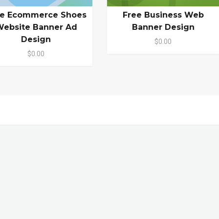
ee Ecommerce Shoes
Free Business Web
ebsite Banner Ad
Banner Design
Design
$0.00
$0.00