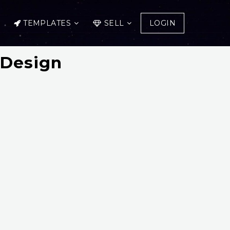
TEMPLATES
SELL
LOGIN
 Design