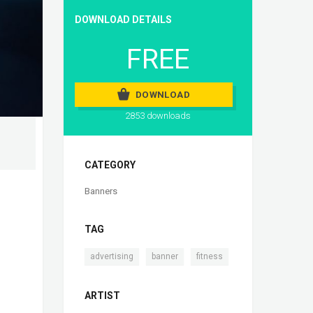
DOWNLOAD DETAILS
FREE
DOWNLOAD
2853 downloads
CATEGORY
Banners
TAG
,
,
advertising
banner
fitness
ARTIST