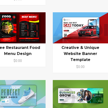
ee Restaurant Food
Creative & Unique
Menu Design
Website Banner
Template
$0.00
$0.00