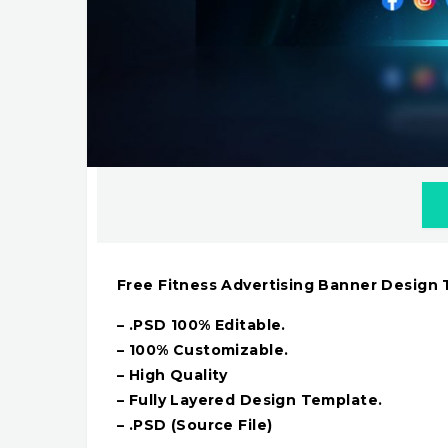
Free Fitness Advertising Banner Design
– .PSD 100% Editable.
– 100% Customizable.
– High Quality
– Fully Layered Design Template.
– .PSD (Source File)