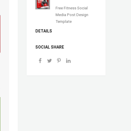
Free Fitness Social
Media Post Design
Template
DETAILS
SOCIAL SHARE