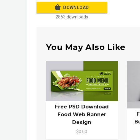
DOWNLOAD
2853 downloads
You May Also Like
Free PSD Download
F
Food Web Banner
B
Design
$0.00