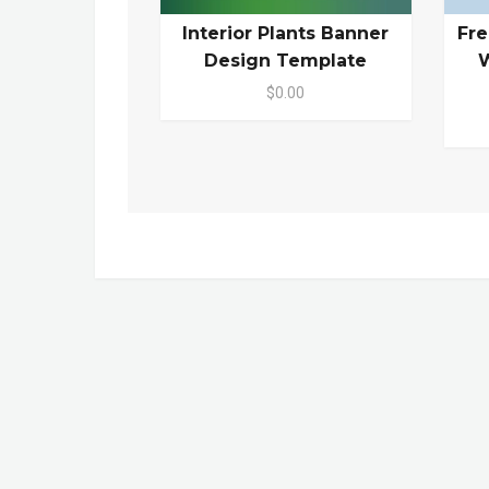
Interior Plants Banner
Fr
Design Template
W
$0.00