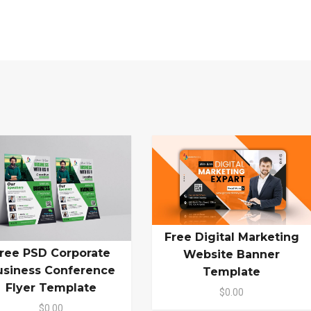
Free Digital Marketing
ree PSD Corporate
Website Banner
usiness Conference
Template
Flyer Template
$0.00
$0.00