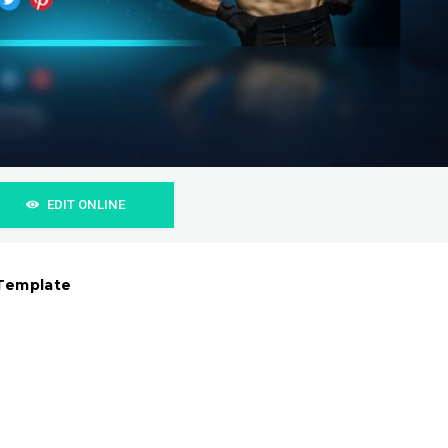
EDIT ONLINE
 Template