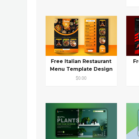
Free Italian Restaurant
Fr
Menu Template Design
$0.00