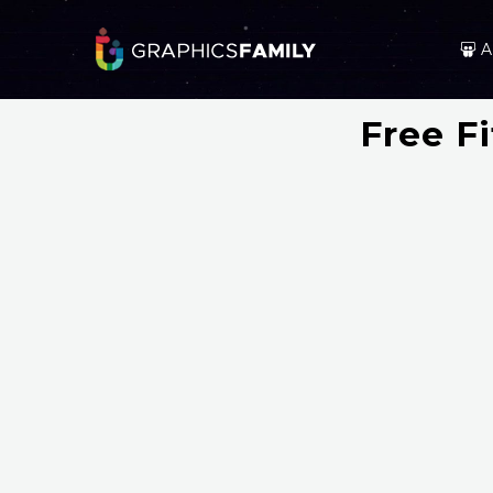
A
Free F