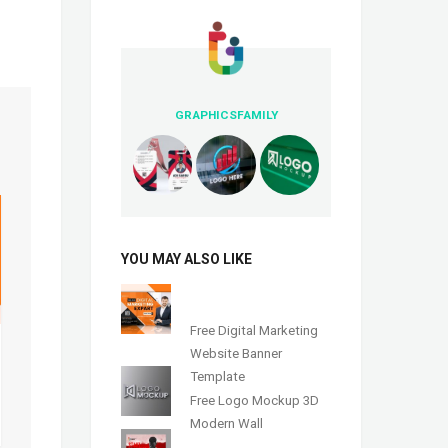
GRAPHICSFAMILY
YOU MAY ALSO LIKE
Free Digital Marketing
Website Banner
Template
Free Logo Mockup 3D
Modern Wall