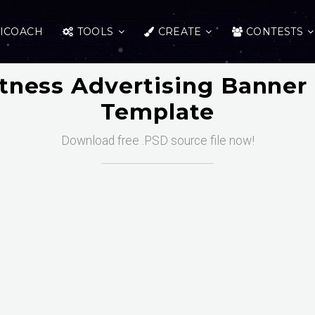
ICOACH
TOOLS
CREATE
CONTESTS
itness Advertising Banner
Template
Download free .PSD source file now!