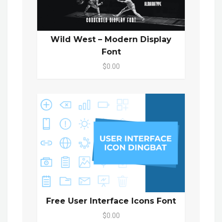
Wild West – Modern Display
Font
$0.00
Free User Interface Icons Font
$0.00