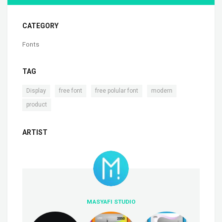
CATEGORY
Fonts
TAG
,
,
,
,
Display
free font
free polular font
modern
product
ARTIST
MASYAFI STUDIO