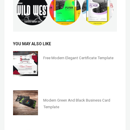
YOU MAY ALSO LIKE
Free Modern Elegant Certificate Template
Modern Green And Black Business Card
Template