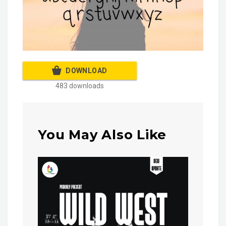
DOWNLOAD
483 downloads
You May Also Like