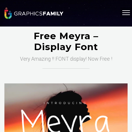
Free Meyra –
Display Font
Very Amazing !! FONT display! Now Free !