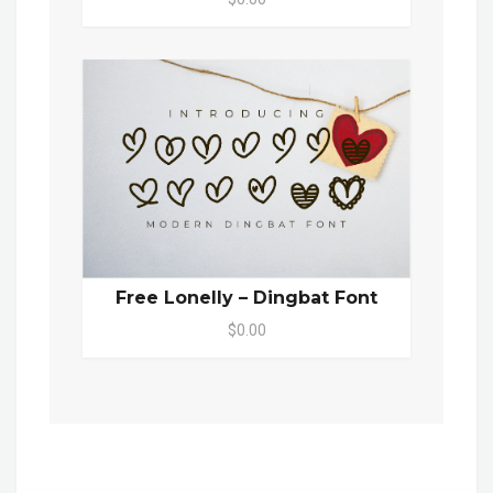
Free Lonelly – Dingbat Font
$0.00