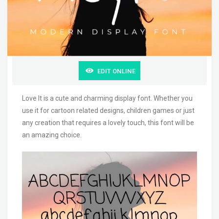
EDIT ONLINE
Love It is a cute and charming display font. Whether you
use it for cartoon related designs, children games or just
any creation that requires a lovely touch, this font will be
an amazing choice.