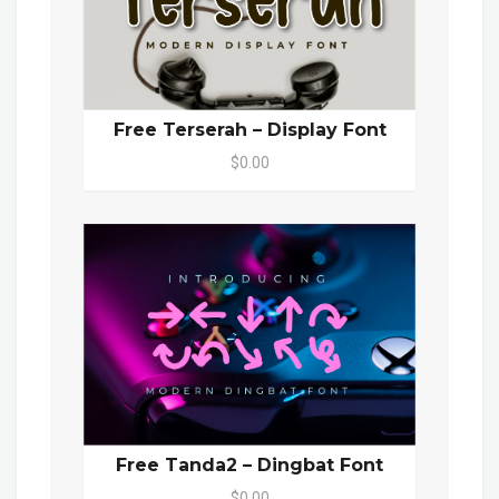
Free Terserah – Display Font
$0.00
Free Tanda2 – Dingbat Font
$0.00