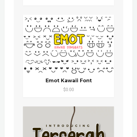
Emot Kawaii Font
$0.00