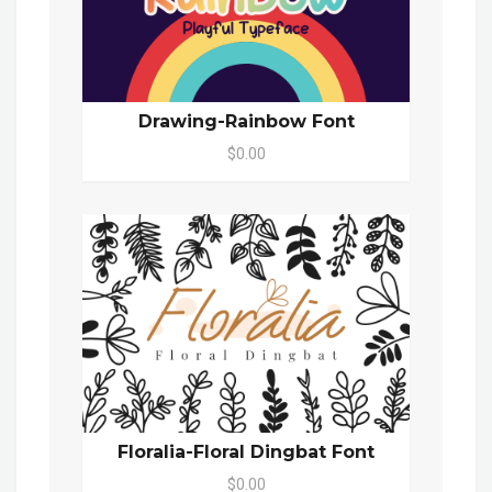
Drawing-Rainbow Font
$0.00
Floralia-Floral Dingbat Font
$0.00