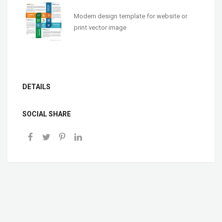
Modern design template for website or
print vector image
DETAILS
SOCIAL SHARE