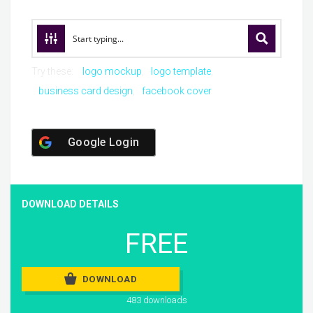
Try these:
logo mockup
logo template
business card design
facebook cover
Google Login
DOWNLOAD DETAILS
FREE
DOWNLOAD
483 downloads