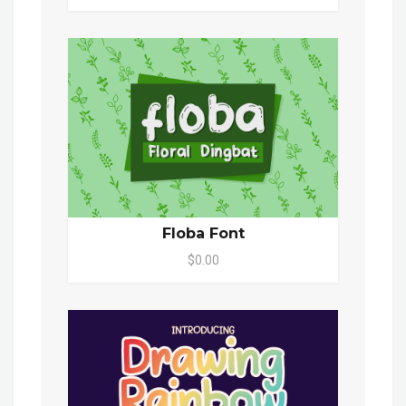
Floba Font
$0.00