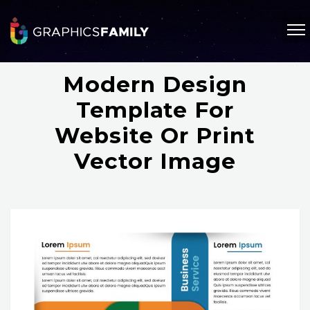
Modern Design
Template For
Website Or Print
Vector Image