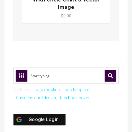
Image
$0.00
Try these:
logo mockup
logo template
business card design
facebook cover
Google Login