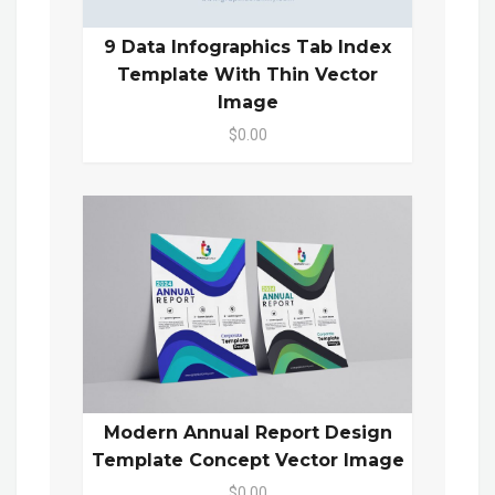
9 Data Infographics Tab Index
Template With Thin Vector
Image
$0.00
Modern Annual Report Design
Template Concept Vector Image
$0.00