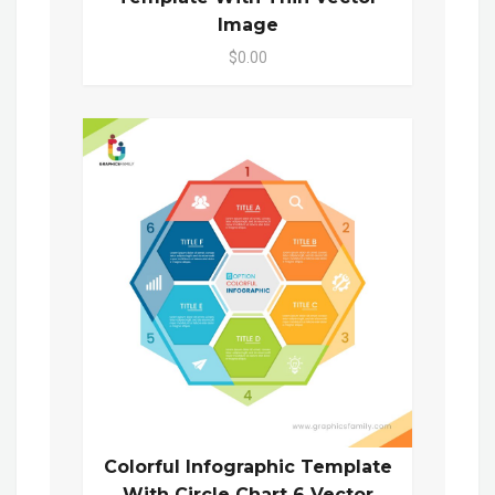
Image
$0.00
Colorful Infographic Template
With Circle Chart 6 Vector