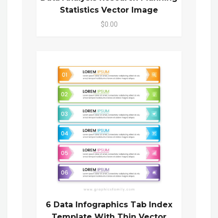
Statistics Vector Image
$0.00
6 Data Infographics Tab Index
Template With Thin Vector