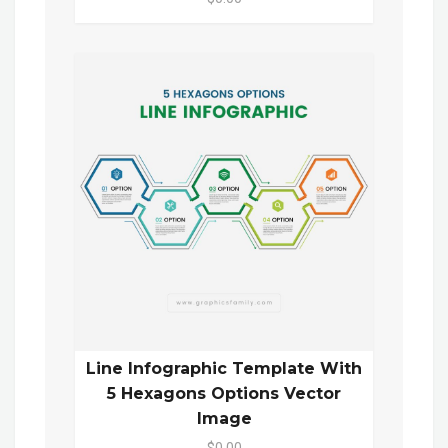
Line Infographic Template With
5 Hexagons Options Vector
Image