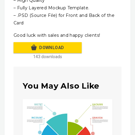
– High Quality
– Fully Layered Mockup Template.
– .PSD (Source File) for Front and Back of the
Card
Good luck with sales and happy clients!
DOWNLOAD
143 downloads
You May Also Like