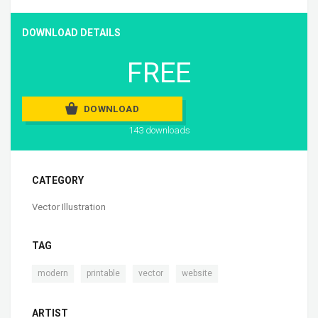
DOWNLOAD DETAILS
FREE
DOWNLOAD
143 downloads
CATEGORY
Vector Illustration
TAG
,
,
,
modern
printable
vector
website
ARTIST