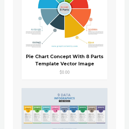
Pie Chart Concept With 8 Parts
Template Vector Image
$0.00