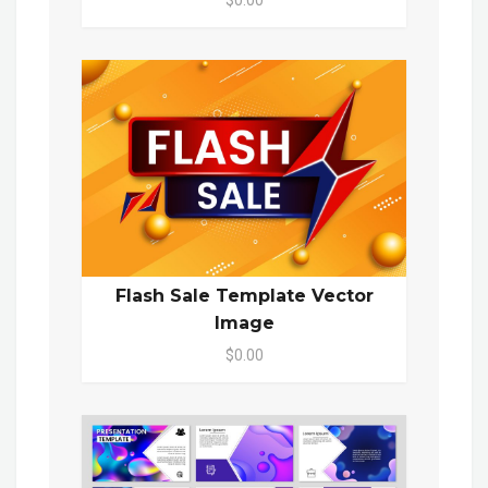
$0.00
Flash Sale Template Vector
Image
$0.00