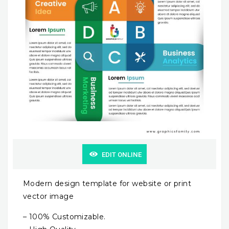
EDIT ONLINE
Modern design template for website or print
vector image
– 100% Customizable.