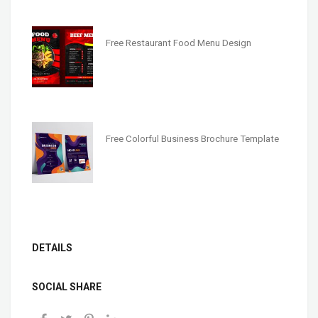
Free Restaurant Food Menu Design
Free Colorful Business Brochure Template
DETAILS
SOCIAL SHARE