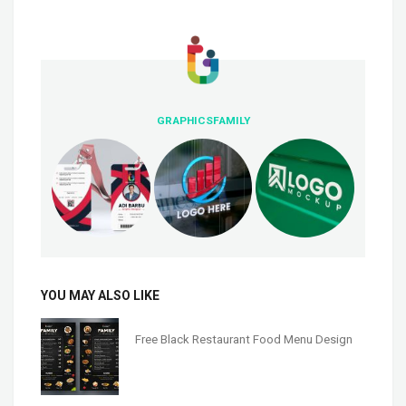
GRAPHICSFAMILY
YOU MAY ALSO LIKE
Free Black Restaurant Food Menu Design