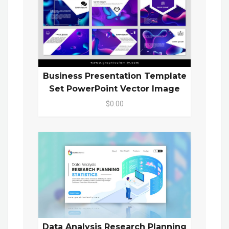
Business Presentation Template
Set PowerPoint Vector Image
$0.00
Data Analysis Research Planning