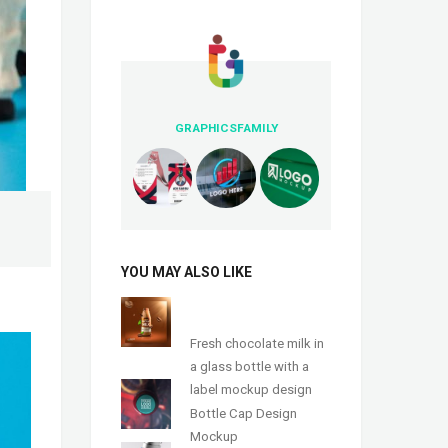
GRAPHICSFAMILY
YOU MAY ALSO LIKE
Fresh chocolate milk in
a glass bottle with a
label mockup design
Bottle Cap Design
Mockup