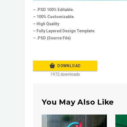
– .PSD 100% Editable.
– 100% Customizable.
– High Quality
– Fully Layered Design Template.
– .PSD (Source File)
DOWNLOAD
1972 downloads
You May Also Like