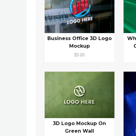
Business Office 3D Logo
Wh
Mockup
$0.00
3D Logo Mockup On
Green Wall