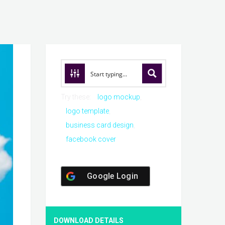
Try these:
logo mockup
logo template
business card design
facebook cover
Google Login
DOWNLOAD DETAILS