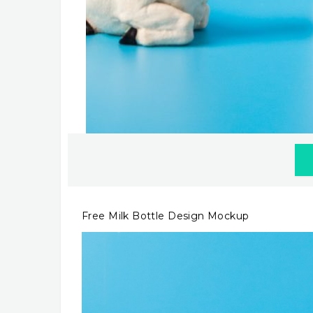
Free Milk Bottle Design Mockup