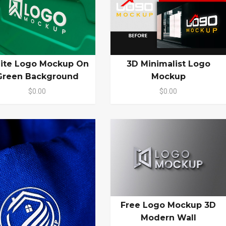
ite Logo Mockup On
3D Minimalist Logo
Green Background
Mockup
$0.00
$0.00
Free Logo Mockup 3D
Modern Wall