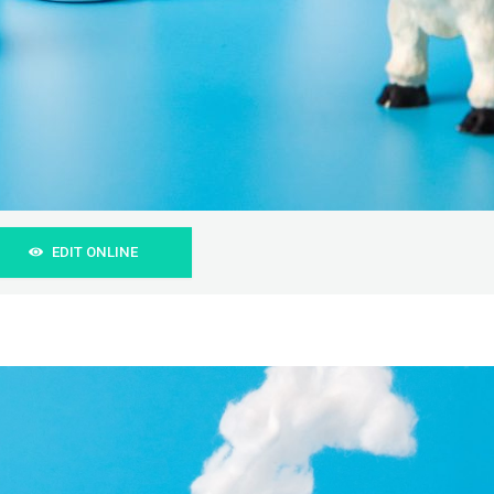
EDIT ONLINE