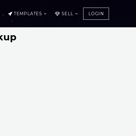
TEMPLATES
SELL
LOGIN
kup