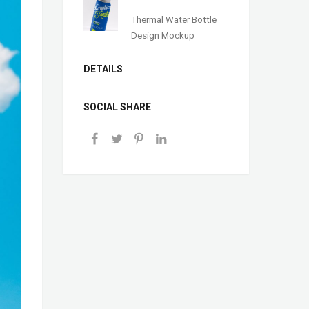
Thermal Water Bottle
Design Mockup
DETAILS
SOCIAL SHARE