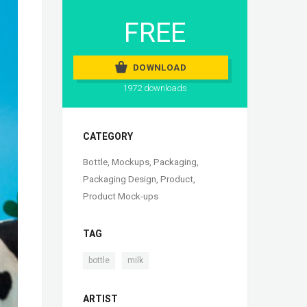
FREE
DOWNLOAD
1972 downloads
CATEGORY
Bottle
,
Mockups
,
Packaging
,
Packaging Design
,
Product
,
Product Mock-ups
TAG
,
bottle
milk
ARTIST