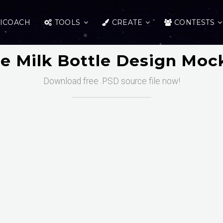
ICOACH
TOOLS
CREATE
CONTESTS
ee Milk Bottle Design Moc
Download free .PSD source file now!